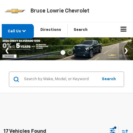
Bruce Lowrie Chevrolet
Directions
Search
Call Us
Search
17 Vehicles Found