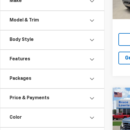
Make
In St
Model & Trim
Body Style
G
Features
Packages
Co
New
Price & Payments
Silv
Coun
Color
Pric
$11
VIN:
1G
SAVI