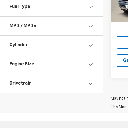
Fuel Type
In St
MPG / MPGe
Cylinder
G
Engine Size
Drivetrain
May not r
The Manuf