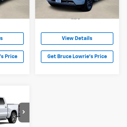
5 mi
Ext.
Int.
Ext.
Int.
In Stock
More
ls
View Details
s Price
Get Bruce Lowrie's Price
INANCE
$76,430
 SALE PRICE