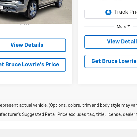
SAVINGS
In Transit
5 mi
Ext.
Int.
ock
More
More
View Detai
View Details
Get Bruce Lowrie'
et Bruce Lowrie's Price
epresent actual vehicle. (Options, colors, trim and body style may var
acturer's Suggested Retail Price excludes tax, title, license, dealer 