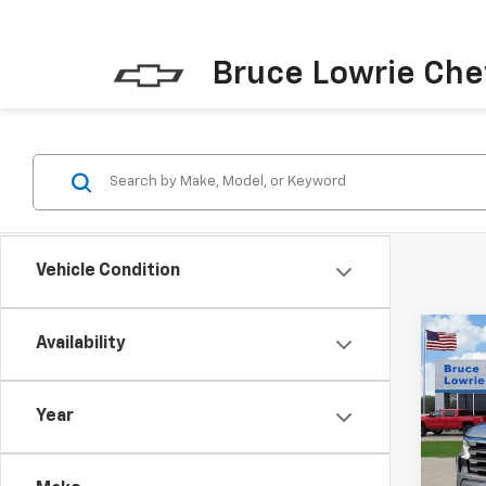
Bruce Lowrie Che
Vehicle Condition
Co
Availability
New
Silv
Coun
Year
Pric
$11
VIN:
1G
SAVI