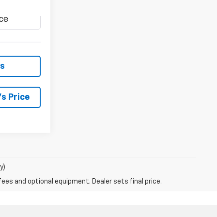
Ext.
Int.
ls
s Price
y)
fees and optional equipment. Dealer sets final price.