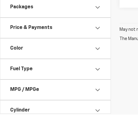
Packages
Price & Payments
May not r
The Manuf
Color
Fuel Type
MPG / MPGe
Cylinder
Engine Size