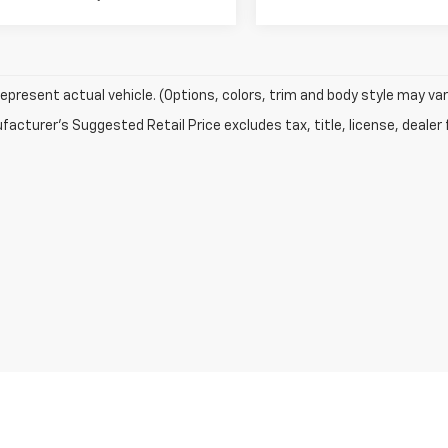
epresent actual vehicle. (Options, colors, trim and body style may var
acturer's Suggested Retail Price excludes tax, title, license, dealer 