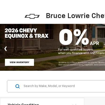
Bruce Lowrie Che