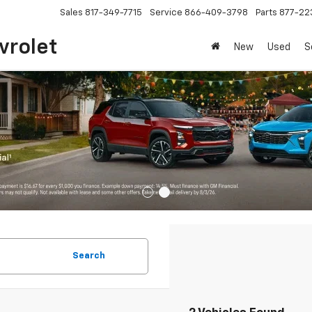
Sales
817-349-7715
Service
866-409-3798
Parts
877-22
vrolet
New
Used
S
Search