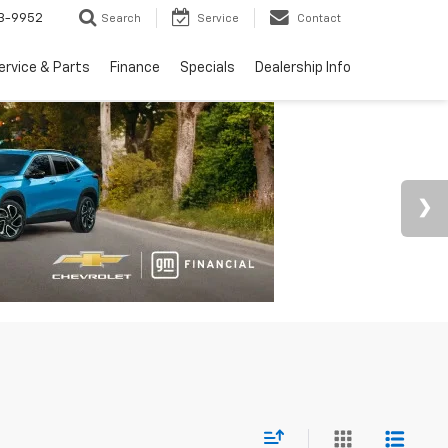
3-9952
Search
Service
Contact
ervice & Parts
Finance
Specials
Dealership Info