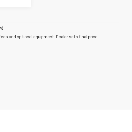
y)
fees and optional equipment. Dealer sets final price.