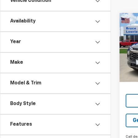
Vehicle Condition
Co
Availability
New
Trail
Year
Pric
$5,
VIN:
K
SAVI
Make
Tran
Model & Trim
Body Style
G
Features
Call de