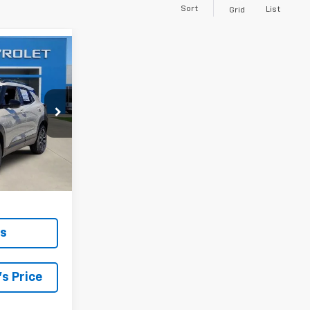
Sort
List
Grid
INANCE
$26,465
ck:
261190
 SALE PRICE
Ext.
Int.
ls
s Price