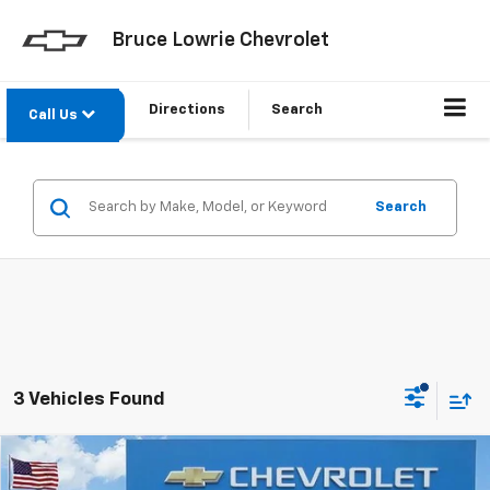
Bruce Lowrie Chevrolet
Directions
Search
Call Us
Search
3 Vehicles Found
Compare Vehicle
New
2026
Chevrolet Traverse
RS
BUY
FINANCE