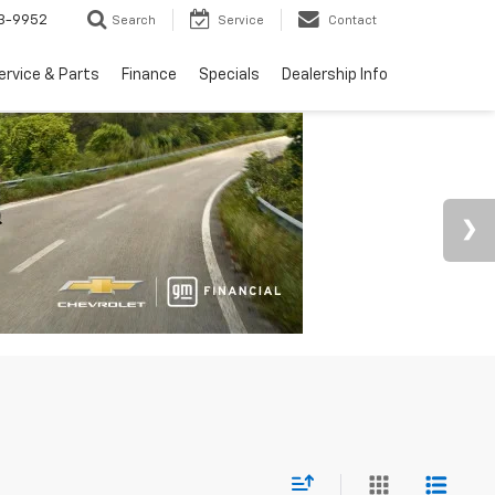
3-9952
Search
Service
Contact
ervice & Parts
Finance
Specials
Dealership Info