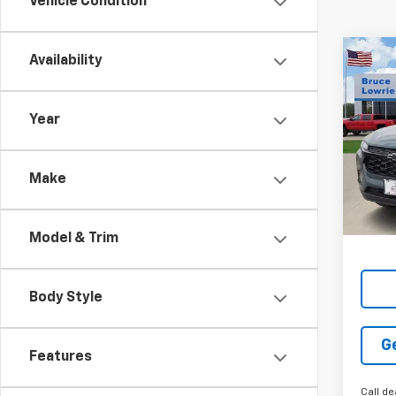
Vehicle Condition
Co
Availability
New
LT
Year
$3,
VIN:
KL
SAVI
Make
Tra
Model & Trim
Body Style
G
Features
Call de