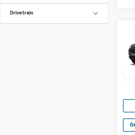
Drivetrain
Co
New
LT
VIN:
KL
In Tr
G