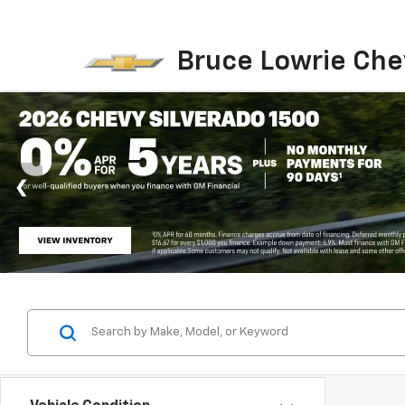
Bruce Lowrie Che