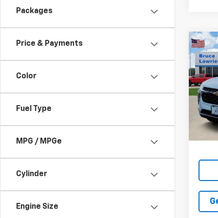
Packages
Price & Payments
Co
New
LT
Color
$3,
VIN:
KL
SAVI
In St
Fuel Type
MPG / MPGe
Cylinder
G
Engine Size