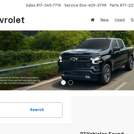
Sales
817-349-7715
Service
866-409-3798
Parts
877-22
vrolet
New
Used
S
Search