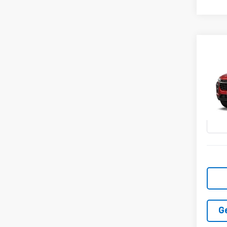
Co
New
2RS
VIN:
KL
In Tr
G