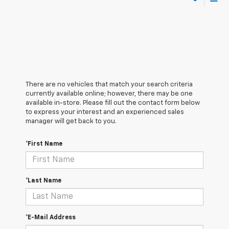
There are no vehicles that match your search criteria
currently available online; however, there may be one
available in-store. Please fill out the contact form below
to express your interest and an experienced sales
manager will get back to you.
*First Name
*Last Name
*E-Mail Address