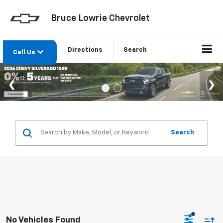
Bruce Lowrie Chevrolet
Directions
Search
Call Us
Search
No Vehicles Found