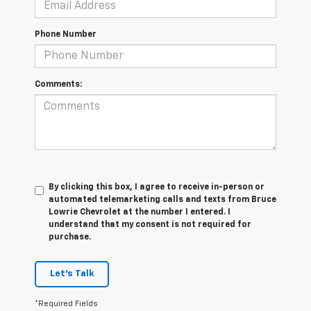
Phone Number
Comments:
By clicking this box, I agree to receive in-person or
automated telemarketing calls and texts from Bruce
Lowrie Chevrolet at the number I entered. I
understand that my consent is not required for
purchase.
Let's Talk
*Required Fields