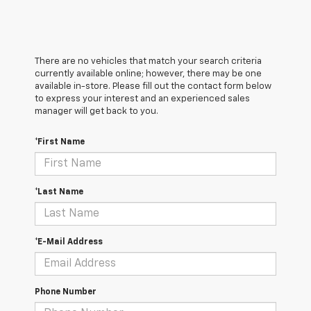
There are no vehicles that match your search criteria
currently available online; however, there may be one
available in-store. Please fill out the contact form below
to express your interest and an experienced sales
manager will get back to you.
*First Name
*Last Name
*E-Mail Address
Phone Number