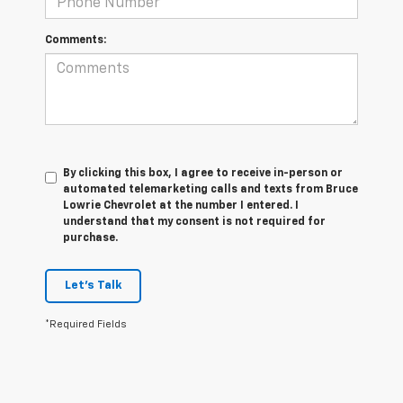
Comments:
By clicking this box, I agree to receive in-person or
automated telemarketing calls and texts from Bruce
Lowrie Chevrolet at the number I entered. I
understand that my consent is not required for
purchase.
Let's Talk
*Required Fields