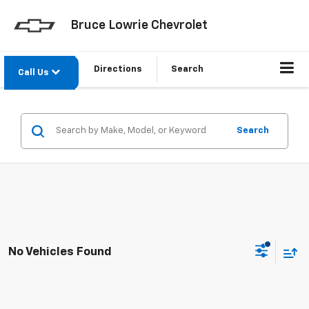
Bruce Lowrie Chevrolet
Directions
Search
Call Us
Search
No Vehicles Found