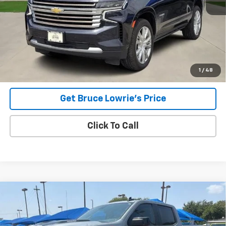
Less
Advertised pricing is subject to financing provided by Bruce
Lowrie Chevrolet
1
/
48
Get Bruce Lowrie's Price
Click To Call
Compare Vehicle
Used
2023
Chevrolet Silverado 1500
LT Trail
BUY
FINANCE
Boss
VIN:
3GCUDFE81PG246147
Stock:
4069