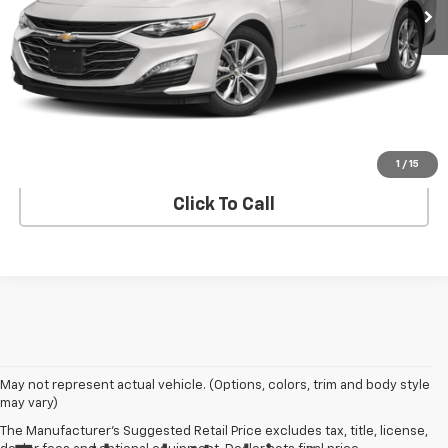
Less
Advertised pricing is subject to financing provided by Bruce
Lowrie Chevrolet
Get Bruce Lowrie's Price
1
/
15
Click To Call
May not represent actual vehicle. (Options, colors, trim and body style
may vary)
The Manufacturer's Suggested Retail Price excludes tax, title, license,