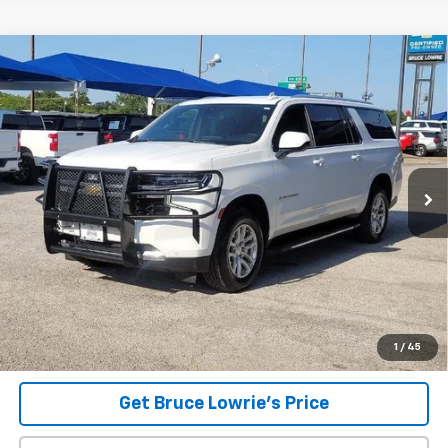
Compare Vehicle
Used
2023
Chevrolet Suburban
LS
BUY
FINANCE
VIN:
1GNSCBKD2PR115885
Stock:
9370
$32,907
103,395 mi
Ext.
Int.
BLC SALE PRICE
Less
Advertised pricing is subject to financing provided by Bruce
Lowrie Chevrolet
1
/
45
Get Bruce Lowrie's Price