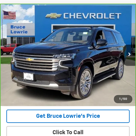
Compare Vehicle
CarBravo
2023
Chevrolet Tahoe
High Country
BUY
FINANCE
Special Offer
VIN:
1GNSKTKL8PR378527
Stock:
3842
$43,801
115,094 mi
Ext.
BLC SALE PRICE
Less
Advertised pricing is subject to financing provided by Bruce
Lowrie Chevrolet
1
/
50
Get Bruce Lowrie's Price
Click To Call