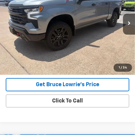
$48,805
4,583 mi
Ext.
Int.
BLC SALE PRICE
Less
Advertised pricing is subject to financing provided by Bruce
Lowrie Chevrolet
1
/
24
Get Bruce Lowrie's Price
Click To Call