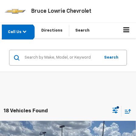
Bruce Lowrie Chevrolet
Directions
Search
Call Us
Search
18 Vehicles Found
Compare Vehicle
Used
2023
Chevrolet Silverado 1500
Custom
BUY
FINANCE