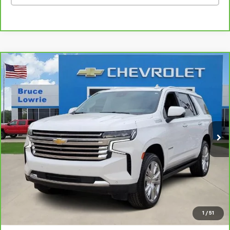
Compare Vehicle
CarBravo
2023
Chevrolet Tahoe
High Country
BUY
FINANCE
Special Offer
VIN:
1GNSCTKL4PR136847
Stock:
3839
$46,101
86,228 mi
Ext.
BLC SALE PRICE
Less
Advertised pricing is subject to financing provided by Bruce
Lowrie Chevrolet
1
/
51