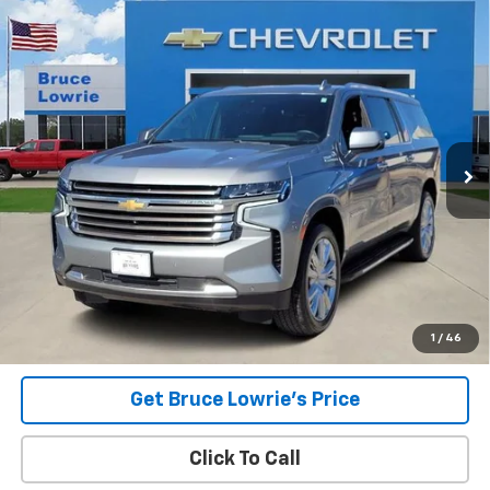
Compare Vehicle
Used
2023
Chevrolet Suburban
High Country
BUY
FINANCE
Special Offer
VIN:
1GNSKGKL0PR310861
Stock:
3948
$57,503
55,669 mi
Ext.
Int.
BLC SALE PRICE
Less
Advertised pricing is subject to financing provided by Bruce
Lowrie Chevrolet
1
/
46
Get Bruce Lowrie's Price
Click To Call