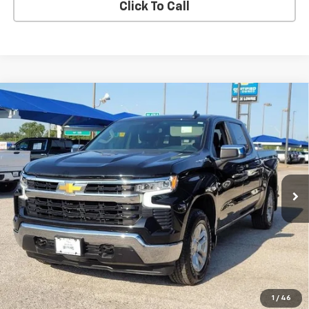
Click To Call
Compare Vehicle
Used
2023
Chevrolet Silverado 1500
LT
BUY
FINANCE
VIN:
3GCPDDEKXPG196927
Stock:
260806A
$34,531
42,060 mi
Ext.
Int.
BLC SALE PRICE
Less
Advertised pricing is subject to financing provided by Bruce
Lowrie Chevrolet
1
/
46