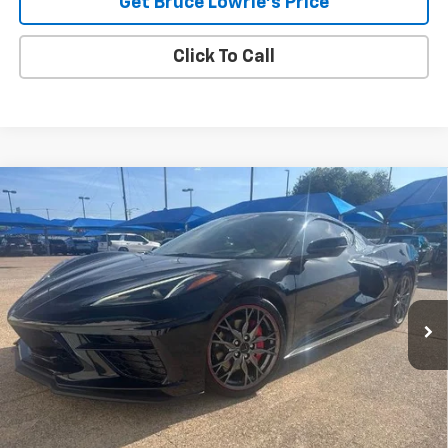
Get Bruce Lowrie's Price
Click To Call
Compare Vehicle
Used
2023
Chevrolet Corvette Stingray
2LT
BUY
FINANCE
VIN:
1G1YB2D47P5131003
Stock:
4036
$68,605
19,239 mi
Ext.
Int.
BLC SALE PRICE
Less
Advertised pricing is subject to financing provided by Bruce
Lowrie Chevrolet