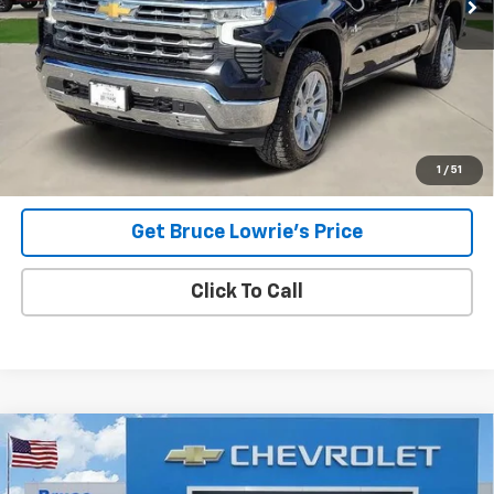
Less
Advertised pricing is subject to financing provided by Bruce
Lowrie Chevrolet
1
/
51
Get Bruce Lowrie's Price
Click To Call
Compare Vehicle
Used
2023
Chevrolet Silverado 1500
RST
BUY
FINANCE
Special Offer