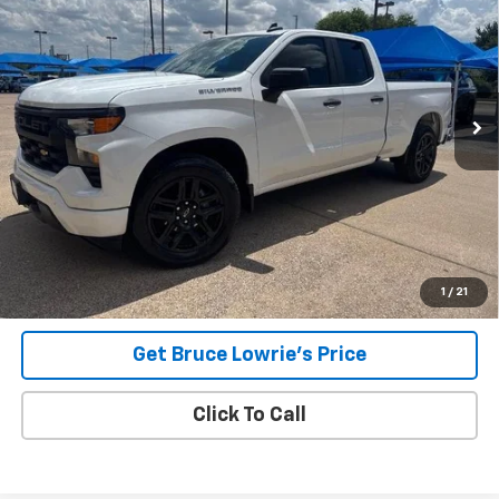
VIN:
1GCRABEK9PZ268061
Stock:
260830A
$30,906
37,423 mi
Ext.
Int.
BLC SALE PRICE
Less
Advertised pricing is subject to financing provided by Bruce
Lowrie Chevrolet
1
/
21
Get Bruce Lowrie's Price
Click To Call