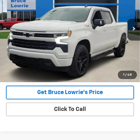
VIN:
1GCUDEE80PZ140962
Stock:
3868
$38,304
75,563 mi
Ext.
Int.
BLC SALE PRICE
Less
Advertised pricing is subject to financing provided by Bruce
Lowrie Chevrolet
1
/
48
Get Bruce Lowrie's Price
Click To Call