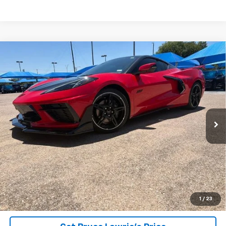
Compare Vehicle
Used
2023
Chevrolet Corvette Stingray
1LT
BUY
FINANCE
VIN:
1G1YA2D44P5133987
Stock:
9372
$65,206
10,998 mi
Ext.
Int.
BLC SALE PRICE
Less
Advertised pricing is subject to financing provided by Bruce
Lowrie Chevrolet
1
/
23