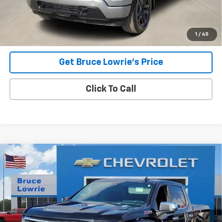
Advertised pricing is subject to financing provided by Bruce
Lowrie Chevrolet
1
/
45
Get Bruce Lowrie's Price
Click To Call
Compare Vehicle
Used
2023
Chevrolet Silverado 1500
LTZ
BUY
FINANCE
Special Offer
VIN:
1GCUDGE84PZ120497
Stock:
3968
$35,905
95,090 mi
Ext.
Int.
BLC SALE PRICE