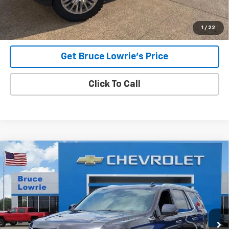
Lowrie Chevrolet
1
/
22
Get Bruce Lowrie's Price
Click To Call
Compare Vehicle
Used
2023
Chevrolet Tahoe
High Country
BUY
FINANCE
Special Offer
VIN:
1GNSKTKL5PR293791
Stock:
3671
$47,303
88,207 mi
Ext.
Int.
BLC SALE PRICE