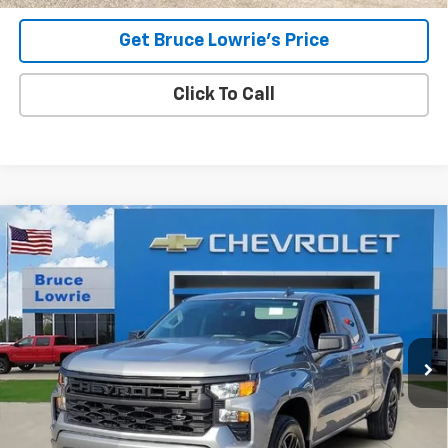
Get Bruce Lowrie's Price
Click To Call
Compare Vehicle
Used
2023
Chevrolet Silverado 1500
Custom
BUY
FINANCE
Special Offer
VIN:
3GCPDBEKXPG141947
Stock:
4013
$34,706
35,832 mi
Ext.
Int.
BLC SALE PRICE
Less