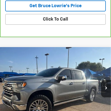
Get Bruce Lowrie's Price
Click To Call
Compare Vehicle
Used
2023
Chevrolet Silverado 1500
LTZ
BUY
FINANCE
VIN:
1GCUDGEL2PZ180279
Stock:
4060
$47,206
60,879 mi
Ext.
Int.
BLC SALE PRICE
Less
Advertised pricing is subject to financing provided by Bruce