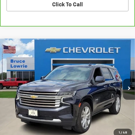
Click To Call
Compare Vehicle
Used
2023
Chevrolet Tahoe
High Country
BUY
FINANCE
Special Offer
VIN:
1GNSKTKL5PR293791
Stock:
3671
$47,303
88,207 mi
Ext.
Int.
BLC SALE PRICE
Less
Advertised pricing is subject to financing provided by Bruce
Lowrie Chevrolet
1
/
48