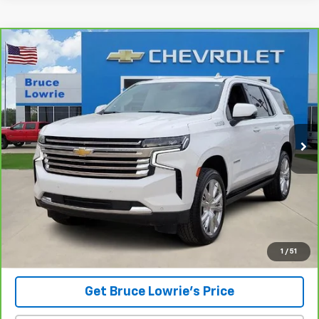
Compare Vehicle
CarBravo
2023
Chevrolet Tahoe
High Country
BUY
FINANCE
Special Offer
VIN:
1GNSCTKL4PR136847
Stock:
3839
$46,101
86,228 mi
Ext.
BLC SALE PRICE
Less
Advertised pricing is subject to financing provided by Bruce
Lowrie Chevrolet
1
/
51
Get Bruce Lowrie's Price