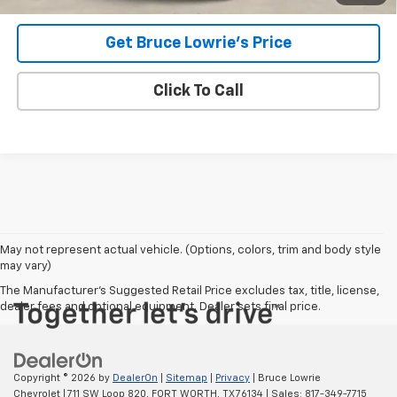
Get Bruce Lowrie's Price
Click To Call
May not represent actual vehicle. (Options, colors, trim and body style
may vary)
The Manufacturer's Suggested Retail Price excludes tax, title, license,
dealer fees and optional equipment. Dealer sets final price.
Copyright © 2026
by
DealerOn
|
Sitemap
|
Privacy
| Bruce Lowrie
Chevrolet
|
711 SW Loop 820,
FORT WORTH,
TX
76134
| Sales:
817-349-7715