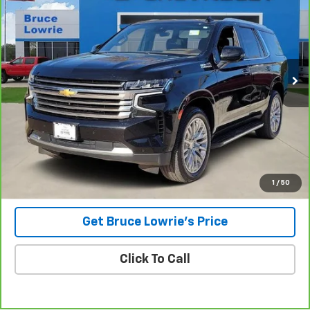
Special Offer
VIN:
1GNSKTKL8PR378527
Stock:
3842
$43,801
115,094 mi
Ext.
BLC SALE PRICE
Less
Advertised pricing is subject to financing provided by Bruce
Lowrie Chevrolet
1
/
50
Get Bruce Lowrie's Price
Click To Call