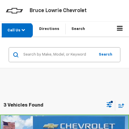
Bruce Lowrie Chevrolet
Directions
Search
Call Us
Search
3 Vehicles Found
Compare Vehicle
CarBravo
2023
Chevrolet Tahoe
High Country
BUY
FINANCE