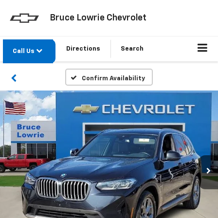
Bruce Lowrie Chevrolet
Directions
Search
Call Us
Confirm Availability