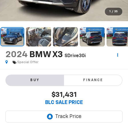
1
/
35
2024
BMW X3
SDrive30i
Special Offer
BUY
FINANCE
$31,431
BLC SALE PRICE