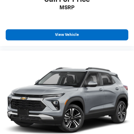
MSRP
View Vehicle