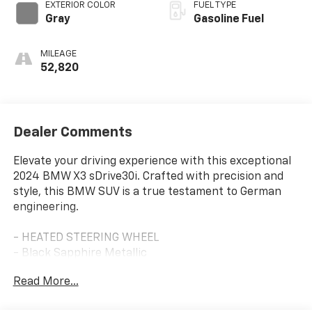
EXTERIOR COLOR
FUEL TYPE
Gray
Gasoline Fuel
MILEAGE
52,820
Dealer Comments
Elevate your driving experience with this exceptional
2024 BMW X3 sDrive30i. Crafted with precision and
style, this BMW SUV is a true testament to German
engineering.
- HEATED STEERING WHEEL
- Black Sapphire Metallic
- HEATED FRONT SEATS
Read More...
- CONVENIENCE PACKAGE: Includes Comfort Access
Keyless Entry, Lumbar Support, Panoramic Moonroof