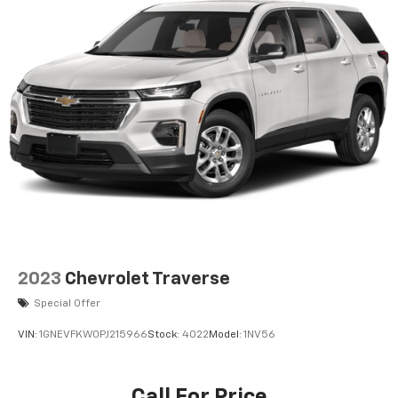
2023
Chevrolet Traverse
Special Offer
VIN:
1GNEVFKW0PJ215966
Stock:
4022
Model:
1NV56
Call For Price