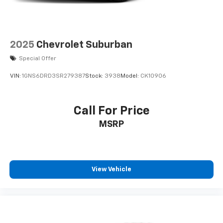
2025
Chevrolet Suburban
Special Offer
VIN:
1GNS6DRD3SR279387
Stock:
3938
Model:
CK10906
Call For Price
MSRP
View Vehicle