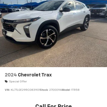
the warmth of the Heated Front Seats, and the added
control of the Heated Steering Wheel.
This BMW X3 sDrive30i is a true expression of luxury
and performance. Experience the difference for
yourself by visiting our showroom and taking this
exceptional SUV for a test drive. We're confident that
once you get behind the wheel, you'll be captivated by
its uncompromising quality and driving dynamics.
2024
Chevrolet Trax
Special Offer
VIN:
KL77LGE29RC083901
Stock:
270009A
Model:
1TR58
Call For Price