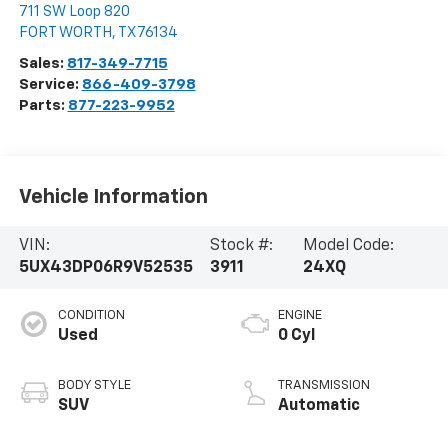
711 SW Loop 820
FORT WORTH
,
TX
76134
Sales:
817-349-7715
Service:
866-409-3798
Parts:
877-223-9952
Vehicle Information
VIN:
Stock #:
Model Code:
5UX43DP06R9V52535
3911
24XQ
CONDITION
ENGINE
Used
0 Cyl
BODY STYLE
TRANSMISSION
SUV
Automatic