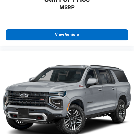
MSRP
View Vehicle