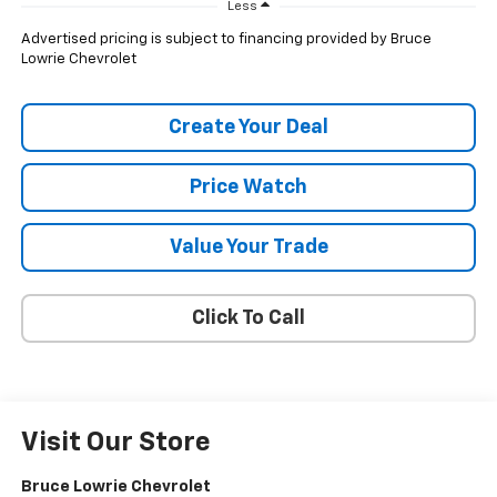
Less
Advertised pricing is subject to financing provided by Bruce
Lowrie Chevrolet
Create Your Deal
Price Watch
Value Your Trade
Click To Call
Visit Our Store
Bruce Lowrie Chevrolet