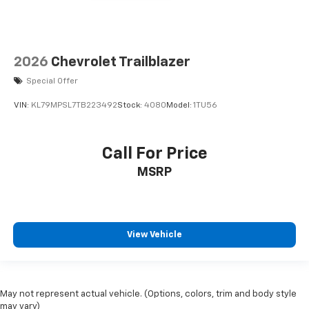
2026
Chevrolet Trailblazer
Special Offer
VIN:
KL79MPSL7TB223492
Stock:
4080
Model:
1TU56
Call For Price
MSRP
View Vehicle
May not represent actual vehicle. (Options, colors, trim and body style
may vary)