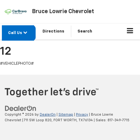
Bruce Lowrie Chevrolet
Directions
Search
Call Us
12
#VEHICLEPHOTO#
Copyright © 2026
by
DealerOn
|
Sitemap
|
Privacy
| Bruce Lowrie
Chevrolet
|
711 SW Loop 820,
FORT WORTH,
TX
76134
| Sales:
817-349-7715