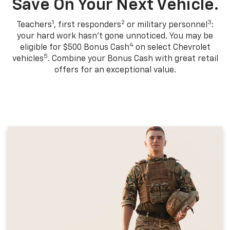
Save On Your Next Vehicle.
1
2
3
Teachers
, first responders
or military personnel
:
your hard work hasn't gone unnoticed. You may be
4
eligible for $500 Bonus Cash
on select Chevrolet
5
vehicles
. Combine your Bonus Cash with great retail
offers for an exceptional value.