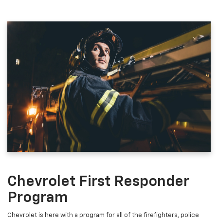
Chevrolet First Responder
Program
Chevrolet is here with a program for all of the firefighters, police