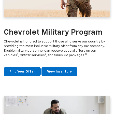
Chevrolet Military Program
Chevrolet is honored to support those who serve our country by
providing the most inclusive military offer from any car company.
Eligible military personnel can receive special offers on our
6
7
8
vehicles
, OnStar services
; and Sirius XM packages.
Find Your Offer
View Inventory