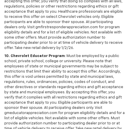
accepting this offer, you verify that doing so complies with all laws,
regulations, policies or other restrictions regarding ethics or gift
acceptance that apply to you. Healthcare professionals are eligible
to receive this offer on select Chevrolet vehicles only. Eligible
participants are able to sponsor their spouse. At participating
dealers only. Visit gmfirstresponderappreciation.com for program
eligibility details and for a list of eligible vehicles. Not available with
some other offers. Must provide authorization number to
participating dealer prior to or at time of vehicle delivery to receive
offer. Take new retail delivery by 1/2/26.
10. Chevrolet Educator Program
: Must be employed by a public
school, private school, college or university. Please note that
employees of state or municipal governments may be subject to
restrictions that limit their ability to accept this offer. Accordingly,
this offer is void unless permitted by state and municipal laws,
regulations, rules, ordinances, policies, codes of conduct, and
other directives or standards regarding ethics and gift acceptance
by state and municipal employees. By accepting this offer, you
verify that it complies with all restrictions regarding ethics and gift
acceptance that apply to you. Eligible participants are able to
sponsor their spouse. At participating dealers only. Visit
gmeducatorappreciation.com for program eligibility details and for a
list of eligible vehicles. Not available with some other offers. Must
provide authorization number to participating dealer prior to or at
time of vehicle delivery to receive offer. Take new retail delivery by