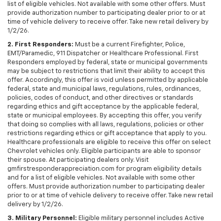
list of eligible vehicles. Not available with some other offers. Must
provide authorization number to participating dealer prior to or at
time of vehicle delivery to receive offer. Take new retail delivery by
1/2/26.
2. First Responders:
Must be a current Firefighter, Police,
EMT/Paramedic, 911 Dispatcher or Healthcare Professional. First
Responders employed by federal, state or municipal governments
may be subject to restrictions that limit their ability to accept this
offer. Accordingly, this offer is void unless permitted by applicable
federal, state and municipal laws, regulations, rules, ordinances,
policies, codes of conduct, and other directives or standards
regarding ethics and gift acceptance by the applicable federal,
state or municipal employees. By accepting this offer, you verify
that doing so complies with all laws, regulations, policies or other
restrictions regarding ethics or gift acceptance that apply to you.
Healthcare professionals are eligible to receive this offer on select
Chevrolet vehicles only. Eligible participants are able to sponsor
their spouse. At participating dealers only. Visit
gmfirstresponderappreciation.com for program eligibility details
and for a list of eligible vehicles. Not available with some other
offers. Must provide authorization number to participating dealer
prior to or at time of vehicle delivery to receive offer. Take new retail
delivery by 1/2/26.
3. Military Personnel:
Eligible military personnel includes Active