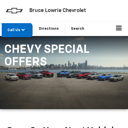
Bruce Lowrie Chevrolet
Directions
Search
Call Us
CHEVY SPECIAL
OFFERS