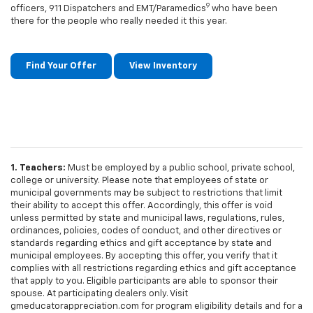
9
officers, 911 Dispatchers and EMT/Paramedics
who have been
there for the people who really needed it this year.
Find Your Offer
View Inventory
1. Teachers:
Must be employed by a public school, private school,
college or university. Please note that employees of state or
municipal governments may be subject to restrictions that limit
their ability to accept this offer. Accordingly, this offer is void
unless permitted by state and municipal laws, regulations, rules,
ordinances, policies, codes of conduct, and other directives or
standards regarding ethics and gift acceptance by state and
municipal employees. By accepting this offer, you verify that it
complies with all restrictions regarding ethics and gift acceptance
that apply to you. Eligible participants are able to sponsor their
spouse. At participating dealers only. Visit
gmeducatorappreciation.com for program eligibility details and for a