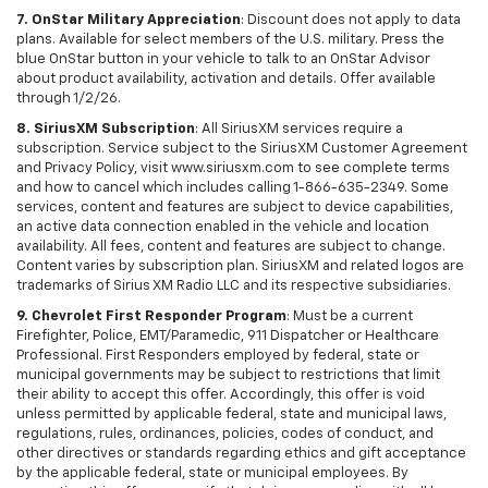
7. OnStar Military Appreciation
: Discount does not apply to data
plans. Available for select members of the U.S. military. Press the
blue OnStar button in your vehicle to talk to an OnStar Advisor
about product availability, activation and details. Offer available
through 1/2/26.
8. SiriusXM Subscription
: All SiriusXM services require a
subscription. Service subject to the SiriusXM Customer Agreement
and Privacy Policy, visit www.siriusxm.com to see complete terms
and how to cancel which includes calling 1-866-635-2349. Some
services, content and features are subject to device capabilities,
an active data connection enabled in the vehicle and location
availability. All fees, content and features are subject to change.
Content varies by subscription plan. SiriusXM and related logos are
trademarks of Sirius XM Radio LLC and its respective subsidiaries.
9. Chevrolet First Responder Program
: Must be a current
Firefighter, Police, EMT/Paramedic, 911 Dispatcher or Healthcare
Professional. First Responders employed by federal, state or
municipal governments may be subject to restrictions that limit
their ability to accept this offer. Accordingly, this offer is void
unless permitted by applicable federal, state and municipal laws,
regulations, rules, ordinances, policies, codes of conduct, and
other directives or standards regarding ethics and gift acceptance
by the applicable federal, state or municipal employees. By