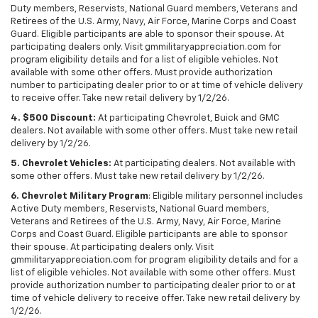
Duty members, Reservists, National Guard members, Veterans and
Retirees of the U.S. Army, Navy, Air Force, Marine Corps and Coast
Guard. Eligible participants are able to sponsor their spouse. At
participating dealers only. Visit gmmilitaryappreciation.com for
program eligibility details and for a list of eligible vehicles. Not
available with some other offers. Must provide authorization
number to participating dealer prior to or at time of vehicle delivery
to receive offer. Take new retail delivery by 1/2/26.
4. $500 Discount:
At participating Chevrolet, Buick and GMC
dealers. Not available with some other offers. Must take new retail
delivery by 1/2/26.
5. Chevrolet Vehicles:
At participating dealers. Not available with
some other offers. Must take new retail delivery by 1/2/26.
6. Chevrolet Military Program
: Eligible military personnel includes
Active Duty members, Reservists, National Guard members,
Veterans and Retirees of the U.S. Army, Navy, Air Force, Marine
Corps and Coast Guard. Eligible participants are able to sponsor
their spouse. At participating dealers only. Visit
gmmilitaryappreciation.com for program eligibility details and for a
list of eligible vehicles. Not available with some other offers. Must
provide authorization number to participating dealer prior to or at
time of vehicle delivery to receive offer. Take new retail delivery by
1/2/26.