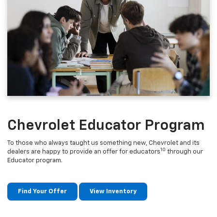
Chevrolet Educator Program
To those who always taught us something new, Chevrolet and its
10
dealers are happy to provide an offer for educators
through our
Educator program.
Find Your Offer
View Inventory