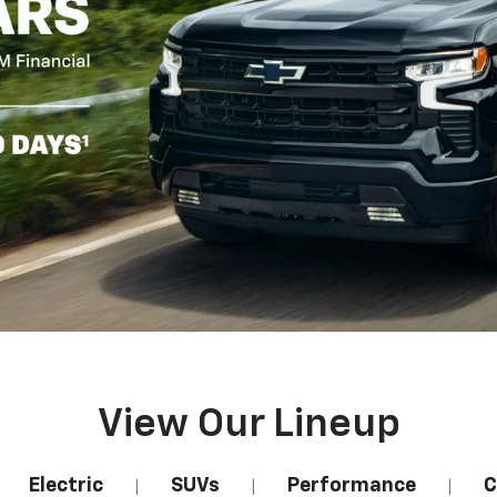
View Our Lineup
Electric
SUVs
Performance
C
|
|
|