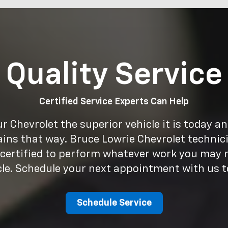
Quality Service
Certified Service Experts Can Help
 Chevrolet the superior vehicle it is today a
ains that way. Bruce Lowrie Chevrolet technici
 certified to perform whatever work you may 
cle. Schedule your next appointment with us t
Schedule Service