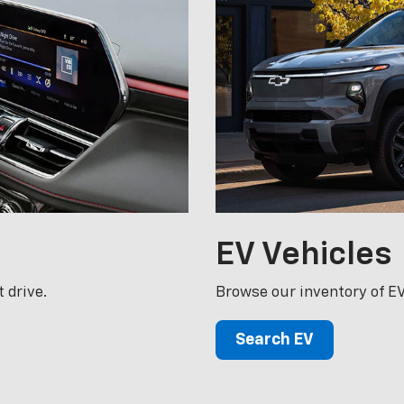
EV
Vehicles
 drive.
Browse our inventory of EV
Search EV