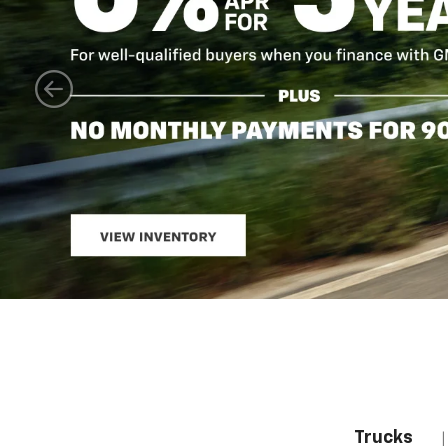
Trucks
|