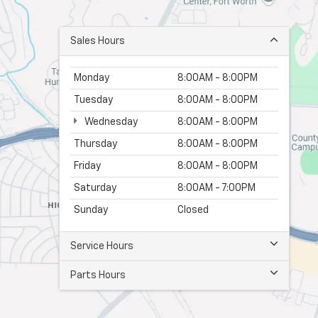
Sales Hours
Monday
8:00AM - 8:00PM
Tuesday
8:00AM - 8:00PM
Wednesday
8:00AM - 8:00PM
Thursday
8:00AM - 8:00PM
Friday
8:00AM - 8:00PM
Saturday
8:00AM - 7:00PM
Sunday
Closed
Service Hours
Parts Hours