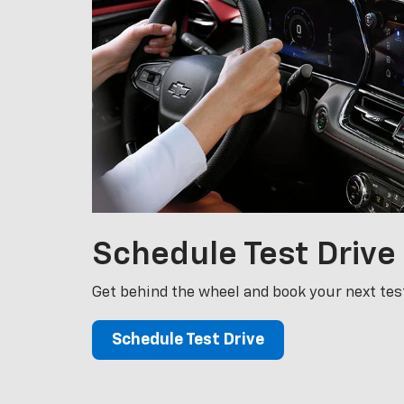
Schedule
Test Drive
Get behind the wheel and book your next test
Schedule Test Drive