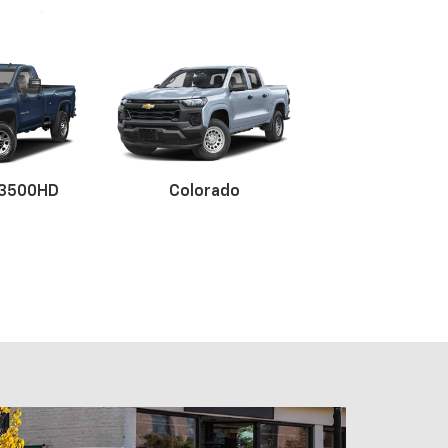
 3500HD
Colorado
x EV
BrightDrop
Blazer
Blazer E