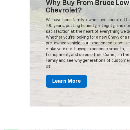
Why Buy From Bruce Low
Chevrolet?
We have been family-owned and operated fo
100 years, putting honesty, integrity, and c
satisfaction at the heart of everything we d
Whether you're looking for a new Chevy or a r
pre-owned vehicle, our experienced team is 
make your car-buying experience smooth,
transparent, and stress-free. Come join the
Family and see why generations of customer
us!
Learn More