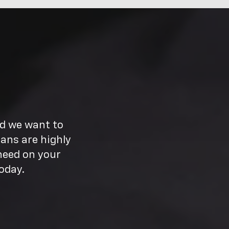
nd we want to
ans are highly
need on your
oday.