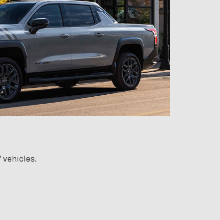
 vehicles.