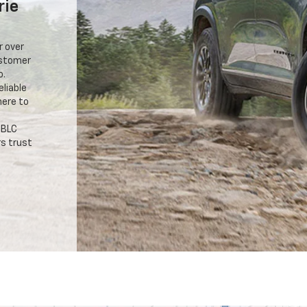
rie
r over
ustomer
o.
eliable
here to
 BLC
s trust