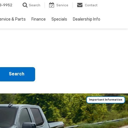
3-9952
Search
Service
Contact
ervice & Parts
Finance
Specials
Dealership Info
Search
Important Information