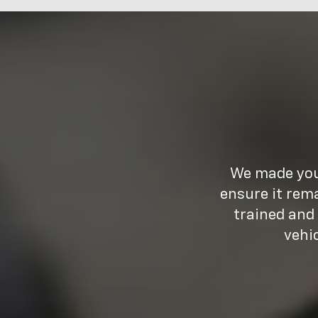
We made your
ensure it rem
trained and
vehi