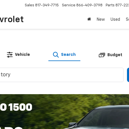
Sales
817-349-7715
Service
866-409-3798
Parts
877-22
vrolet
New
Used
S
Vehicle
Search
Budget