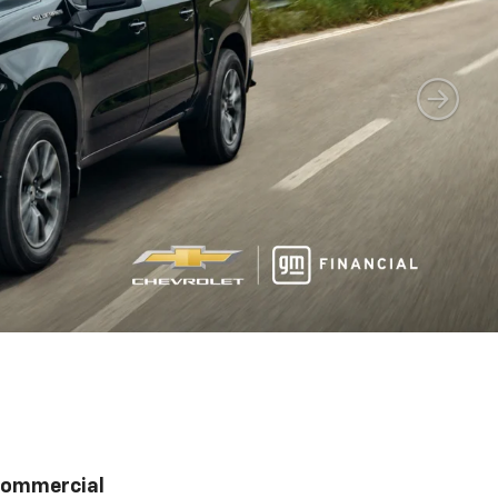
ommercial