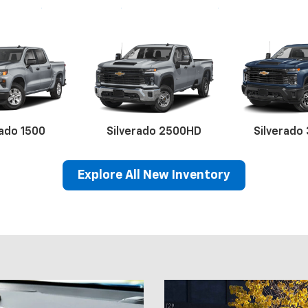
rado 1500
Silverado 2500HD
Silverado
Explore All New Inventory
lblazer
Equinox EV
Corvette
BrightDrop
Equinox
Blazer EV
Malibu
Equino