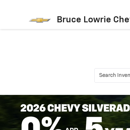
Bruce Lowrie Che