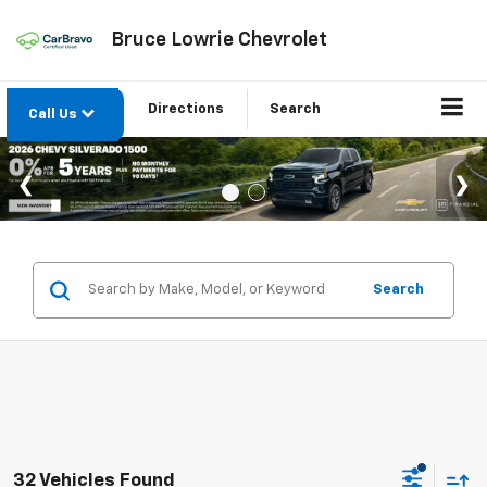
Bruce Lowrie Chevrolet
Directions
Search
Call Us
Search
32 Vehicles Found