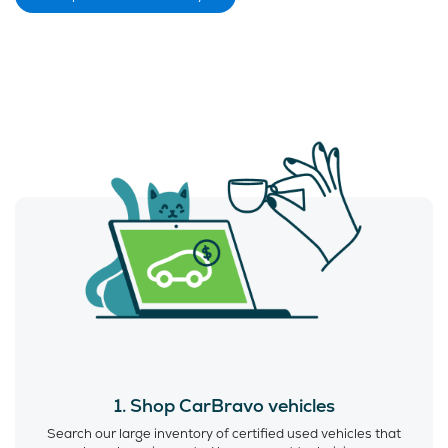
1. Shop CarBravo vehicles
Search our large inventory of certified used vehicles that