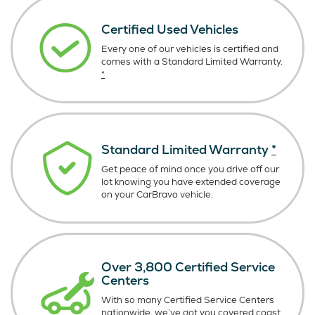
Certified Used Vehicles
Every one of our vehicles is certified and
comes with a Standard Limited Warranty.
*
Standard Limited Warranty
*
Get peace of mind once you drive off our
lot knowing you have extended coverage
on your CarBravo vehicle.
Over 3,800 Certified Service
Centers
With so many Certified Service Centers
nationwide, we’ve got you covered coast