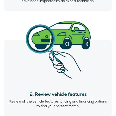
have been inspected by an expert technician.
2. Review vehicle features
Review all the vehicle features, pricing and financing options
to find your perfect match.