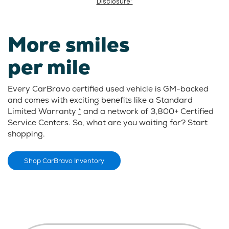
Disclosure*
More smiles
per mile
Every CarBravo certified used vehicle is GM-backed
and comes with exciting benefits like a Standard
Limited Warranty
*
and a network of 3,800+ Certified
Service Centers. So, what are you waiting for? Start
shopping.
Shop CarBravo Inventory