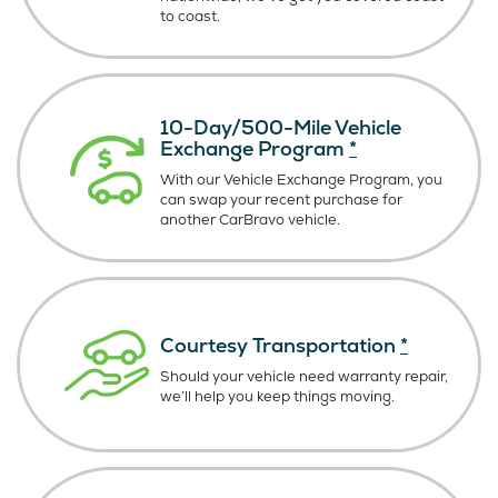
to coast.
10-Day/500-Mile Vehicle
Exchange Program
*
With our Vehicle Exchange Program, you
can swap your recent purchase for
another CarBravo vehicle.
Courtesy Transportation
*
Should your vehicle need warranty repair,
we’ll help you keep things moving.