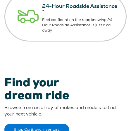
24-Hour Roadside Assistance
*
Feel confident on the road knowing
24-
Hour Roadside Assistance is just
a call
away.
Find your
dream ride
Browse from an array of makes and models to find
your next vehicle.
Shop CarBravo Inventory