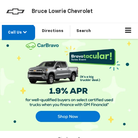
Bruce Lowrie Chevrolet
Directions
Search
Call Us