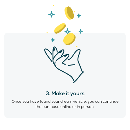
3. Make it yours
Once you have found your dream vehicle, you can continue
the purchase online or in person.