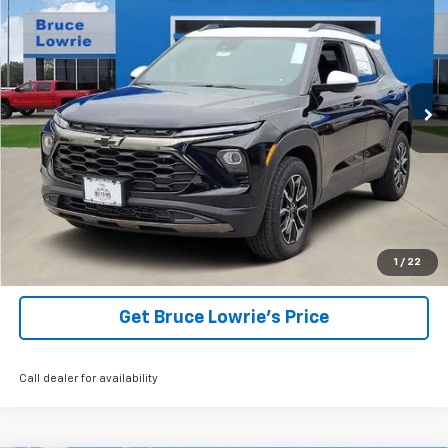
Price Drop
VIN:
KL79MVSL5TB057249
Stock:
260998
$27,155
$5,250
192 mi
Ext.
Int.
Courtesy Transportation Unit
BLC SALE PRICE
SAVINGS
View Details
1
/
22
Get Bruce Lowrie's Price
Call dealer for availability