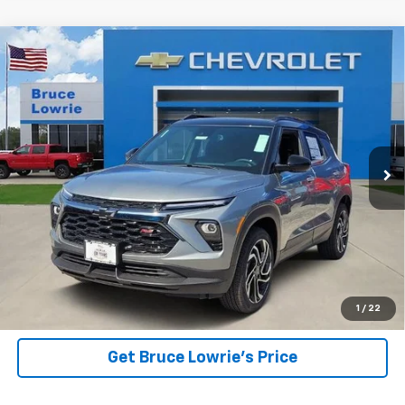
Compare Vehicle
New
2026
Chevrolet Trailblazer
RS
BUY
FINANCE
Price Drop
VIN:
KL79MUSL0TB271740
Stock:
261279
$29,355
$5,250
5 mi
Ext.
Int.
Courtesy Transportation Unit
BLC SALE PRICE
SAVINGS
View Details
1
/
22
Get Bruce Lowrie's Price