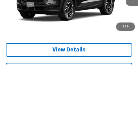
1
/
6
View Details
Get Bruce Lowrie's Price
Compare Vehicle
New
2026
Chevrolet Trailblazer
LS
BUY
FINANCE
VIN:
KL79MMSL7TB274926
$25,715
Ext.
Int.
In Transit