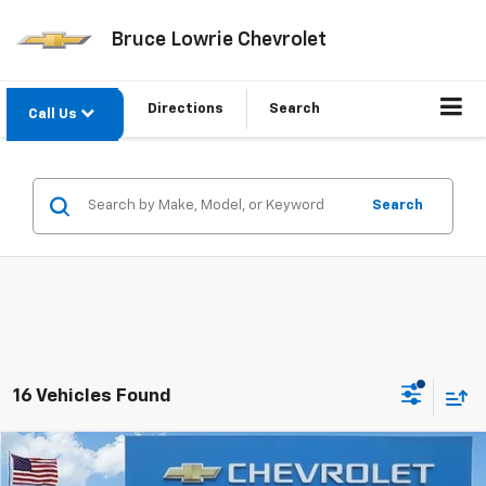
Bruce Lowrie Chevrolet
Directions
Search
Call Us
Search
16 Vehicles Found
Compare Vehicle
New
2026
Chevrolet Trailblazer
ACTIV
BUY
FINANCE