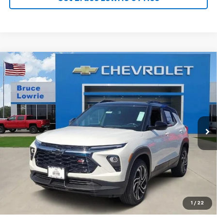
Compare Vehicle
New
2026
Chevrolet Trailblazer
RS
BUY
FINANCE
Price Drop
VIN:
KL79MUSL8TB263188
Stock:
261280
$30,000
$5,250
6 mi
Ext.
Int.
Courtesy Transportation Unit
BLC SALE PRICE
SAVINGS
View Details
1
/
22