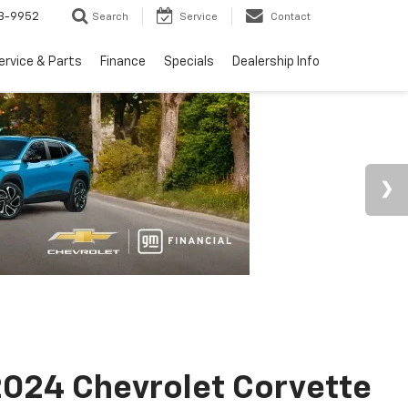
3-9952
Search
Service
Contact
ervice & Parts
Finance
Specials
Dealership Info
024 Chevrolet Corvette