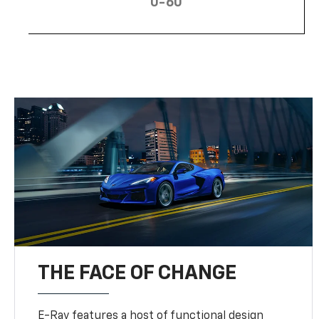
0-60
THE FACE OF CHANGE
E-Ray features a host of functional design