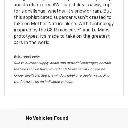
and its electrified AWD capability is always up
for a challenge, whether it’s snow or rain. But
this sophisticated supercar wasn’t created to
take on Mother Nature alone. With technology
inspired by the C8.R race car, F1 and Le Mans
prototypes, it’s made to take on the greatest
cars in the world.
Extra-cost color
Due to current supply-chain and material shortages, certain
features shown have limited or late availability, or are no
longer available. See the window label or a dealer regarding
the features on an individual vehicle.
No Vehicles Found