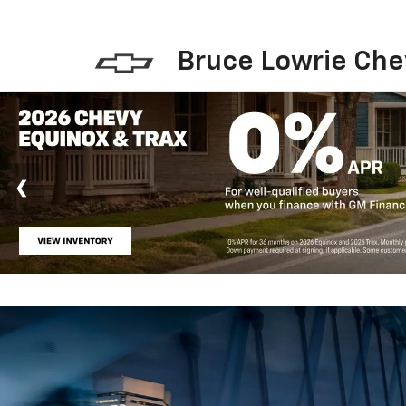
Bruce Lowrie Che