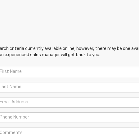
ch criteria currently available online; however, there may be one avail
an experienced sales manager will get back to you.