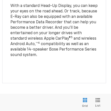
With a standard Head-Up Display, you can keep
your eyes on the road ahead. Or track, because
E-Ray can also be equipped with an available
Performance Data Recorder that can help you
become a better driver. And you’ll be
entertained on your longer drives with
5
standard wireless Apple CarPlay®
and wireless
6
Android Auto,™
compatibility as well as an
available 14-speaker Bose Performance Series
sound system.
List
Grid