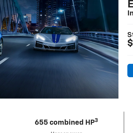
I
S
$
3
655 combined HP