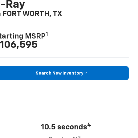
E-Ray
n FORT WORTH, TX
1
tarting MSRP
106,595
Search New Inventory
4
10.5 seconds