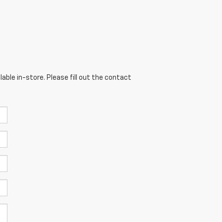
able in-store. Please fill out the contact