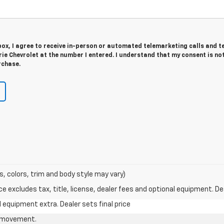
 box, I agree to receive in-person or automated telemarketing calls and t
e Chevrolet at the number I entered. I understand that my consent is no
rchase.
s, colors, trim and body style may vary)
excludes tax, title, license, dealer fees and optional equipment. Deal
al equipment extra. Dealer sets final price
le movement.