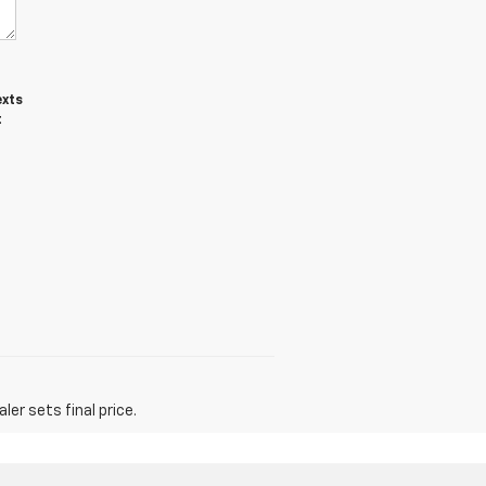
exts
t
er sets final price.