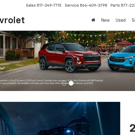
Sales
817-349-7715
Service
866-409-3798
Parts
877-22
vrolet
New
Used
S
2