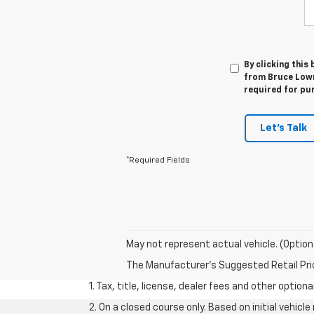
By clicking this
from Bruce Lowri
required for pu
Let's Talk
*Required Fields
May not represent actual vehicle. (Option
The Manufacturer's Suggested Retail Price 
1. Tax, title, license, dealer fees and other option
2. On a closed course only. Based on initial vehic