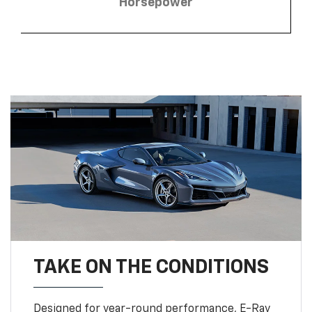
Horsepower
TAKE ON THE CONDITIONS
Designed for year-round performance, E-Ray