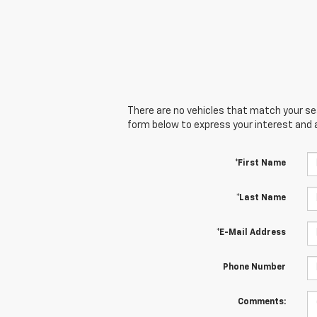
There are no vehicles that match your sear
form below to express your interest and 
*First Name
*Last Name
*E-Mail Address
Phone Number
Comments: