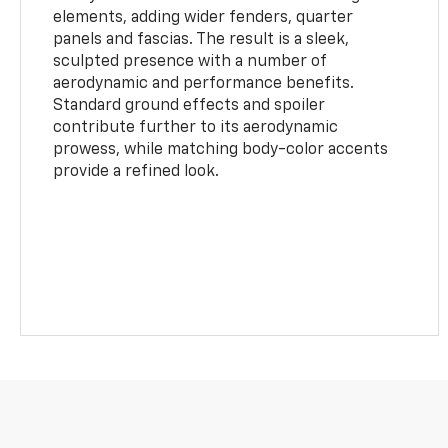
elements, adding wider fenders, quarter
panels and fascias. The result is a sleek,
sculpted presence with a number of
aerodynamic and performance benefits.
Standard ground effects and spoiler
contribute further to its aerodynamic
prowess, while matching body-color accents
provide a refined look.