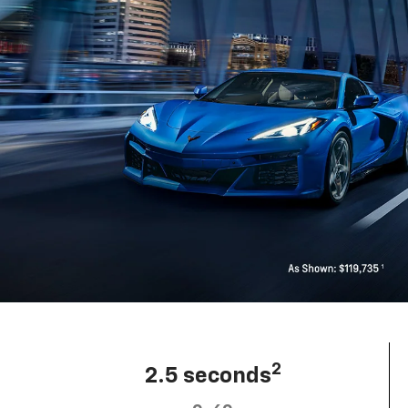
2
2.5 seconds