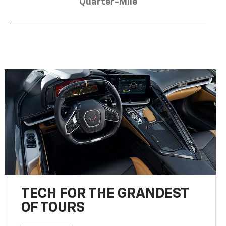
Quarter-Mile
TECH FOR THE GRANDEST
OF TOURS