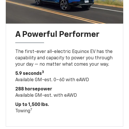
A Powerful Performer
The first-ever all-electric Equinox EV has the
capability and capacity to power you through
your day — no matter what comes your way.
3
5.9 seconds
Available GM-est. 0–60 with eAWD
288 horsepower
Available GM-est. with eAWD
Up to 1,500 lbs.
7
Towing