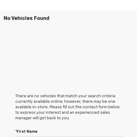
No Vehicles Found
There are no vehicles that match your search criteria
currently available online; however, there may be one
available in-store. Please fill out the contact form below
to express your interest and an experienced sales
manager will get back to you.
*First Name