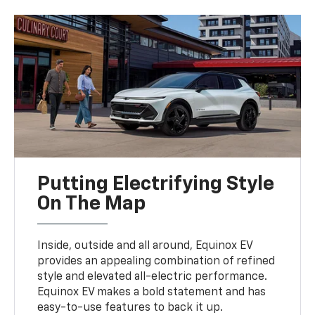
Putting Electrifying Style
On The Map
Inside, outside and all around, Equinox EV
provides an appealing combination of refined
style and elevated all-electric performance.
Equinox EV makes a bold statement and has
easy-to-use features to back it up.