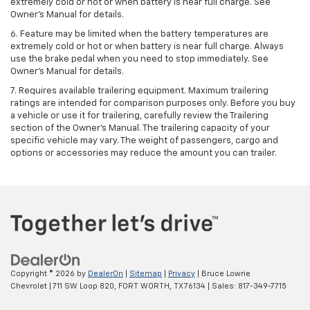
extremely cold or hot or when battery is near full charge. See
Owner's Manual for details.
6. Feature may be limited when the battery temperatures are
extremely cold or hot or when battery is near full charge. Always
use the brake pedal when you need to stop immediately. See
Owner’s Manual for details.
7. Requires available trailering equipment. Maximum trailering
ratings are intended for comparison purposes only. Before you buy
a vehicle or use it for trailering, carefully review the Trailering
section of the Owner's Manual. The trailering capacity of your
specific vehicle may vary. The weight of passengers, cargo and
options or accessories may reduce the amount you can trailer.
Copyright © 2026
by
DealerOn
|
Sitemap
|
Privacy
| Bruce Lowrie
Chevrolet
|
711 SW Loop 820,
FORT WORTH,
TX
76134
| Sales:
817-349-7715