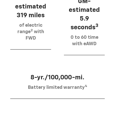
GM-
estimated
estimated
319 miles
5.9
of electric
3
seconds
2
range
with
0 to 60 time
FWD
with eAWD
8-yr./100,000-mi.
4
Battery limited warranty