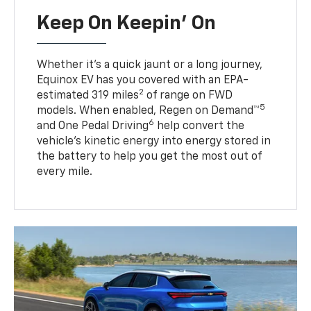
Keep On Keepin' On
Whether it’s a quick jaunt or a long journey,
Equinox EV has you covered with an EPA-
2
estimated 319 miles
of range on FWD
5
models. When enabled, Regen on Demand™
6
and One Pedal Driving
help convert the
vehicle's kinetic energy into energy stored in
the battery to help you get the most out of
every mile.