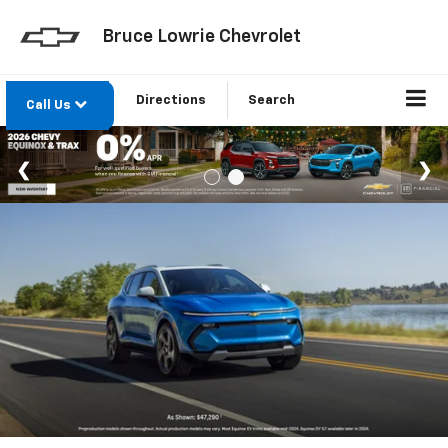
Bruce Lowrie Chevrolet
Directions
Search
Call Us