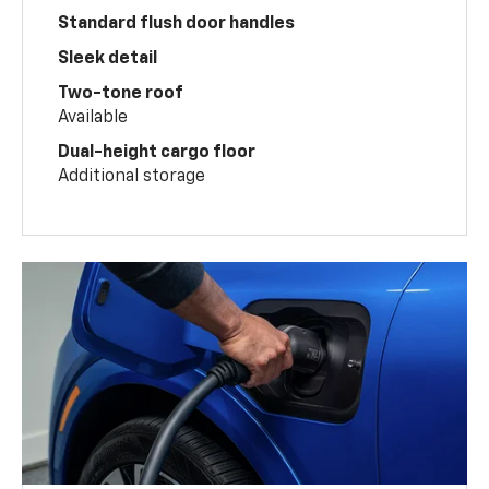
Standard flush door handles
Sleek detail
Two-tone roof
Available
Dual-height cargo floor
Additional storage