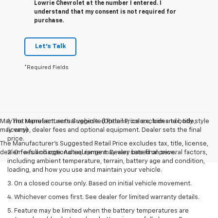
Lowrie Chevrolet at the number I entered. I
understand that my consent is not required for
purchase.
Let's Talk
*Required Fields
May not represent actual vehicle. (Options, colors, trim and body style
1. The Manufacturer’s Suggested Retail Price excludes tax, title,
may vary)
license, dealer fees and optional equipment. Dealer sets the final
price.
The Manufacturer's Suggested Retail Price excludes tax, title, license,
dealer fees and optional equipment. Dealer sets final price.
2. On a full charge. Actual range may vary based on several factors,
including ambient temperature, terrain, battery age and condition,
loading, and how you use and maintain your vehicle.
3. On a closed course only. Based on initial vehicle movement.
4. Whichever comes first. See dealer for limited warranty details.
5. Feature may be limited when the battery temperatures are