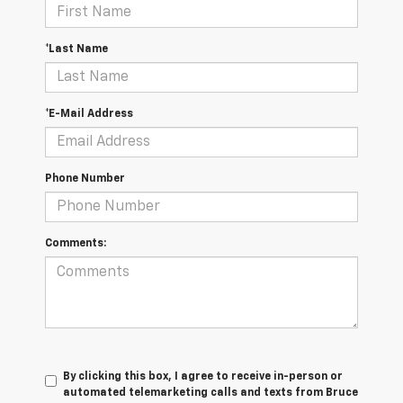
*Last Name
*E-Mail Address
Phone Number
Comments:
By clicking this box, I agree to receive in-person or
automated telemarketing calls and texts from Bruce