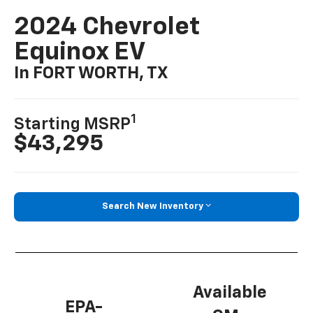
2024 Chevrolet
Equinox EV
In FORT WORTH, TX
1
Starting MSRP
$43,295
Search New Inventory
Available
EPA-