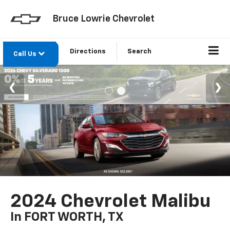
Bruce Lowrie Chevrolet
Directions
Search
Call Us
2024 Chevrolet Malibu
In FORT WORTH, TX