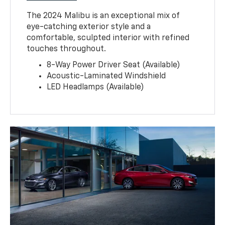
The 2024 Malibu is an exceptional mix of
eye-catching exterior style and a
comfortable, sculpted interior with refined
touches throughout.
8-Way Power Driver Seat (Available)
Acoustic-Laminated Windshield
LED Headlamps (Available)