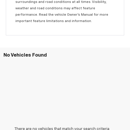
surroundings and road conditions at all times. Visibility,
weather and road conditions may affect feature
performance. Read the vehicle Owner’s Manual for more
important feature limitations and information.
No Vehicles Found
There are no vehicles that match your search criteria