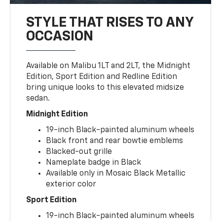
STYLE THAT RISES TO ANY
OCCASION
Available on Malibu 1LT and 2LT, the Midnight
Edition, Sport Edition and Redline Edition
bring unique looks to this elevated midsize
sedan.
Midnight Edition
19-inch Black-painted aluminum wheels
Black front and rear bowtie emblems
Blacked-out grille
Nameplate badge in Black
Available only in Mosaic Black Metallic
exterior color
Sport Edition
19-inch Black-painted aluminum wheels