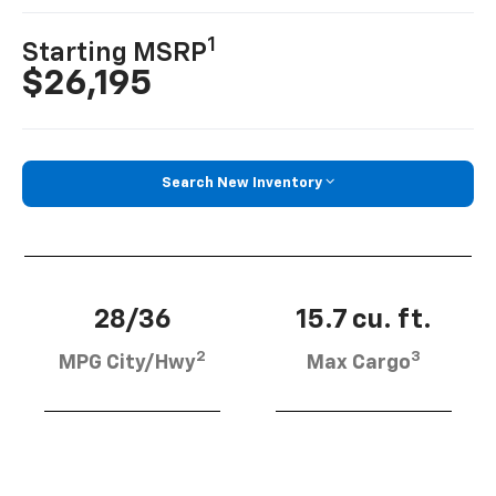
1
Starting MSRP
$26,195
Search New Inventory
28/36
15.7 cu. ft.
2
3
MPG City/Hwy
Max Cargo