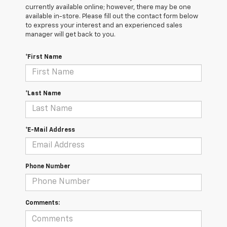
currently available online; however, there may be one
available in-store. Please fill out the contact form below
to express your interest and an experienced sales
manager will get back to you.
*First Name
*Last Name
*E-Mail Address
Phone Number
Comments: