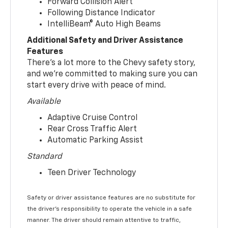
Forward Collision Alert
Following Distance Indicator
IntelliBeam® Auto High Beams
Additional Safety and Driver Assistance
Features
There’s a lot more to the Chevy safety story,
and we’re committed to making sure you can
start every drive with peace of mind.
Available
Adaptive Cruise Control
Rear Cross Traffic Alert
Automatic Parking Assist
Standard
Teen Driver Technology
Safety or driver assistance features are no substitute for
the driver’s responsibility to operate the vehicle in a safe
manner. The driver should remain attentive to traffic,