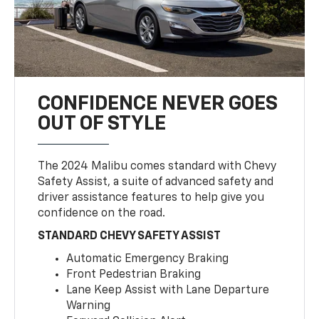
CONFIDENCE NEVER GOES
OUT OF STYLE
The 2024 Malibu comes standard with Chevy
Safety Assist, a suite of advanced safety and
driver assistance features to help give you
confidence on the road.
STANDARD CHEVY SAFETY ASSIST
Automatic Emergency Braking
Front Pedestrian Braking
Lane Keep Assist with Lane Departure
Warning