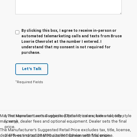
By clicking this box, I agree to receive in-person or
automated telemarketing calls and texts from Bruce
Lowrie Chevrolet at the number I entered. I
understand that my consent is not required for
purchase.
Let's Talk
*Required Fields
May not represent actual vehicle. (Options, colors, trim and body style
1. The Manufacturer’s Suggested Retail Price excludes tax, title,
may vary)
license, dealer fees and optional equipment. Dealer sets the final
price.
The Manufacturer's Suggested Retail Price excludes tax, title, license,
dealer fees and optional equipment. Dealer sets final price.
2. EPA-estimated 28 MPG city/36 highway with 1.5L engine.