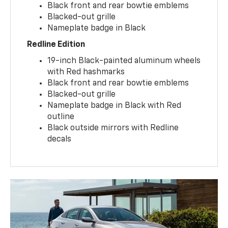
Black front and rear bowtie emblems
Blacked-out grille
Nameplate badge in Black
Redline Edition
19-inch Black-painted aluminum wheels
with Red hashmarks
Black front and rear bowtie emblems
Blacked-out grille
Nameplate badge in Black with Red
outline
Black outside mirrors with Redline
decals