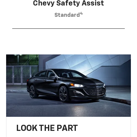
Chevy Safety Assist
4
Standard
LOOK THE PART