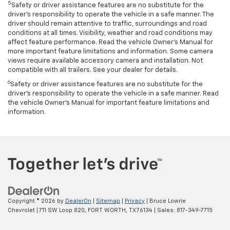
5
Safety or driver assistance features are no substitute for the
driver’s responsibility to operate the vehicle in a safe manner. The
driver should remain attentive to traffic, surroundings and road
conditions at all times. Visibility, weather and road conditions may
affect feature performance. Read the vehicle Owner’s Manual for
more important feature limitations and information. Some camera
views require available accessory camera and installation. Not
compatible with all trailers. See your dealer for details.
6
Safety or driver assistance features are no substitute for the
driver's responsibility to operate the vehicle in a safe manner. Read
the vehicle Owner’s Manual for important feature limitations and
information.
Copyright © 2026
by
DealerOn
|
Sitemap
|
Privacy
| Bruce Lowrie
Chevrolet
|
711 SW Loop 820,
FORT WORTH,
TX
76134
| Sales:
817-349-7715