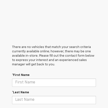
There are no vehicles that match your search criteria
currently available online; however, there may be one
available in-store. Please fill out the contact form below
to express your interest and an experienced sales
manager will get back to you.
*First Name
*Last Name