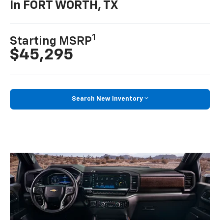
In FORT WORTH, TX
1
Starting MSRP
$45,295
Search New Inventory