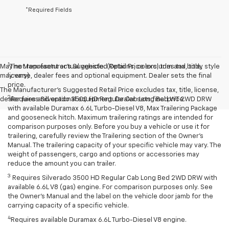
*Required Fields
1
May not represent actual vehicle. (Options, colors, trim and body style
The Manufacturer’s Suggested Retail Price excludes tax, title,
may vary)
license, dealer fees and optional equipment. Dealer sets the final
price.
The Manufacturer's Suggested Retail Price excludes tax, title, license,
2
dealer fees and optional equipment. Dealer sets final price.
Requires Silverado 3500 HD Regular Cab Long Bed WT 2WD DRW
with available Duramax 6.6L Turbo-Diesel V8, Max Trailering Package
and gooseneck hitch. Maximum trailering ratings are intended for
comparison purposes only. Before you buy a vehicle or use it for
trailering, carefully review the Trailering section of the Owner’s
Manual. The trailering capacity of your specific vehicle may vary. The
weight of passengers, cargo and options or accessories may
reduce the amount you can trailer.
3
Requires Silverado 3500 HD Regular Cab Long Bed 2WD DRW with
available 6.6L V8 (gas) engine. For comparison purposes only. See
the Owner’s Manual and the label on the vehicle door jamb for the
carrying capacity of a specific vehicle.
4
Requires available Duramax 6.6L Turbo-Diesel V8 engine.