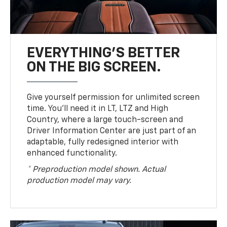
EVERYTHING'S BETTER
ON THE BIG SCREEN.
Give yourself permission for unlimited screen
time. You’ll need it in LT, LTZ and High
Country, where a large touch-screen and
Driver Information Center are just part of an
adaptable, fully redesigned interior with
enhanced functionality.
* Preproduction model shown. Actual
production model may vary.