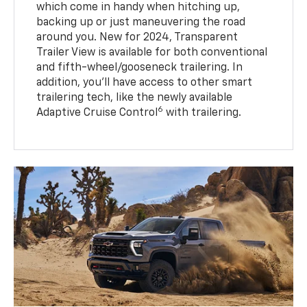
which come in handy when hitching up,
backing up or just maneuvering the road
around you. New for 2024, Transparent
Trailer View is available for both conventional
and fifth-wheel/gooseneck trailering. In
addition, you’ll have access to other smart
trailering tech, like the newly available
6
Adaptive Cruise Control
with trailering.