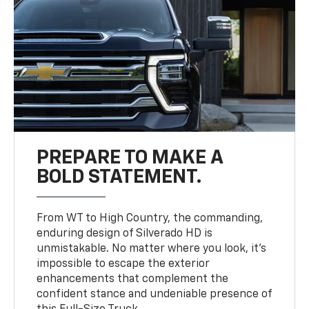
PREPARE TO MAKE A
BOLD STATEMENT.
From WT to High Country, the commanding,
enduring design of Silverado HD is
unmistakable. No matter where you look, it’s
impossible to escape the exterior
enhancements that complement the
confident stance and undeniable presence of