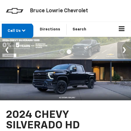
Bruce Lowrie Chevrolet
Directions
Search
Call Us
2024 CHEVY
SILVERADO HD