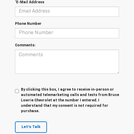
*E-Mail Address
Phone Number
Comments:
By clicking this box, I agree to receive in-person or
automated telemarketing calls and texts from Bruce
Lowrie Chevrolet at the number I entered. I
understand that my consent is not required for
purchase.
Let's Talk