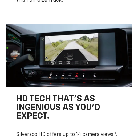
this Full-Size Truck.
HD TECH THAT’S AS
INGENIOUS AS YOU’D
EXPECT.
5
Silverado HD offers up to 14 camera views
,