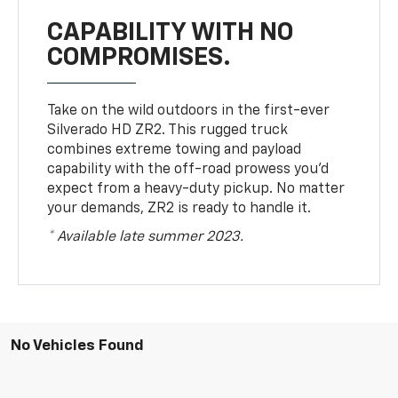
CAPABILITY WITH NO
COMPROMISES.
Take on the wild outdoors in the first-ever
Silverado HD ZR2. This rugged truck
combines extreme towing and payload
capability with the off-road prowess you’d
expect from a heavy-duty pickup. No matter
your demands, ZR2 is ready to handle it.
* Available late summer 2023.
No Vehicles Found