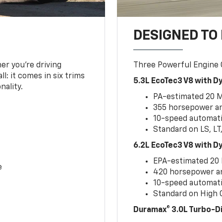
DESIGNED TO
er you’re driving
Three Powerful Engine
l: it comes in six trims
5.3L EcoTec3 V8 with 
nality.
PA-estimated 20 
355 horsepower and
10-speed automati
Standard on LS, LT
6.2L EcoTec3 V8 with 
EPA-estimated 20
e
420 horsepower and
10-speed automati
Standard on High C
Duramax® 3.0L Turbo-D