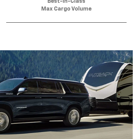
Best-in-Class
Max Cargo Volume