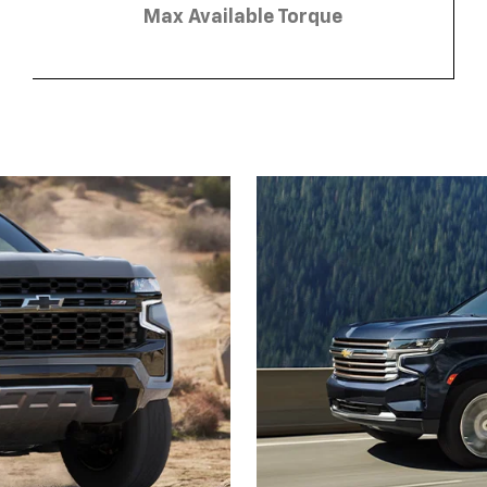
Max Available Torque