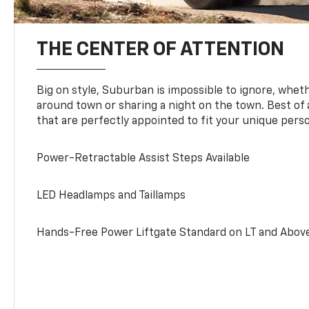
THE CENTER OF ATTENTION
Big on style, Suburban is impossible to ignore, wheth
around town or sharing a night on the town. Best of al
that are perfectly appointed to fit your unique perso
Power-Retractable Assist Steps Available
LED Headlamps and Taillamps
Hands-Free Power Liftgate Standard on LT and Abov