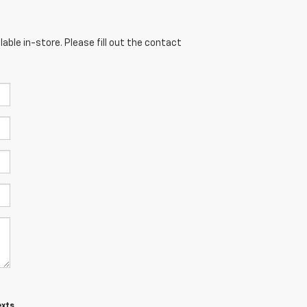
able in-store. Please fill out the contact
exts