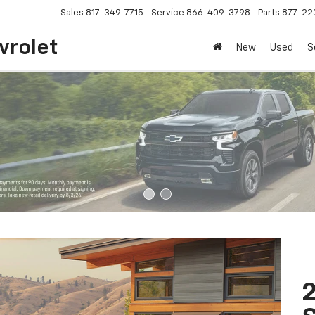
Sales
817-349-7715
Service
866-409-3798
Parts
877-22
vrolet
New
Used
S
2