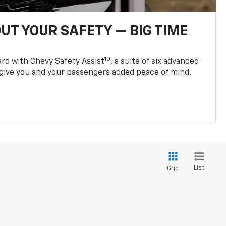
UT YOUR SAFETY — BIG TIME
10
d with Chevy Safety Assist
, a suite of six advanced
 give you and your passengers added peace of mind.
List
Grid