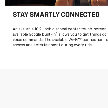
STAY SMARTLY CONNECTED
An available 10.2-inch diagonal center touch-screen 
8
available Google built-in
allows you to get things do
9
voice commands. The available Wi-Fi®
connection he
access and entertainment during every ride.