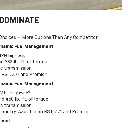
 DOMINATE
 Choices — More Options Than Any Competitor
Dynamic Fuel Management
5
MPG highway
 383 lb.-ft. of torque
c transmission
, RST, Z71 and Premier
Dynamic Fuel Management
6
 MPG highway
 460 lb.-ft. of torque
c transmission
ountry. Available on RST, Z71 and Premier
iesel