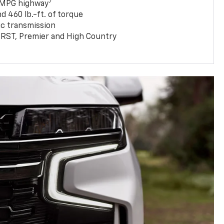
7
 MPG highway
 460 lb.-ft. of torque
c transmission
T, RST, Premier and High Country