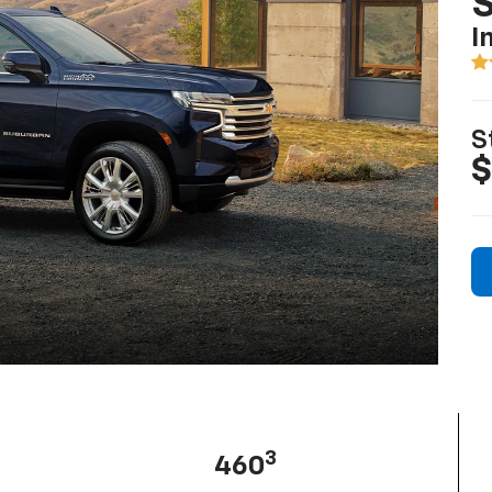
I
S
$
3
460