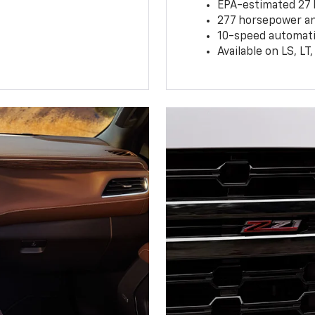
EPA-estimated 27
277 horsepower and
10-speed automati
Available on LS, L