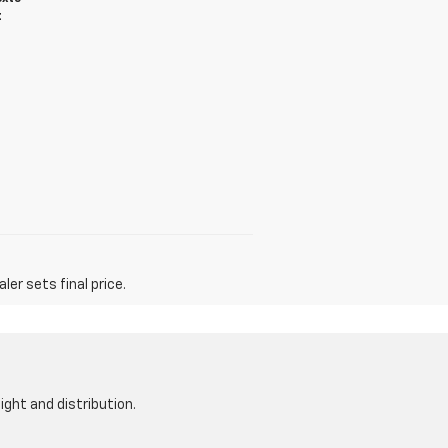
t
er sets final price.
ight and distribution.