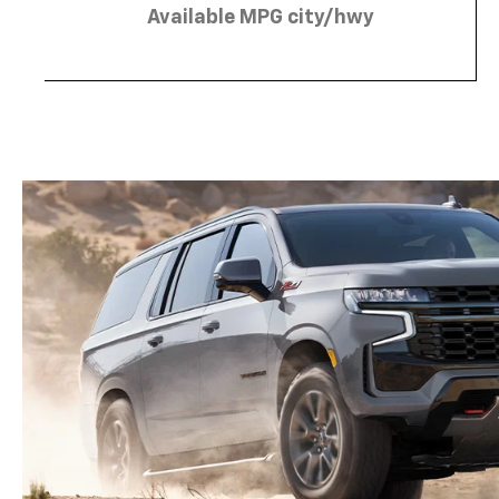
Available MPG city/hwy