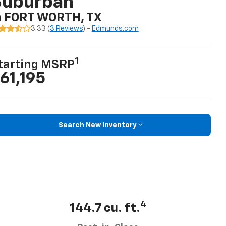
Suburban
n FORT WORTH, TX
3.33 (
3 Reviews
) -
Edmunds.com
1
tarting MSRP
61,195
Search New Inventory
4
144.7 cu. ft.