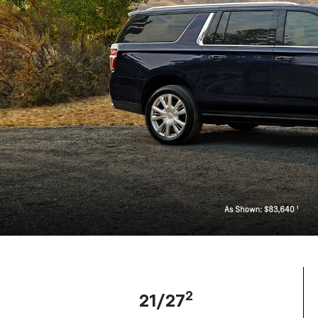
2
21/27