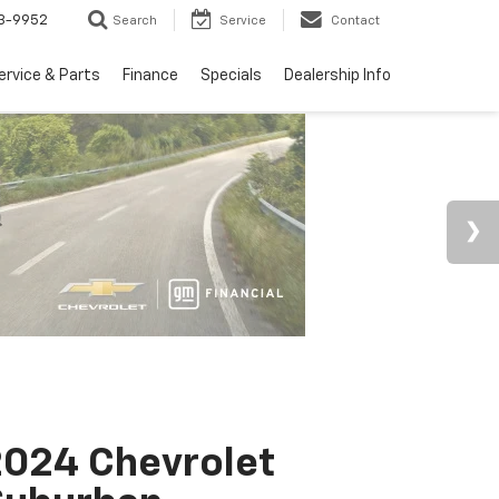
3-9952
Search
Service
Contact
ervice & Parts
Finance
Specials
Dealership Info
024 Chevrolet