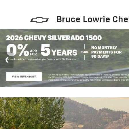
Bruce Lowrie Che