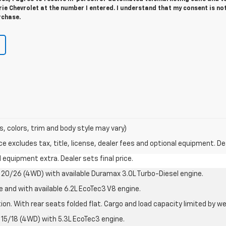
e Chevrolet at the number I entered. I understand that my consent is no
rchase.
s, colors, trim and body style may vary)
excludes tax, title, license, dealer fees and optional equipment. Deal
al equipment extra. Dealer sets final price.
20/26 (4WD) with available Duramax 3.0L Turbo-Diesel engine.
e and with available 6.2L EcoTec3 V8 engine.
on. With rear seats folded flat. Cargo and load capacity limited by we
15/18 (4WD) with 5.3L EcoTec3 engine.