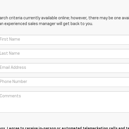
ch criteria currently available online; however, there may be one avail
an experienced sales manager will get back to you.
 box, I agree to receive in-person or automated telemarketing calls and t