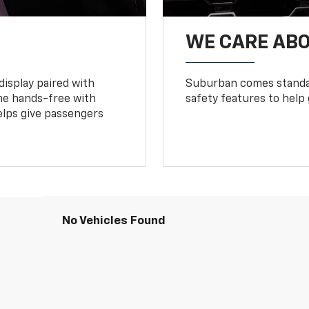
WE CARE ABO
display paired with
Suburban comes standar
ne hands-free with
safety features to help
lps give passengers
No Vehicles Found