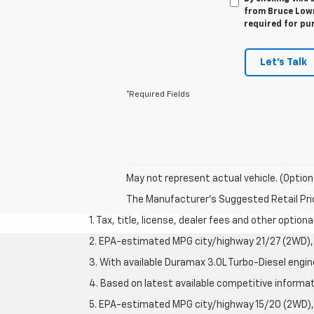
from Bruce Lowri
required for pu
Let's Talk
*Required Fields
May not represent actual vehicle. (Option
The Manufacturer's Suggested Retail Price 
1. Tax, title, license, dealer fees and other option
2. EPA-estimated MPG city/highway 21/27 (2WD), 
3. With available Duramax 3.0L Turbo-Diesel engin
4. Based on latest available competitive informati
5. EPA-estimated MPG city/highway 15/20 (2WD), 