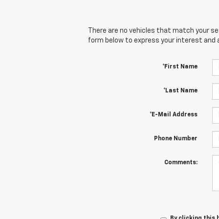
There are no vehicles that match your sear
form below to express your interest and 
*First Name
*Last Name
*E-Mail Address
Phone Number
Comments:
By clicking this