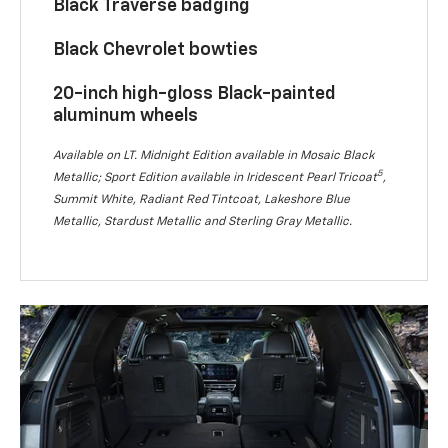
Black Traverse badging
Black Chevrolet bowties
20-inch high-gloss Black-painted
aluminum wheels
Available on LT. Midnight Edition available in Mosaic Black
5
Metallic; Sport Edition available in Iridescent Pearl Tricoat
,
Summit White, Radiant Red Tintcoat, Lakeshore Blue
Metallic, Stardust Metallic and Sterling Gray Metallic.