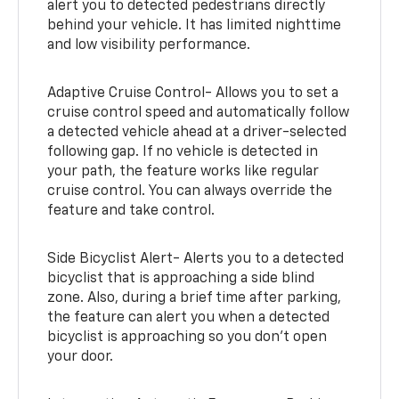
alert you to detected pedestrians directly
behind your vehicle. It has limited nighttime
and low visibility performance.
Adaptive Cruise Control- Allows you to set a
cruise control speed and automatically follow
a detected vehicle ahead at a driver-selected
following gap. If no vehicle is detected in
your path, the feature works like regular
cruise control. You can always override the
feature and take control.
Side Bicyclist Alert- Alerts you to a detected
bicyclist that is approaching a side blind
zone. Also, during a brief time after parking,
the feature can alert you when a detected
bicyclist is approaching so you don’t open
your door.