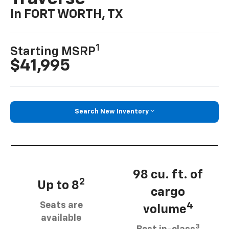
In FORT WORTH, TX
1
Starting MSRP
$41,995
Search New Inventory
98 cu. ft. of
2
Up to 8
cargo
Seats are
4
volume
available
3