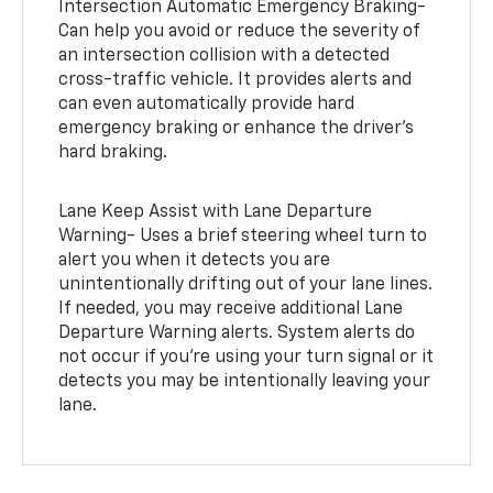
Intersection Automatic Emergency Braking-
Can help you avoid or reduce the severity of
an intersection collision with a detected
cross-traffic vehicle. It provides alerts and
can even automatically provide hard
emergency braking or enhance the driver’s
hard braking.
Lane Keep Assist with Lane Departure
Warning- Uses a brief steering wheel turn to
alert you when it detects you are
unintentionally drifting out of your lane lines.
If needed, you may receive additional Lane
Departure Warning alerts. System alerts do
not occur if you’re using your turn signal or it
detects you may be intentionally leaving your
lane.