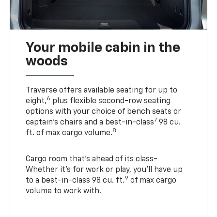
Your mobile cabin in the
woods
Traverse offers available seating for up to
6
eight,
plus flexible second-row seating
options with your choice of bench seats or
7
captain’s chairs and a best-in-class
98 cu.
8
ft. of max cargo volume.
Cargo room that’s ahead of its class-
Whether it’s for work or play, you’ll have up
9
to a best-in-class 98 cu. ft.
of max cargo
volume to work with.