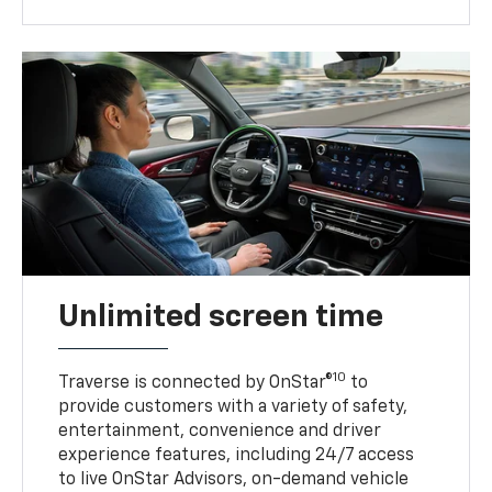
Unlimited screen time
10
Traverse is connected by OnStar®
to
provide customers with a variety of safety,
entertainment, convenience and driver
experience features, including 24/7 access
to live OnStar Advisors, on-demand vehicle