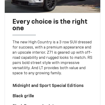
Every choice is the right
one
The new High Country is a 3 row SUV dressed
for success, with a premium appearance and
an upscale interior. Z71 is geared up with off-
road capability and rugged looks to match. RS
pairs bold street style with impressive
versatility. And LT provides both value and
space to any growing family.
Midnight and Sport Special Editions
Black grille