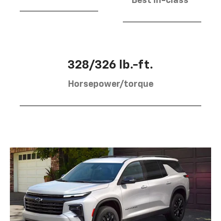
Best in-class
328/326 lb.-ft.
Horsepower/torque