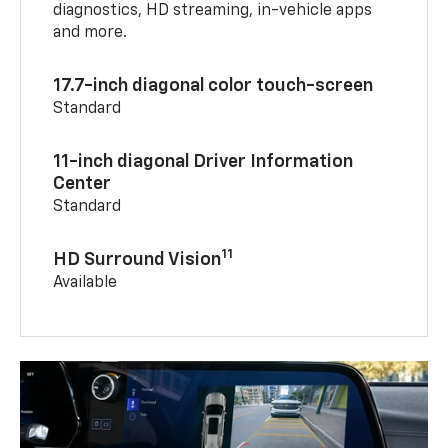
diagnostics, HD streaming, in-vehicle apps
and more.
17.7-inch diagonal color touch-screen
Standard
11-inch diagonal Driver Information
Center
Standard
11
HD Surround Vision
Available