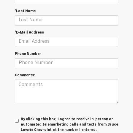
*Last Name
*E-Mail Address
Phone Number
Comments:
By clicking this box, I agree to receive in-person or
automated telemarketing calls and texts from Bruce
Lowrie Chevrolet at the number I entered. I