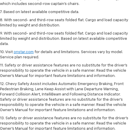
which includes second-row captain’s chairs.
7. Based on latest available competitive data.
8. With second- and third-row seats folded flat. Cargo and load capacity
limited by weight and distribution.
9. With second- and third-row seats folded flat. Cargo and load capacity
limited by weight and distribution. Based on latest available competitive
data.
10. Visit
onstar.com
for details and limitations. Services vary by model.
Service plan required.
11. Safety or driver assistance features are no substitute for the driver's
responsibility to operate the vehicle in a safe manner. Read the vehicle
Owner's Manual for important feature limitations and information.
12. Chevy Safety Assist includes Automatic Emergency Braking, Front
Pedestrian Braking, Lane Keep Assist with Lane Departure Warning,
Forward Collision Alert, IntelliBeam and Following Distance Indicator.
Safety or driver assistance features are no substitute for the driver's
responsibility to operate the vehicle in a safe manner. Read the vehicle
Owner’s Manual for important feature limitations and information.
13. Safety or driver assistance features are no substitute for the driver's
responsibility to operate the vehicle in a safe manner. Read the vehicle
Owner's Manual for important feature limitations and information.