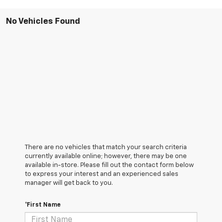
No Vehicles Found
There are no vehicles that match your search criteria
currently available online; however, there may be one
available in-store. Please fill out the contact form below
to express your interest and an experienced sales
manager will get back to you.
*First Name