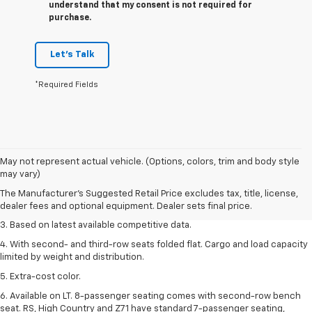
understand that my consent is not required for
purchase.
Let's Talk
*Required Fields
1. The Manufacturer’s Suggested Retail Price excludes tax, title, license,
May not represent actual vehicle. (Options, colors, trim and body style
dealer fees and optional equipment. Dealer sets the final price.
may vary)
2. Available on LT with second-row bench seat. RS, High Country and Z71
The Manufacturer's Suggested Retail Price excludes tax, title, license,
seat seven.
dealer fees and optional equipment. Dealer sets final price.
3. Based on latest available competitive data.
4. With second- and third-row seats folded flat. Cargo and load capacity
limited by weight and distribution.
5. Extra-cost color.
6. Available on LT. 8-passenger seating comes with second-row bench
seat. RS, High Country and Z71 have standard 7-passenger seating,