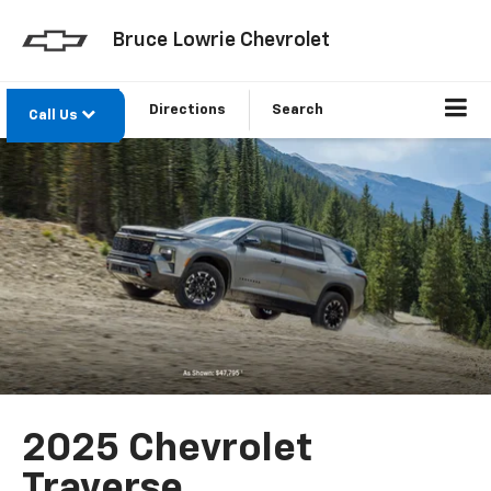
Bruce Lowrie Chevrolet
Directions
Search
Call Us
2025 Chevrolet
Traverse