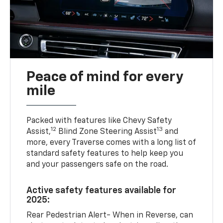
Peace of mind for every
mile
Packed with features like Chevy Safety
12
13
Assist,
Blind Zone Steering Assist
and
more, every Traverse comes with a long list of
standard safety features to help keep you
and your passengers safe on the road.
Active safety features available for
2025:
Rear Pedestrian Alert- When in Reverse, can