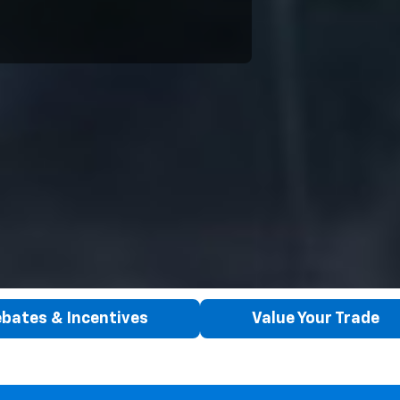
bates & Incentives
Value Your Trade