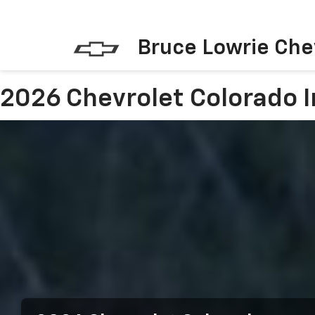
Bruce Lowrie Che
2026 Chevrolet Colorado I