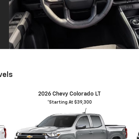
vels
2026 Chevy Colorado LT
*Starting At $39,300