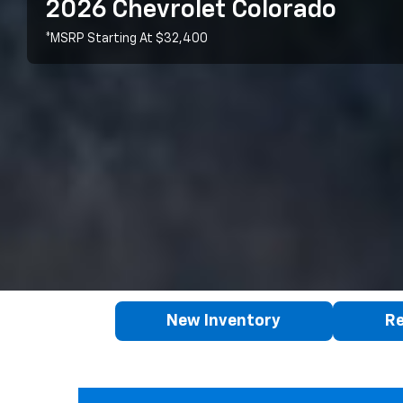
2026 Chevrolet Colorado
*MSRP Starting At $32,400
New Inventory
Re