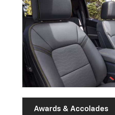
Awards & Accolades