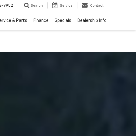
3-9952
Search
Service
Contact
ervice & Parts
Finance
Specials
Dealership Info