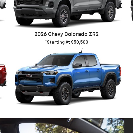
2026 Chevy Colorado ZR2
*Starting At $50,500