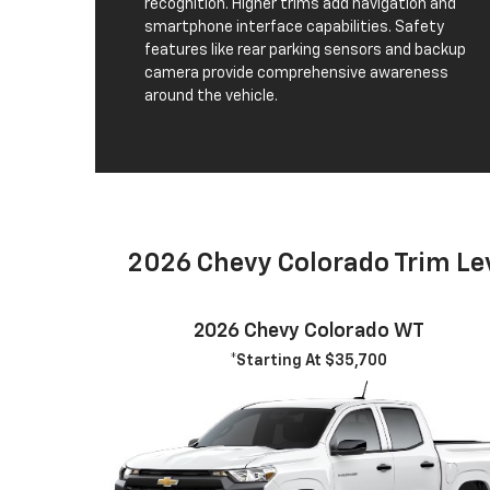
recognition. Higher trims add navigation and
smartphone interface capabilities. Safety
features like rear parking sensors and backup
camera provide comprehensive awareness
around the vehicle.
2026 Chevy Colorado Trim Le
2026 Chevy Colorado WT
*Starting At $35,700