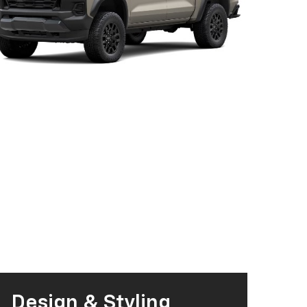
Design & Styling