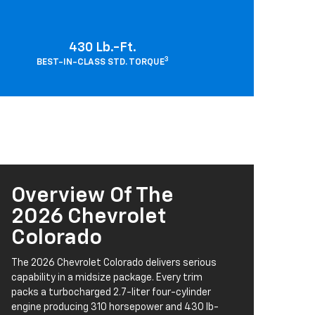
430 Lb.-Ft.
3
BEST-IN-CLASS STD. TORQUE
Overview Of The
2026 Chevrolet
Colorado
The 2026 Chevrolet Colorado delivers serious
capability in a midsize package. Every trim
packs a turbocharged 2.7-liter four-cylinder
engine producing 310 horsepower and 430 lb-