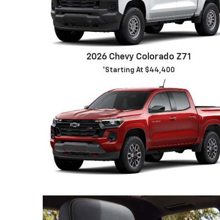
2026 Chevy Colorado Z71
*Starting At $44,400