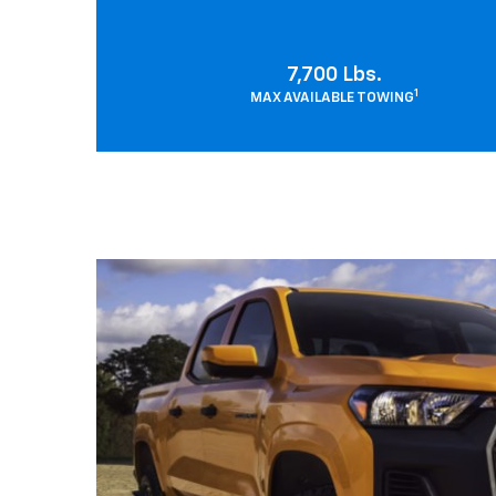
7,700 Lbs.
1
MAX AVAILABLE TOWING