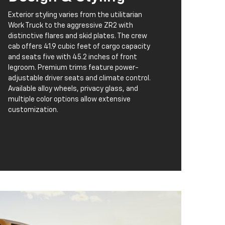
Exterior styling varies from the utilitarian
Work Truck to the aggressive ZR2 with
distinctive flares and skid plates. The crew
cab offers 41.9 cubic feet of cargo capacity
and seats five with 45.2 inches of front
legroom. Premium trims feature power-
adjustable driver seats and climate control.
Available alloy wheels, privacy glass, and
multiple color options allow extensive
customization.