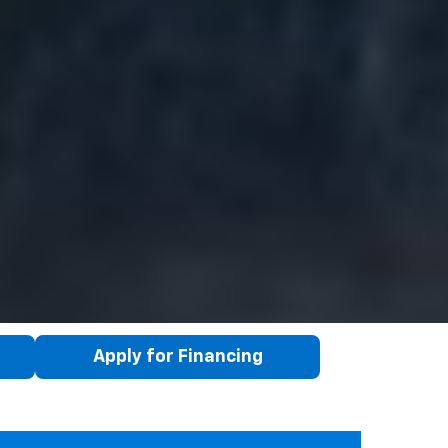
Apply for Financing