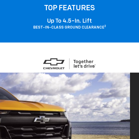
TOP FEATURES
Up To 4.5-In. Lift
2
BEST-IN-CLASS GROUND CLEARANCE