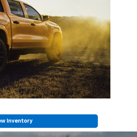
w Inventory