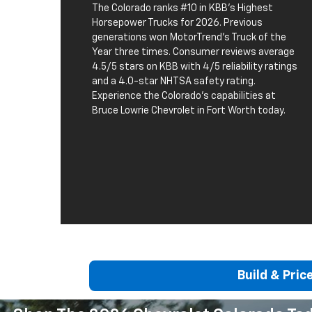
The Colorado ranks #10 in KBB's Highest
Horsepower Trucks for 2026. Previous
generations won MotorTrend's Truck of the
Year three times. Consumer reviews average
4.5/5 stars on KBB with 4/5 reliability ratings
and a 4.0-star NHTSA safety rating.
Experience the Colorado's capabilities at
Bruce Lowrie Chevrolet in Fort Worth today.
Build & Pric