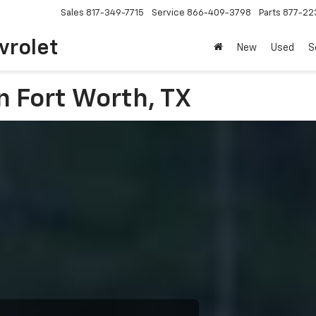
Sales
817-349-7715
Service
866-409-3798
Parts
877-22
vrolet
New
Used
S
n Fort Worth, TX