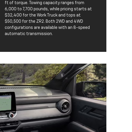
ft of torque. Towing capacity ranges from
6,000 to 7,700 pounds, while pricing starts at
$32,400 for the Work Truck and tops at
$50,500 for the ZR2. Both 2WD and 4WD
configurations are available with an 8-speed
automatic transmission.