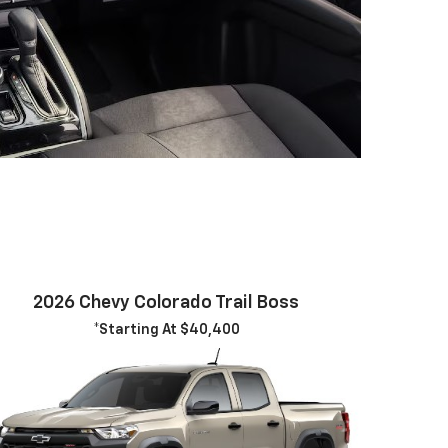
2026 Chevy Colorado Trail Boss
*Starting At $40,400