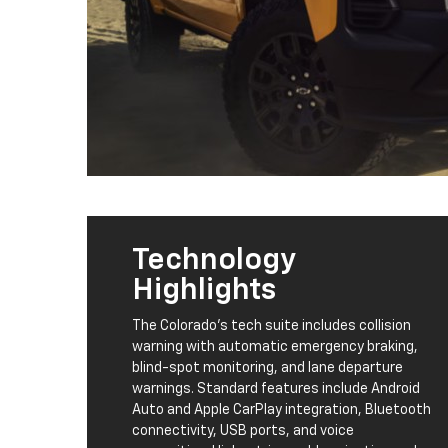
Technology
Highlights
The Colorado's tech suite includes collision
warning with automatic emergency braking,
blind-spot monitoring, and lane departure
warnings. Standard features include Android
Auto and Apple CarPlay integration, Bluetooth
connectivity, USB ports, and voice