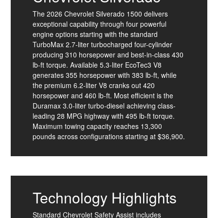
The 2026 Chevrolet Silverado 1500 delivers
exceptional capability through four powerful
engine options starting with the standard
TurboMax 2.7-liter turbocharged four-cylinder
producing 310 horsepower and best-in-class 430
lb-ft torque. Available 5.3-liter EcoTec3 V8
generates 355 horsepower with 383 lb-ft, while
the premium 6.2-liter V8 cranks out 420
horsepower and 460 lb-ft. Most efficient is the
Duramax 3.0-liter turbo-diesel achieving class-
leading 28 MPG highway with 495 lb-ft torque.
Maximum towing capacity reaches 13,300
pounds across configurations starting at $36,900.
Technology Highlights
Standard Chevrolet Safety Assist includes