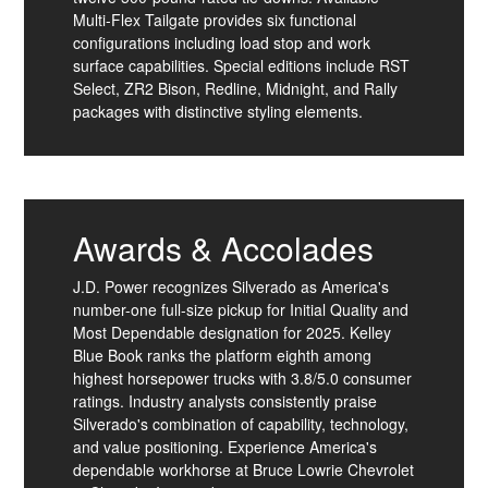
Multi-Flex Tailgate provides six functional
configurations including load stop and work
surface capabilities. Special editions include RST
Select, ZR2 Bison, Redline, Midnight, and Rally
packages with distinctive styling elements.
Awards & Accolades
J.D. Power recognizes Silverado as America's
number-one full-size pickup for Initial Quality and
Most Dependable designation for 2025. Kelley
Blue Book ranks the platform eighth among
highest horsepower trucks with 3.8/5.0 consumer
ratings. Industry analysts consistently praise
Silverado's combination of capability, technology,
and value positioning. Experience America's
dependable workhorse at Bruce Lowrie Chevrolet