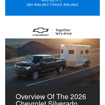
MAX AVAILABLE TORQUE AVAILABLE
Overview Of The 2026
Chevrolet Silverado