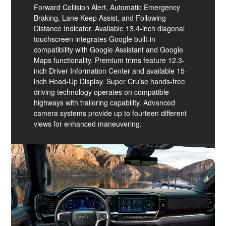
Forward Collision Alert, Automatic Emergency
Braking, Lane Keep Assist, and Following
Distance Indicator. Available 13.4-inch diagonal
touchscreen integrates Google built-in
compatibility with Google Assistant and Google
Maps functionality. Premium trims feature 12.3-
inch Driver Information Center and available 15-
inch Head-Up Display. Super Cruise hands-free
driving technology operates on compatible
highways with trailering capability. Advanced
camera systems provide up to fourteen different
views for enhanced maneuvering.