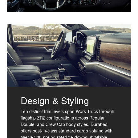
Design & Styling
Ten distinct trim levels span Work Truck through
flagship ZR2 configurations across Regular,
Double, and Crew Cab body styles. Durabed
offers best-in-class standard cargo volume with
twelve 500-pound-rated tie-downs. Available