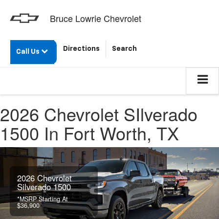
Bruce Lowrie Chevrolet
Directions
Search
Call Us
2026 Chevrolet SIlverado
1500 In Fort Worth, TX
2026 Chevrolet
Silverado 1500
*MSRP Starting At
$36,900