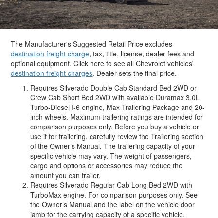
The Manufacturer's Suggested Retail Price excludes
destination freight charge
, tax, title, license, dealer fees and
optional equipment. Click here to see all Chevrolet vehicles'
destination freight charges
. Dealer sets the final price.
Requires Silverado Double Cab Standard Bed 2WD or
Crew Cab Short Bed 2WD with available Duramax 3.0L
Turbo-Diesel I-6 engine, Max Trailering Package and 20-
inch wheels. Maximum trailering ratings are intended for
comparison purposes only. Before you buy a vehicle or
use it for trailering, carefully review the Trailering section
of the Owner’s Manual. The trailering capacity of your
specific vehicle may vary. The weight of passengers,
cargo and options or accessories may reduce the
amount you can trailer.
Requires Silverado Regular Cab Long Bed 2WD with
TurboMax engine. For comparison purposes only. See
the Owner’s Manual and the label on the vehicle door
jamb for the carrying capacity of a specific vehicle.