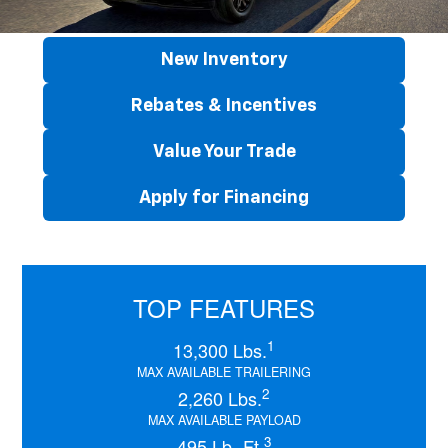
New Inventory
Rebates & Incentives
Value Your Trade
Apply for Financing
TOP FEATURES
1
13,300 Lbs.
MAX AVAILABLE TRAILERING
2
2,260 Lbs.
MAX AVAILABLE PAYLOAD
3
495 Lb.-Ft.