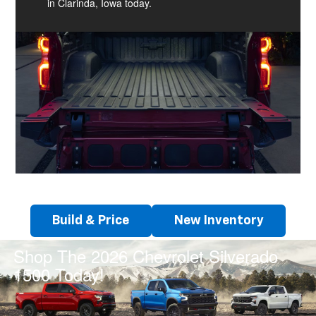
in Clarinda, Iowa today.
Build & Price
New Inventory
Shop The 2026 Chevrolet Silverado
1500 Today!