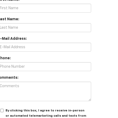
Last Name:
E-Mail Address:
Phone:
omments:
By clicking this box, I agree to receive in-person
or automated telemarketing calls and texts from