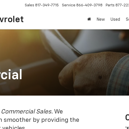
Sales
817-349-7715
Service
866-409-3798
Parts
877-22
vrolet
New
Used
S
cial
 Commercial Sales.
We
un smoother by providing the
 vehicles.
*