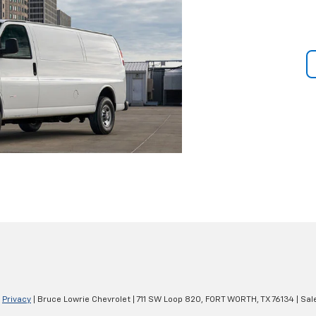
|
Privacy
| Bruce Lowrie Chevrolet
|
711 SW Loop 820,
FORT WORTH,
TX
76134
| Sal