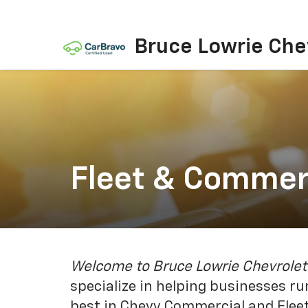
Bruce Lowrie Che
Fleet & Commer
Welcome to Bruce Lowrie Chevrolet
specialize in helping businesses r
best in Chevy Commercial and Fleet