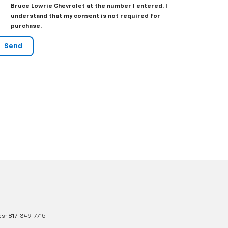
Bruce Lowrie Chevrolet at the number I entered. I
understand that my consent is not required for
purchase.
es:
817-349-7715