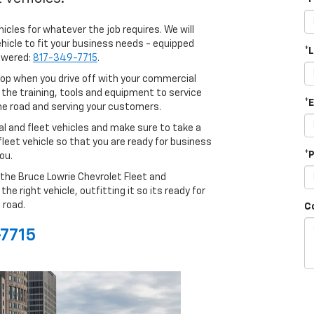
hicles for whatever the job requires. We will
icle to fit your business needs - equipped
*
nswered:
817-349-7715
.
op when you drive off with your commercial
 the training, tools and equipment to service
*
the road and serving your customers.
l and fleet vehicles and make sure to take a
 fleet vehicle so that you are ready for business
*
ou.
the Bruce Lowrie Chevrolet Fleet and
 right vehicle, outfitting it so its ready for
 road.
C
-7715