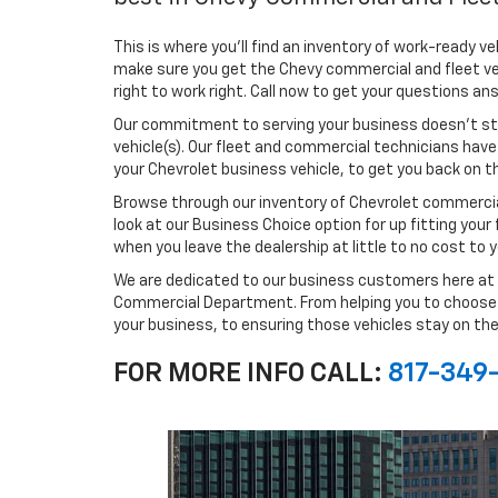
This is where you'll find an inventory of work-ready ve
make sure you get the Chevy commercial and fleet veh
right to work right. Call now to get your questions a
Our commitment to serving your business doesn't st
vehicle(s). Our fleet and commercial technicians have
your Chevrolet business vehicle, to get you back on 
Browse through our inventory of Chevrolet commercia
look at our Business Choice option for up fitting your
when you leave the dealership at little to no cost to y
We are dedicated to our business customers here at 
Commercial Department. From helping you to choose the
your business, to ensuring those vehicles stay on the
FOR MORE INFO CALL:
817-349