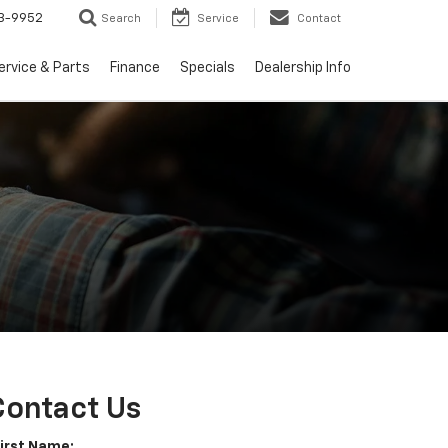
3-9952
Search
Service
Contact
ervice & Parts
Finance
Specials
Dealership Info
Contact Us
First Name: