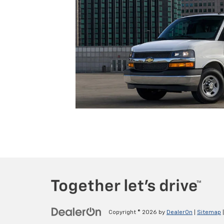
Copyright © 2026
by
DealerOn
|
Sitemap