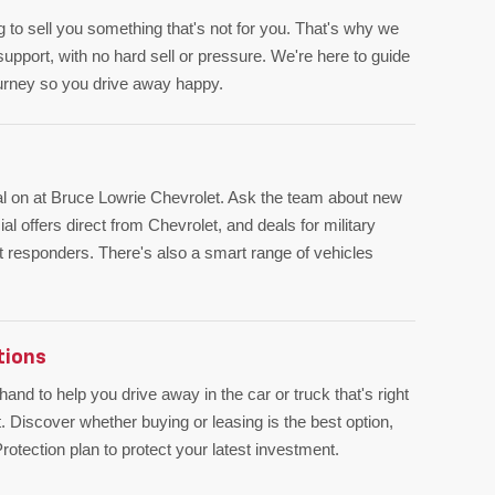
ng to sell you something that's not for you. That's why we
upport, with no hard sell or pressure. We're here to guide
ourney so you drive away happy.
al on at Bruce Lowrie Chevrolet. Ask the team about new
l offers direct from Chevrolet, and deals for military
st responders. There's also a smart range of vehicles
tions
and to help you drive away in the car or truck that's right
. Discover whether buying or leasing is the best option,
otection plan to protect your latest investment.