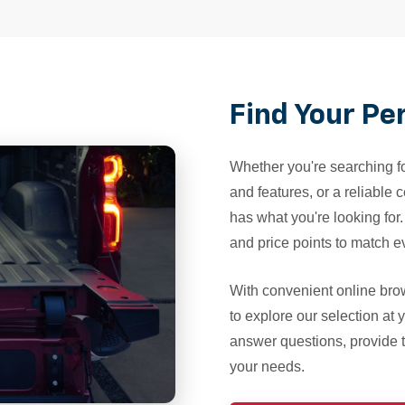
Find Your Pe
Whether you're searching fo
and features, or a reliable
has what you're looking for
and price points to match ev
With convenient online br
to explore our selection at
answer questions, provide te
your needs.