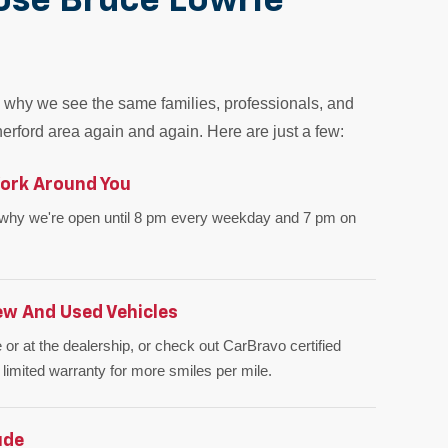
ose Bruce Lowrie
why we see the same families, professionals, and
erford area again and again. Here are just a few:
ork Around You
 why we're open until 8 pm every weekday and 7 pm on
ew And Used Vehicles
 or at the dealership, or check out CarBravo certified
 limited warranty for more smiles per mile.
ude