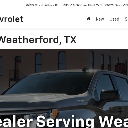
Sales
817-349-7715
Service
866-409-3798
Parts
877-22
vrolet
New
Used
S
Weatherford, TX
aler Serving We