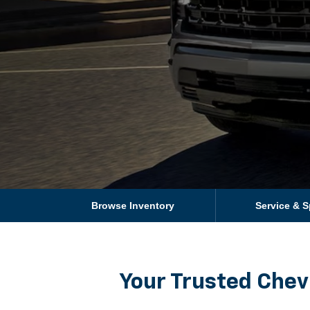
Browse Inventory
Service & S
Your Trusted Chev