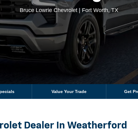
Bruce Lowrie Chevrolet | Fort Worth, TX
pecials
Value Your Trade
Get P
rolet Dealer In Weatherford