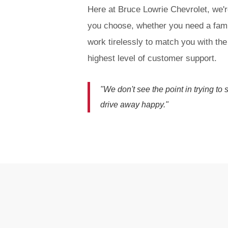
Here at Bruce Lowrie Chevrolet, we'r
you choose, whether you need a fami
work tirelessly to match you with the
highest level of customer support.
"We don't see the point in trying to
drive away happy."