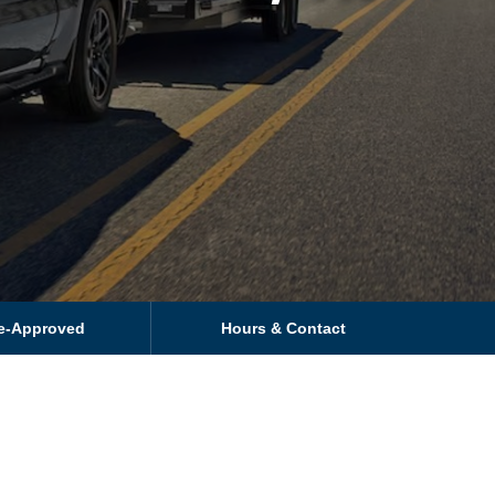
re-Approved
Hours & Contact