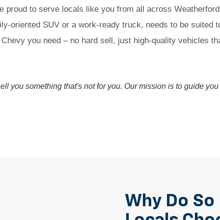
e proud to serve locals like you from all across Weatherfor
ly-oriented SUV or a work-ready truck, needs to be suited 
 Chevy you need – no hard sell, just high-quality vehicles t
 sell you something that's not for you. Our mission is to guide y
Why Do So