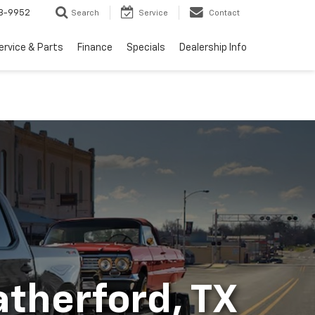
3-9952
Search
Service
Contact
ervice & Parts
Finance
Specials
Dealership Info
atherford, TX