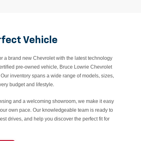
rfect Vehicle
r a brand new Chevrolet with the latest technology
 certified pre-owned vehicle, Bruce Lowrie Chevrolet
. Our inventory spans a wide range of models, sizes,
ery budget and lifestyle.
owsing and a welcoming showroom, we make it easy
 your own pace. Our knowledgeable team is ready to
st drives, and help you discover the perfect fit for