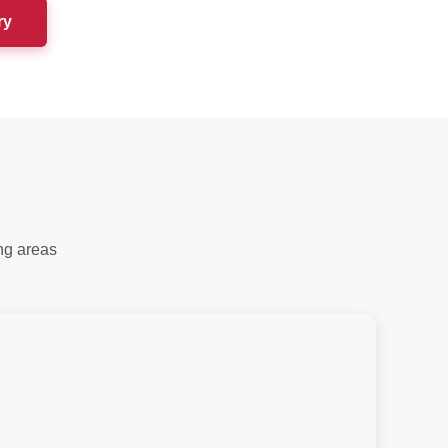
ry
ng areas