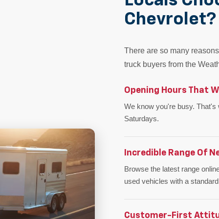
Locals Cho
Chevrolet?
There are so many reasons 
truck buyers from the Weath
Opening Hours That W
We know you're busy. That's
Saturdays.
Incredible Range Of N
Browse the latest range online
used vehicles with a standard
Customer-First Attit