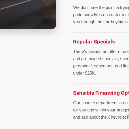
We don't see the point in tryi
pride ourselves on customer s
you through the car-buying j
Regular Specials
There's always an offer or de
and pre-owned specials, specia
personnel, educators, and fir
under $25K.
Sensible Financing Op
Our finance department is on h
for you and within your budget
and ask about the Chevrolet Pr