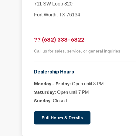
711 SW Loop 820
Fort Worth, TX 76134
?? (682) 338-6822
Call us for sales, service, or general inquiries
Dealership Hours
Open until 8 PM
Monday - Friday:
Open until 7 PM
Saturday:
Closed
Sunday:
Full Hours & Details