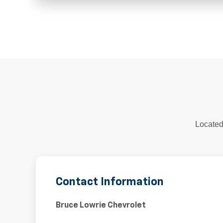
Located
Contact Information
Bruce Lowrie Chevrolet