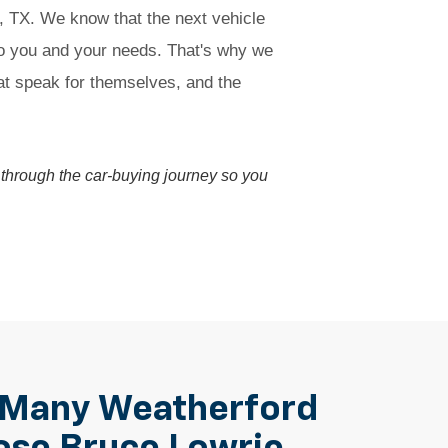
d, TX. We know that the next vehicle
to you and your needs. That's why we
hat speak for themselves, and the
ou through the car-buying journey so you
 Many Weatherford