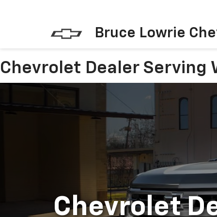
Bruce Lowrie Che
Chevrolet Dealer Serving 
Chevrolet De