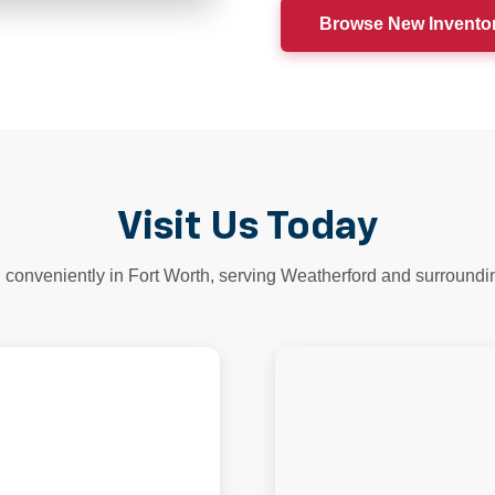
Browse New Invento
Visit Us Today
 conveniently in Fort Worth, serving Weatherford and surroundi