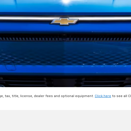
, tax, title, license, dealer fees and optional equipment.
Click here
to see all C