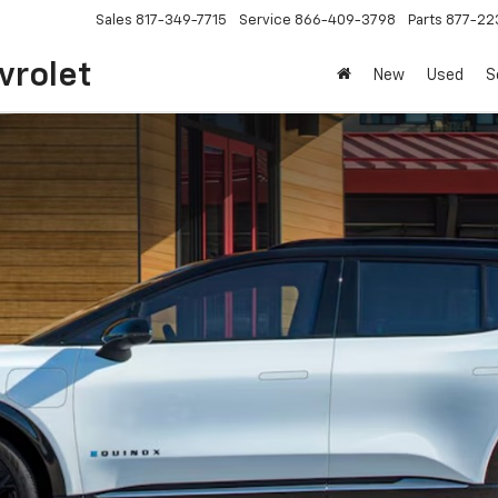
Sales
817-349-7715
Service
866-409-3798
Parts
877-22
vrolet
New
Used
S