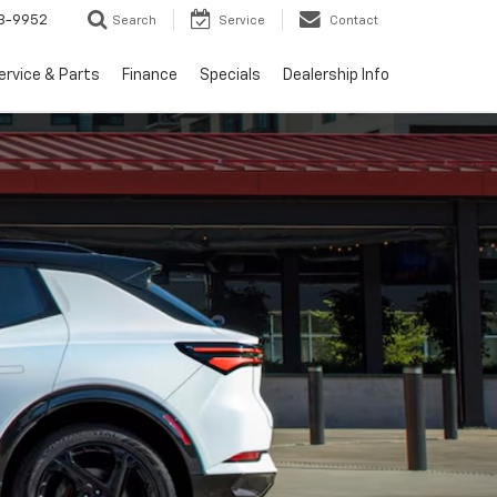
3-9952
Search
Service
Contact
ervice & Parts
Finance
Specials
Dealership Info