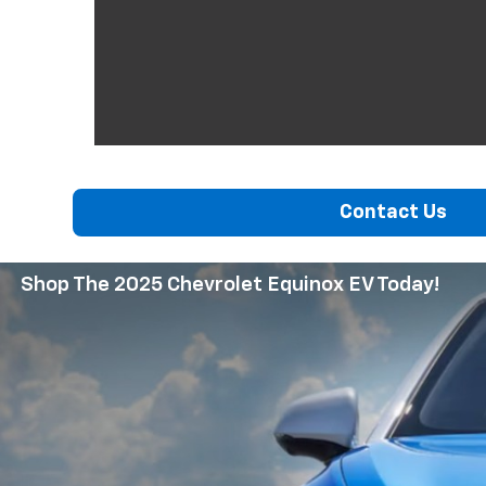
Contact Us
Shop The 2025 Chevrolet Equinox EV Today!