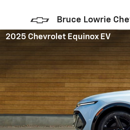
Bruce Lowrie Che
2025 Chevrolet Equinox EV