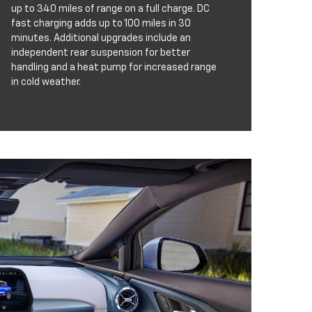
up to 340 miles of range on a full charge. DC
fast charging adds up to 100 miles in 30
minutes. Additional upgrades include an
independent rear suspension for better
handling and a heat pump for increased range
in cold weather.