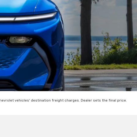
hevrolet vehicles' destination freight charges. Dealer sets the final price.