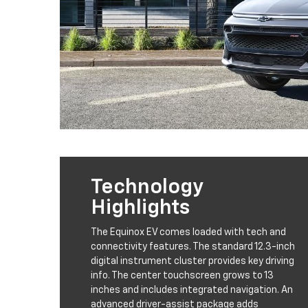
Technology
Highlights
The Equinox EV comes loaded with tech and
connectivity features. The standard 12.3-inch
digital instrument cluster provides key driving
info. The center touchscreen grows to 13
inches and includes integrated navigation. An
advanced driver-assist package adds