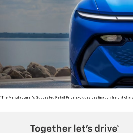
*The Manufacturer's Suggested Retail Price excludes destination freight charge