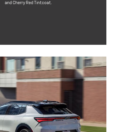
and Cherry Red Tintcoat.