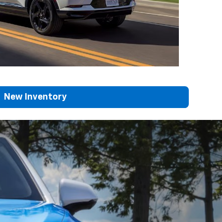
New Inventory