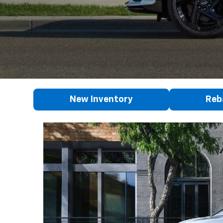
New Inventory
Reb