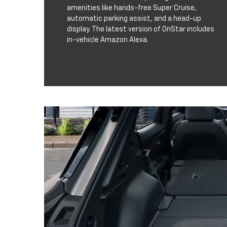
amenities like hands-free Super Cruise,
automatic parking assist, and a head-up
display. The latest version of OnStar includes
in-vehicle Amazon Alexa.