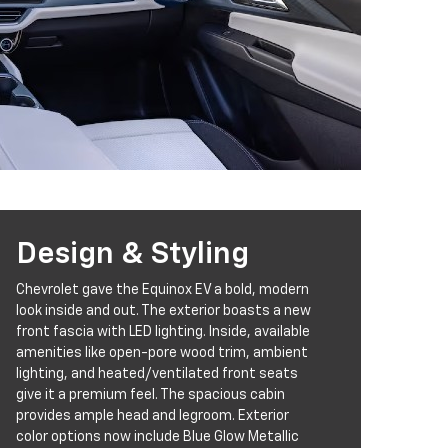
Design & Styling
Chevrolet gave the Equinox EV a bold, modern
look inside and out. The exterior boasts a new
front fascia with LED lighting. Inside, available
amenities like open-pore wood trim, ambient
lighting, and heated/ventilated front seats
give it a premium feel. The spacious cabin
provides ample head and legroom. Exterior
color options now include Blue Glow Metallic