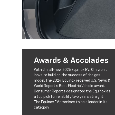
Awards & Accolades
With the all-new 2025 Equinox EV, Chevrolet
looks to build on the success of the gas
model. The 2024 Equinox received U.S. News &
World Report’s Best Electric Vehicle award.
Consumer Reports designated the Equinox as
a top pick for reliability two years straight.
The Equinox EV promises to be a leader in its
category.