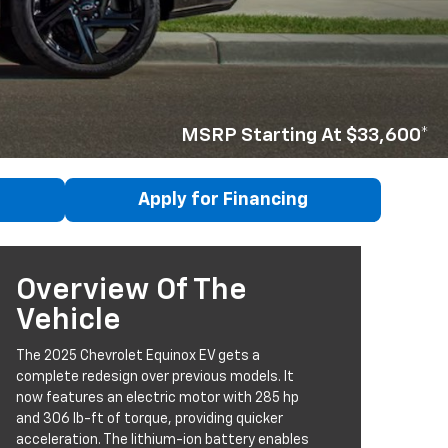
MSRP Starting At $33,600*
Apply for Financing
Overview Of The
Vehicle
The 2025 Chevrolet Equinox EV gets a
complete redesign over previous models. It
now features an electric motor with 285 hp
and 306 lb-ft of torque, providing quicker
acceleration. The lithium-ion battery enables