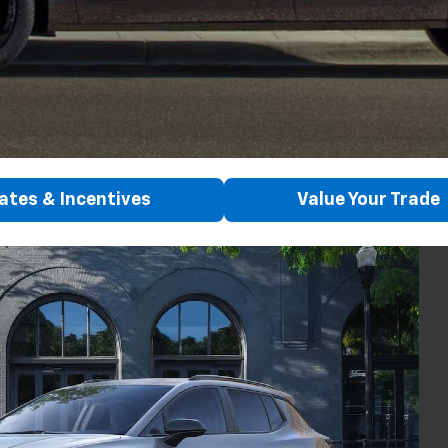
ates & Incentives
Value Your Trade