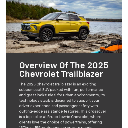
Overview Of The 2025
Chevrolet Trailblazer
The 2025 Chevrolet Trailblazer is an exciting
subcompact SUV packed with fun, performance
and great looks! Ideal for urban environments, its
technology stack is designed to support your
driver experience and passenger safety with
cutting-edge assistance features. This crossover
is a top seller at Bruce Lowrie Chevrolet, where
clients love the choice of powertrains, offering
137hp or 155hp, depending on your needs.