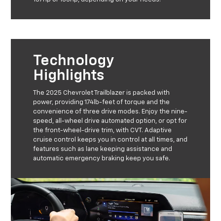
Technology
Highlights
The 2025 Chevrolet Trailblazer is packed with
power, providing 174lb-feet of torque and the
convenience of three drive modes. Enjoy the nine-
speed, all-wheel drive automated option, or opt for
the front-wheel-drive trim, with CVT. Adaptive
cruise control keeps you in control at all times, and
features such as lane keeping assistance and
automatic emergency braking keep you safe.