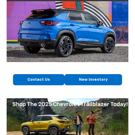
Contact Us
New Inventory
Shop The 2025 Chevrolet Trailblazer Today!