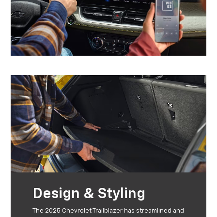
Design & Styling
The 2025 Chevrolet Trailblazer has streamlined and