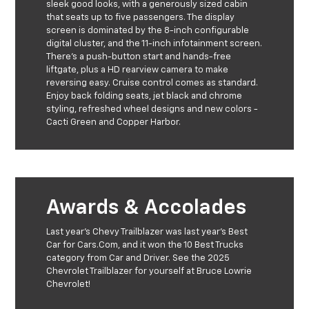
sleek good looks, with a generously sized cabin
that seats up to five passengers. The display
screen is dominated by the 8-inch configurable
digital cluster, and the 11-inch infotainment screen.
There's a push-button start and hands-free
liftgate, plus a HD rearview camera to make
reversing easy. Cruise control comes as standard.
Enjoy back folding seats, jet black and chrome
styling, refreshed wheel designs and new colors -
Cacti Green and Copper Harbor.
Awards & Accolades
Last year's Chevy Trailblazer was last year's Best
Car for Cars.Com, and it won the 10 Best Trucks
category from Car and Driver. See the 2025
Chevrolet Trailblazer for yourself at Bruce Lowrie
Chevrolet!