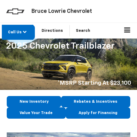
Bruce Lowrie Chevrolet
Directions
Search
Call Us
2025 Chevrolet Trailblazer
*MSRP Starting At $23,100
New Inventory
Rebates & Incentives
Value Your Trade
Apply for Financing