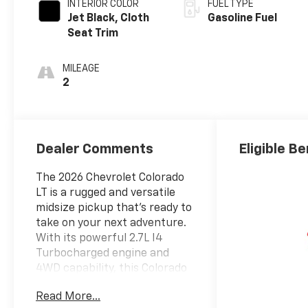
INTERIOR COLOR
FUEL TYPE
Jet Black, Cloth
Gasoline Fuel
Seat Trim
MILEAGE
2
Dealer Comments
Eligible Be
The 2026 Chevrolet Colorado
LT is a rugged and versatile
midsize pickup that's ready to
take on your next adventure.
With its powerful 2.7L I4
Turbocharged engine and
4WD capability, this Colorado
delivers impressive
Read More...
performance and off-road