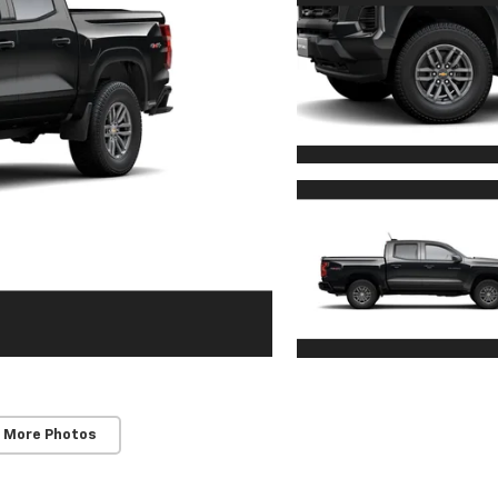
 More Photos