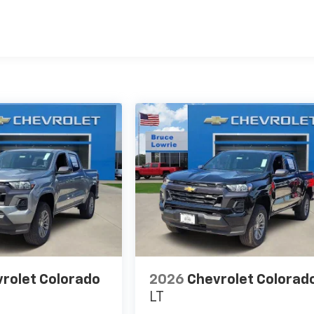
es
rolet Colorado
2026
Chevrolet Colorad
LT