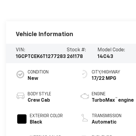
Vehicle Information
VIN:
Stock #:
Model Code:
1GCPTCEK6T1277283
261178
14C43
CONDITION
CITY/HIGHWAY
New
17/22 MPG
BODY STYLE
ENGINE
™
Crew Cab
TurboMax
engine
EXTERIOR COLOR
TRANSMISSION
Black
Automatic