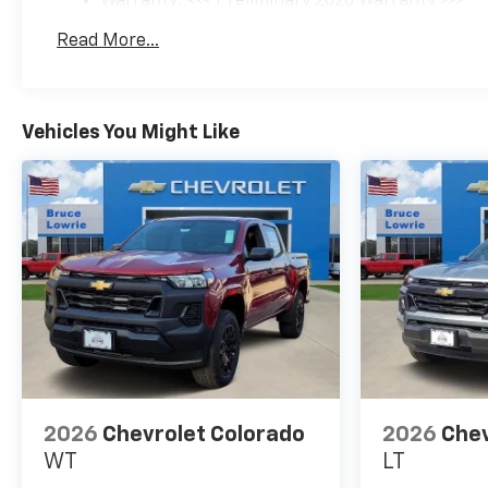
Warranty: <<< Preliminary 2026 Warranty >>>
Program. Exp. 08/03/2026
Basic: 3 Years/36,000 Miles
Read More...
Maintenance: First Visit: 12 Months/12,000 Mil
Vehicles You Might Like
2026
Chevrolet Colorado
2026
Chev
WT
LT