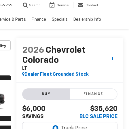
3-9952
Search
Service
Contact
ervice & Parts
Finance
Specials
Dealership Info
lity
2026
Chevrolet
Colorado
LT
Dealer Fleet Grounded Stock
BUY
FINANCE
$6,000
$35,620
SAVINGS
BLC SALE PRICE