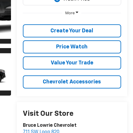
More
Create Your Deal
Price Watch
Value Your Trade
Chevrolet Accessories
Visit Our Store
Bruce Lowrie Chevrolet
711 SW Loop 820