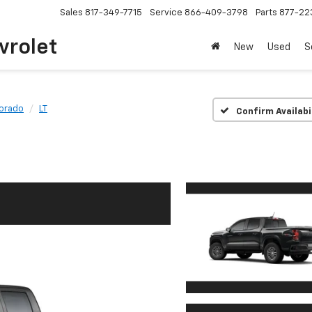
Sales
817-349-7715
Service
866-409-3798
Parts
877-22
vrolet
New
Used
S
orado
LT
Confirm Availabi