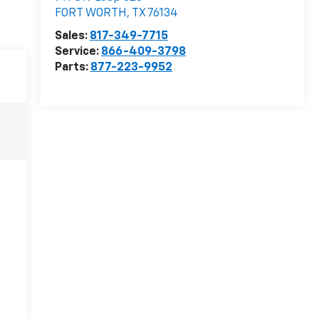
FORT WORTH
,
TX
76134
Sales:
817-349-7715
Service:
866-409-3798
Parts:
877-223-9952