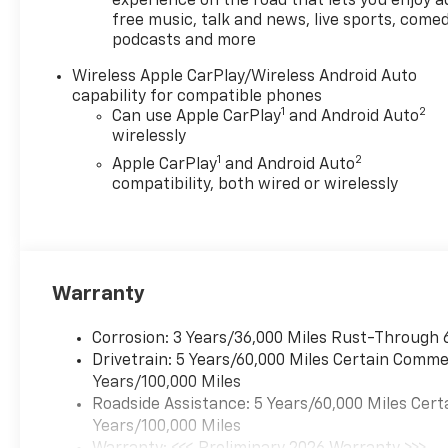
The interior offers the
experience on the road that lets you enjoy a
free music, talk and news, live sports, comed
perfect blend of comfort and
podcasts and more
functionality, with cloth
seating, a front center
Wireless Apple CarPlay/Wireless Android Auto
armrest, and a split-folding
capability for compatible phones
rear seat. Safety is a top
1
2
Can use Apple CarPlay
and Android Auto
priority, with Chevy Safety
wirelessly
Assist features like Forward
1
2
Apple CarPlay
and Android Auto
Collision Alert, Lane Keep
compatibility, both wired or wirelessly
Assist, and Automatic
Emergency Braking.
Whether you're hauling gear,
towing a trailer, or simply
Warranty
enjoying the open road, the
2026 Chevrolet Colorado LT is
Corrosion: 3 Years/36,000 Miles Rust-Through 
a rugged and capable
Drivetrain: 5 Years/60,000 Miles Certain Commer
companion that's ready to
Years/100,000 Miles
take you wherever you need
Roadside Assistance: 5 Years/60,000 Miles Cert
to go. Price includes: $1000 -
Years/100,000 Miles
Chevrolet Consumer Cash