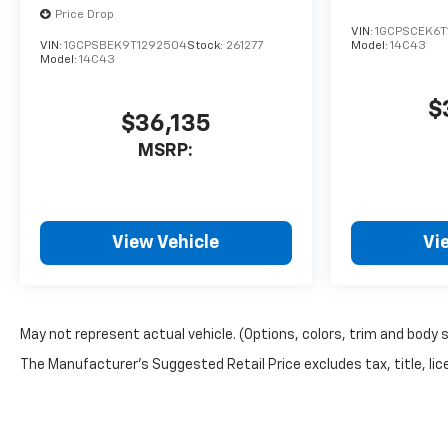
Price Drop
VIN:
1GCPSCEK6T
VIN:
1GCPSBEK9T1292504
Stock:
261277
Model:
14C43
Model:
14C43
$
$36,135
MSRP:
View Vehicle
Vi
May not represent actual vehicle. (Options, colors, trim and body 
The Manufacturer's Suggested Retail Price excludes tax, title, lice