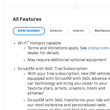
prowess.
This Colorado LT comes
equipped with a host of
All Features
premium features to enhance
your driving experience,
Entertainment
Exterior
Interior
Mechanic
including:
®
Wi-Fi
Hotspot capable
- 11.3 Diagonal Advanced Color
Terms and limitations apply. See
onstar.com
LCD Display
dealer for details.
- Automatic Temperature
May require additional optional equipment
Control
- Power Driver Seat
SiriusXM with 360L Trial Subscription
- Steering Wheel Mounted
With your trial subscription, new GM vehicle
Audio Controls
equipped with SiriusXM with 360L advance i
- Apple CarPlay/Android Auto
car technology will bring you closer to your
- Navigation System
favorite stars, artists, creators, hosts and
1
athletes
- Preferred Equipment Group
4LT
SiriusXM with 360L transforms your ride wi
our most extensive and personalized radio