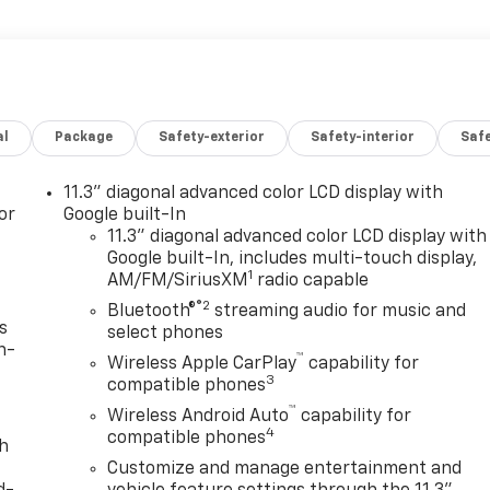
al
Package
Safety-exterior
Safety-interior
Saf
11.3" diagonal advanced color LCD display with
or
Google built-In
11.3" diagonal advanced color LCD display with
Google built-In, includes multi-touch display,
1
AM/FM/SiriusXM
radio capable
®2
Bluetooth®
streaming audio for music and
s
select phones
n-
™
Wireless Apple CarPlay
capability for
3
compatible phones
™
Wireless Android Auto
capability for
4
compatible phones
th
Customize and manage entertainment and