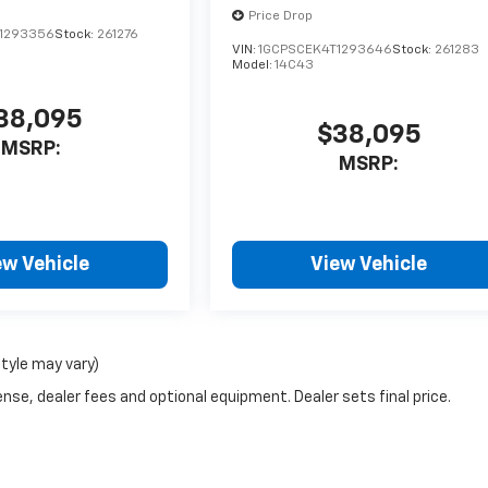
Price Drop
1293356
Stock:
261276
VIN:
1GCPSCEK4T1293646
Stock:
261283
Model:
14C43
38,095
$38,095
MSRP:
MSRP:
ew Vehicle
View Vehicle
style may vary)
nse, dealer fees and optional equipment. Dealer sets final price.