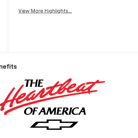
View More Highlights...
nefits