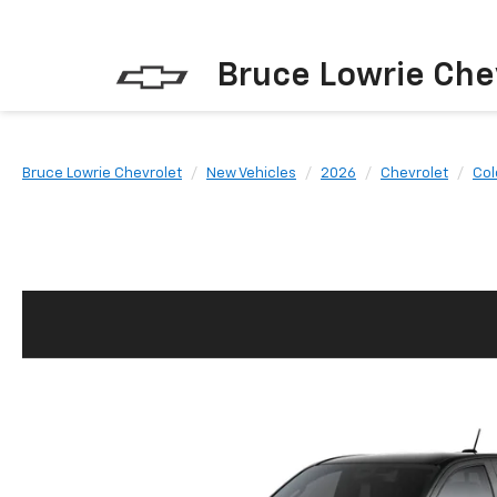
Bruce Lowrie Che
Bruce Lowrie Chevrolet
New Vehicles
2026
Chevrolet
Col