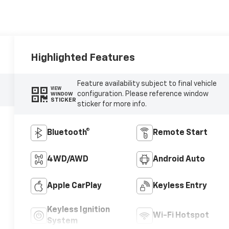
Highlighted Features
Feature availability subject to final vehicle
VIEW
configuration. Please reference window
WINDOW
STICKER
sticker for more info.
Bluetooth®
Remote Start
4WD/AWD
Android Auto
Apple CarPlay
Keyless Entry
Keyless Ignition
Wi-Fi Hotspot
System