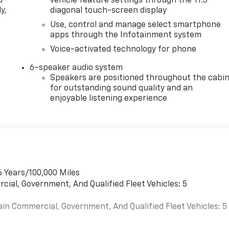
d-
vehicle feature settings through the 11.3"
y,
diagonal touch-screen display
Use, control and manage select smartphone
apps through the Infotainment system
Voice-activated technology for phone
6-speaker audio system
Speakers are positioned throughout the cabi
for outstanding sound quality and an
enjoyable listening experience
6 Years/100,000 Miles
cial, Government, And Qualified Fleet Vehicles: 5
ain Commercial, Government, And Qualified Fleet Vehicles: 5