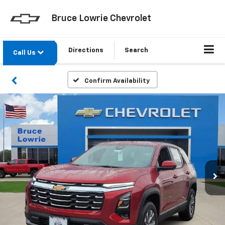
Bruce Lowrie Chevrolet
Directions
Search
Call Us
Confirm Availability