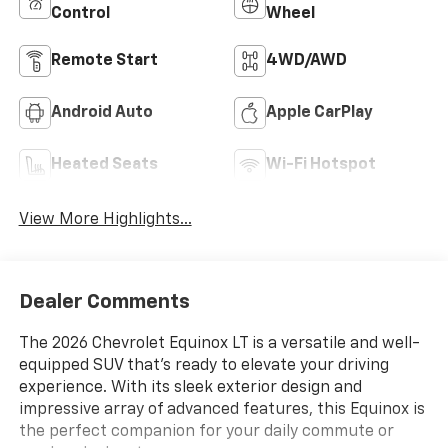
Control
Wheel
Remote Start
4WD/AWD
Android Auto
Apple CarPlay
Heated Seats
Wi-Fi Hotspot
View More Highlights...
Dealer Comments
The 2026 Chevrolet Equinox LT is a versatile and well-
equipped SUV that's ready to elevate your driving
experience. With its sleek exterior design and
impressive array of advanced features, this Equinox is
the perfect companion for your daily commute or