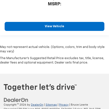
MSRP:
View Vehicle
May not represent actual vehicle. (Options, colors, trim and body style
may vary)
The Manufacturer's Suggested Retail Price excludes tax, title, license,
dealer fees and optional equipment. Dealer sets final price.
Copyright © 2026
by
DealerOn
|
Sitemap
|
Privacy
| Bruce Lowrie