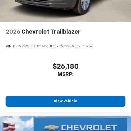
2026
Chevrolet Trailblazer
VIN:
KL79MMSL0TB111406
Stock:
261220
Model:
1TR56
$26,180
MSRP:
View Vehicle