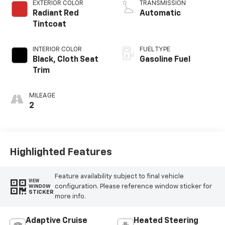
EXTERIOR COLOR
TRANSMISSION
Radiant Red
Automatic
Tintcoat
INTERIOR COLOR
FUEL TYPE
Black, Cloth Seat
Gasoline Fuel
Trim
MILEAGE
2
Highlighted Features
Feature availability subject to final vehicle
VIEW
configuration. Please reference window sticker for
WINDOW
STICKER
more info.
Adaptive Cruise
Heated Steering