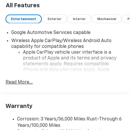
All Features
Entertainment
Exterior
Interior
Mechanical
P
Google Automotive Services capable
Wireless Apple CarPlay/Wireless Android Auto
capability for compatible phones
Apple CarPlay vehicle user interface is a
product of Apple and its terms and privacy
statements apply. Requires compatible
iPhone and data plan rates apply. Apple
CarPlay is a trademark of Apple Inc. Siri,
iPhone and Apple Music are trademarks for
Read More...
Apple Inc, registered in the U.S. and other
countries.
Vehicle user interface is a product of Google
Warranty
and its terms and privacy statements apply.
To use Android Auto on your car display, you'll
need an Android phone running Android 6 or
Corrosion: 3 Years/36,000 Miles Rust-Through 6
higher, an active data plan, and the Android
Years/100,000 Miles