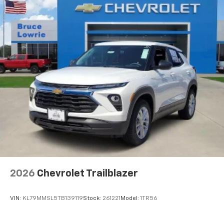
before
2026
Chevrolet Trailblazer
VIN:
KL79MMSL5TB139119
Stock:
261221
Model:
1TR56