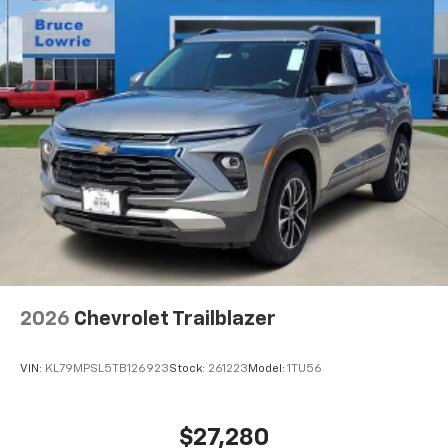
2026
Chevrolet Trailblazer
VIN:
KL79MPSL5TB126923
Stock:
261223
Model:
1TU56
$27,280