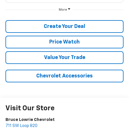
More
Create Your Deal
Price Watch
Value Your Trade
Chevrolet Accessories
Visit Our Store
Bruce Lowrie Chevrolet
711 SW Loop 820