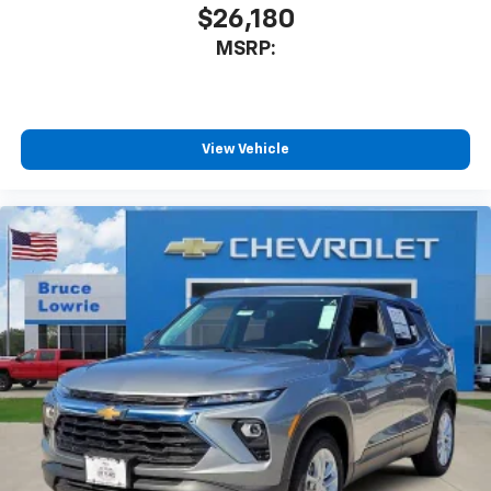
$26,180
MSRP:
View Vehicle