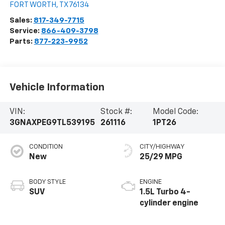
FORT WORTH
,
TX
76134
Sales:
817-349-7715
Service:
866-409-3798
Parts:
877-223-9952
Vehicle Information
VIN:
Stock #:
Model Code:
3GNAXPEG9TL539195
261116
1PT26
CONDITION
CITY/HIGHWAY
New
25/29 MPG
BODY STYLE
ENGINE
SUV
1.5L Turbo 4-
cylinder engine