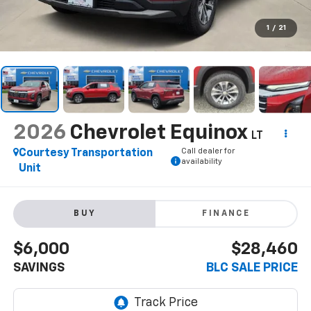
1
/
21
2026
Chevrolet Equinox
LT
Call dealer for
Courtesy Transportation
availability
Unit
BUY
FINANCE
$6,000
$28,460
SAVINGS
BLC SALE PRICE