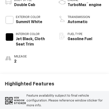
BODY STYLE
ENGINE
™
Double Cab
TurboMax
engine
EXTERIOR COLOR
TRANSMISSION
Summit White
Automatic
INTERIOR COLOR
FUEL TYPE
Jet Black, Cloth
Gasoline Fuel
Seat Trim
MILEAGE
2
Highlighted Features
Feature availability subject to final vehicle
VIEW
configuration. Please reference window sticker for
WINDOW
STICKER
more info.