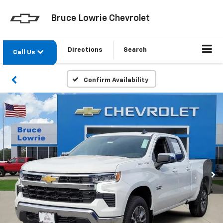
Bruce Lowrie Chevrolet
Directions
Search
Call Us
Confirm Availability