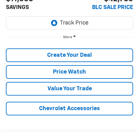
SAVINGS
BLC SALE PRICE
More
Create Your Deal
Price Watch
Value Your Trade
Chevrolet Accessories