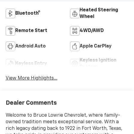
Heated Steering
Bluetooth®
Wheel
Remote Start
4WD/AWD
Android Auto
Apple CarPlay
Keyless Ignition
Keyless Entry
System
View More Highlights...
Dealer Comments
Welcome to Bruce Lowrie Chevrolet, where family-
owned tradition meets exceptional service. With a
rich legacy dating back to 1922 in Fort Worth, Texas,