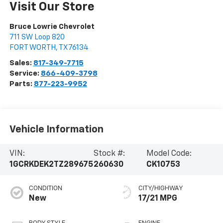
Visit Our Store
Bruce Lowrie Chevrolet
711 SW Loop 820
FORT WORTH
,
TX
76134
Sales:
817-349-7715
Service:
866-409-3798
Parts:
877-223-9952
Vehicle Information
VIN:
Stock #:
Model Code:
1GCRKDEK2TZ289675
260630
CK10753
CONDITION
CITY/HIGHWAY
New
17/21 MPG