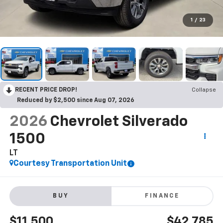
1
/
23
RECENT PRICE DROP!
Collapse
Reduced by $2,500 since Aug 07, 2026
2026
Chevrolet Silverado
1500
LT
Courtesy Transportation Unit
BUY
FINANCE
$11,500
$42,785