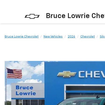
Bruce Lowrie Che
Bruce Lowrie Chevrolet
New Vehicles
2026
Chevrolet
Sil