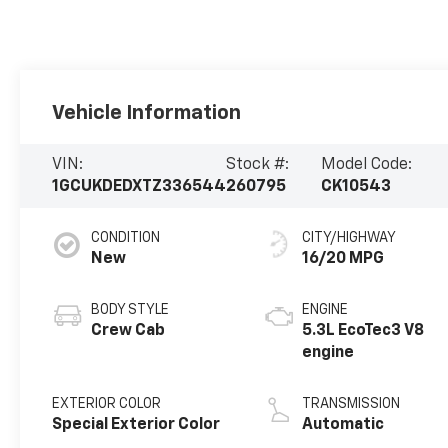
Vehicle Information
VIN:
Stock #:
Model Code:
1GCUKDEDXTZ336544
260795
CK10543
CONDITION
CITY/HIGHWAY
New
16/20 MPG
BODY STYLE
ENGINE
Crew Cab
5.3L EcoTec3 V8
engine
EXTERIOR COLOR
TRANSMISSION
Special Exterior Color
Automatic