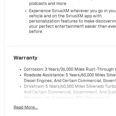
Steering Wheel.2026
podcasts and more
Chevrolet Silverado 1500 4D
Experience SiriusXM wherever you go in you
Crew Cab LT EcoTec3 5.3L V8
vehicle and on the SiriusXM app with
10-Speed Automatic 4WD
personalization features to make discoverin
Price includes: $1000 -
your perfect entertainment easier than eve
before
Chevrolet Select Market
Bonus Cash. Exp. 08/31/2026
$1750 - Chevrolet Bonus Cash.
Exp. 08/31/2026 $4250 -
Chevrolet Consumer Cash
Warranty
Program. Exp. 08/31/2026
Corrosion: 3 Years/36,000 Miles Rust-Through 
Roadside Assistance: 5 Years/60,000 Miles Sil
Diesel Engines, And Certain Commercial, Govern
Drivetrain: 5 Years/60,000 Miles Silverado Tur
And Certain Commercial, Government, And Qualif
Warranty: <<< Preliminary 2026 Warranty >>>
Basic: 3 Years/36,000 Miles
Read More...
Maintenance: First Visit: 12 Months/12,000 Mil