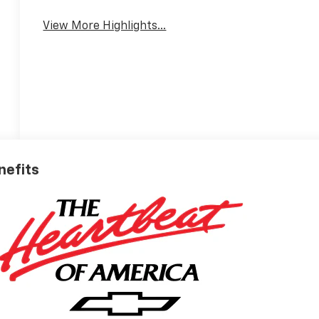
View More Highlights...
nefits