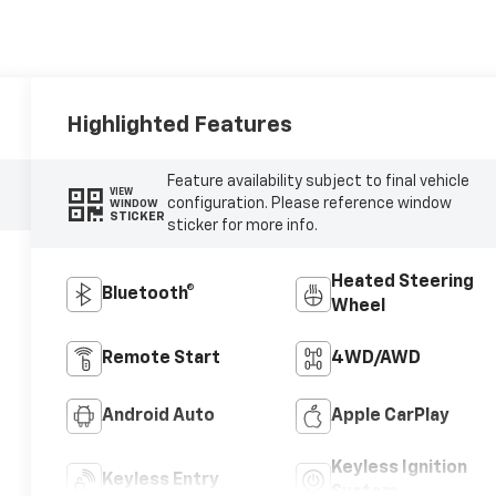
Highlighted Features
Feature availability subject to final vehicle
VIEW
configuration. Please reference window
WINDOW
STICKER
sticker for more info.
Heated Steering
Bluetooth®
Wheel
Remote Start
4WD/AWD
Android Auto
Apple CarPlay
Keyless Ignition
Keyless Entry
System