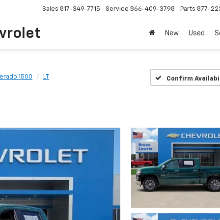
Sales
817-349-7715
Service
866-409-3798
Parts
877-22
vrolet
New
Used
S
verado 1500
LT
Confirm Availabi