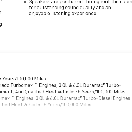
Speakers are positioned throughout the cabi
for outstanding sound quality and an
r
enjoyable listening experience
g
r
6 Years/100,000 Miles
Tm
verado Turbomax
Engines, 3.0L & 6.0L Duramax® Turbo-
ment, And Qualified Fleet Vehicles: 5 Years/100,000 Miles
Tm
bomax
Engines, 3.0L & 6.0L Duramax® Turbo-Diesel Engines,
ied Fleet Vehicles: 5 Years/100,000 Miles
es