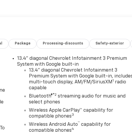
al
Package
Processing-discounts
Safety-exterior
13.4" diagonal Chevrolet Infotainment 3 Premium
System with Google built-in
13.4" diagonal Chevrolet Infotainment 3
Premium System with Google built-in, include
1
multi-touch display, AM/FM/SiriusXM
radio
capable
one
®2
Bluetooth®
streaming audio for music and
le
select phones
Wireless Apple CarPlay™ capability for
3
compatible phones
™
Wireless Android Auto
capability for
 To
4
compatible phones