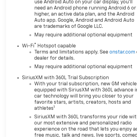
Emblem, Heated Driver and
use Android Auto on your car display, you'll
Front Outboard Passenger
need an Android phone running Android 6 or
Seats, Heated Steering Wheel,
higher, an active data plan, and the Android
Hitch Guidance, Hitch
Auto app. Google, Android and Android Auto
are trademarks of Google LLC.
Guidance with Hitch View, in-
Vehicle Trailering System App,
May require additional optional equipment
Keyless Open and Start, LED
®
Wi-Fi
Hotspot capable
Cargo Area Lighting, Manual
Terms and limitations apply. See
onstar.com
Tilt/Telescoping Steering
dealer for details.
Column, Power Sliding Rear
May require additional optional equipment
Window with Rear Defogger,
Remote Start Package,
SiriusXM with 360L Trial Subscription
Remote Vehicle Starter
With your trial subscription, new GM vehicle
System, Standard Suspension
equipped with SiriusXM with 360L advance i
Package, Texas Edition
car technology will bring you closer to your
Badging, Texas Edition Plus,
favorite stars, artists, creators, hosts and
1
Theft Deterrent System
athletes
(unauthorized Entry),
SiriusXM with 360L transforms your ride wi
Trailering Package, Universal
our most extensive and personalized radio
Home Remote, Wheels: 20 x 9
experience on the road that lets you enjoy a
Painted Aluminum, Wrapped
free music, talk and news, live sports, comed