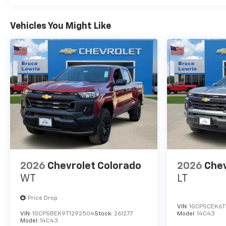
Vehicles You Might Like
2026
Chevrolet Colorado
2026
Chev
WT
LT
Price Drop
VIN:
1GCPSCEK6T
VIN:
1GCPSBEK9T1292504
Stock:
261277
Model:
14C43
Model:
14C43