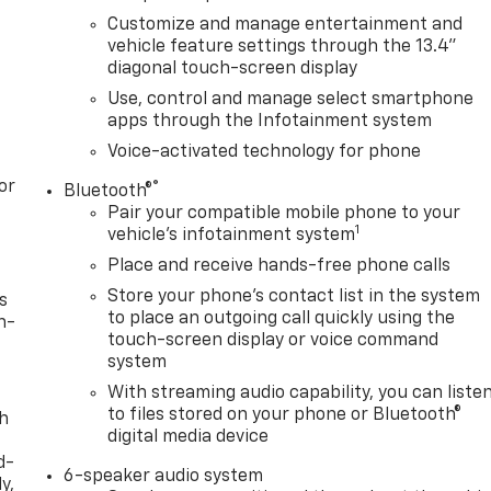
Customize and manage entertainment and
vehicle feature settings through the 13.4"
diagonal touch-screen display
Use, control and manage select smartphone
apps through the Infotainment system
Voice-activated technology for phone
or
®
Bluetooth®
Pair your compatible mobile phone to your
1
vehicle's infotainment system
Place and receive hands-free phone calls
Store your phone's contact list in the system
s
to place an outgoing call quickly using the
n-
touch-screen display or voice command
system
With streaming audio capability, you can liste
to files stored on your phone or Bluetooth®
th
digital media device
d-
6-speaker audio system
y,