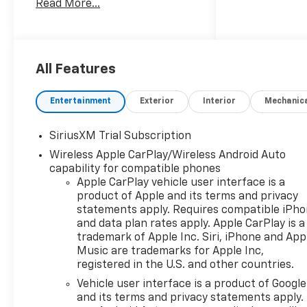
Read More...
trusted expertise in the
automotive industry.
Experience unmatched
quality, reliability, and
personalized care at our
All Features
dealership, where every visit
feels like coming home.10-
Entertainment
Exterior
Interior
Mechanic
Speed Automatic, 4WD, Black
Cloth, 10-Way Power Driver
SiriusXM Trial Subscription
Seat with Lumbar, 120-Volt
Wireless Apple CarPlay/Wireless Android Auto
Bed Mounted Power Outlet,
capability for compatible phones
120-Volt Interior Power
Apple CarPlay vehicle user interface is a
Outlet, Black Name Plates,
product of Apple and its terms and privacy
Convenience Package,
statements apply. Requires compatible iPh
Convenience Package II, Dark
and data plan rates apply. Apple CarPlay is a
Essentials Package, Dual Rear
trademark of Apple Inc. Siri, iPhone and App
USB Ports (charge Only),
Music are trademarks for Apple Inc,
Dual-Zone Automatic Climate
registered in the U.S. and other countries.
Control, Electric Rear-Window
Vehicle user interface is a product of Google
Defogger, Front Black Bowtie
and its terms and privacy statements apply.