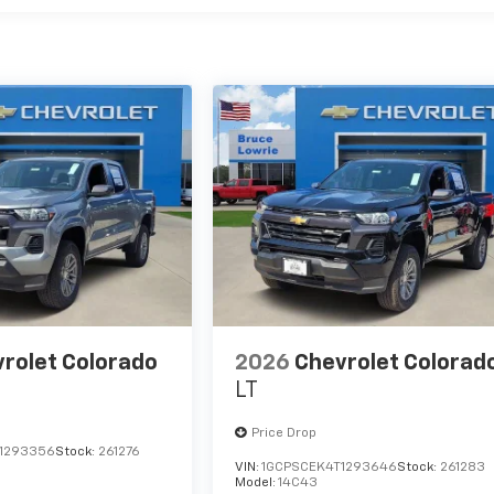
rolet Colorado
2026
Chevrolet Colorad
LT
Price Drop
1293356
Stock:
261276
VIN:
1GCPSCEK4T1293646
Stock:
261283
Model:
14C43