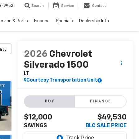
3-9952
Search
Service
Contact
ervice & Parts
Finance
Specials
Dealership Info
lity
2026
Chevrolet
Silverado 1500
LT
Courtesy Transportation Unit
BUY
FINANCE
$12,000
$49,530
SAVINGS
BLC SALE PRICE