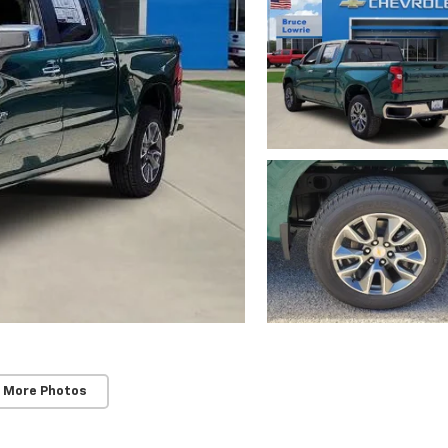
 More Photos