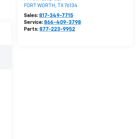
FORT WORTH
,
TX
76134
Sales:
817-349-7715
Service:
866-409-3798
Parts:
877-223-9952