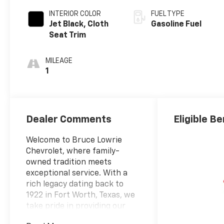
INTERIOR COLOR
FUEL TYPE
Jet Black, Cloth
Gasoline Fuel
Seat Trim
MILEAGE
1
Dealer Comments
Eligible Be
Welcome to Bruce Lowrie
Chevrolet, where family-
owned tradition meets
exceptional service. With a
rich legacy dating back to
1922 in Fort Worth, Texas, we
take pride in providing our
customers with a century of