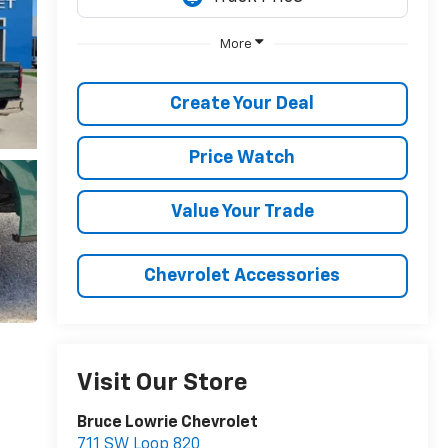
More
Create Your Deal
Price Watch
Value Your Trade
Chevrolet Accessories
Visit Our Store
Bruce Lowrie Chevrolet
711 SW Loop 820