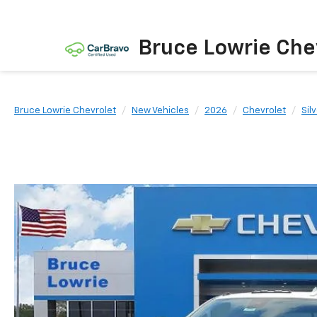
Bruce Lowrie Che
Bruce Lowrie Chevrolet
New Vehicles
2026
Chevrolet
Sil