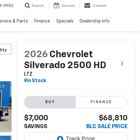
3-9952
Search
Service
Contact
ervice & Parts
Finance
Specials
Dealership Info
lity
2026
Chevrolet
Silverado 2500 HD
LTZ
In Stock
BUY
FINANCE
$7,000
$68,810
SAVINGS
BLC SALE PRICE