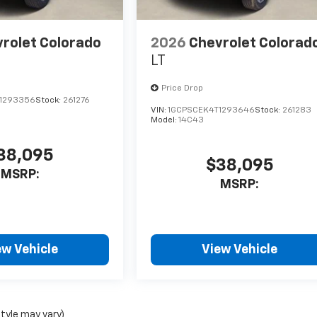
rolet Colorado
2026
Chevrolet Colorad
LT
Price Drop
1293356
Stock:
261276
VIN:
1GCPSCEK4T1293646
Stock:
261283
Model:
14C43
38,095
$38,095
MSRP:
MSRP:
ew Vehicle
View Vehicle
style may vary)