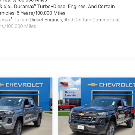
6 Years/100,000 Miles
 & 6.6L Duramax® Turbo-Diesel Engines, And Certain
hicles: 5 Years/100,000 Miles
uramax® Turbo-Diesel Engines, And Certain Commercial,
rs/100,000 Miles
es