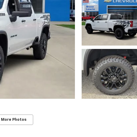
 More Photos