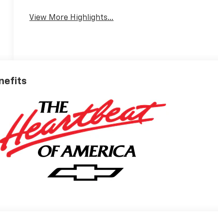
View More Highlights...
nefits