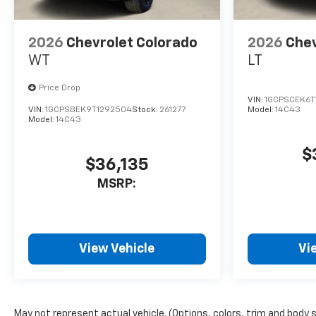
2026
Chevrolet Colorado
2026
Chev
WT
LT
Price Drop
VIN:
1GCPSCEK6T
VIN:
1GCPSBEK9T1292504
Stock:
261277
Model:
14C43
Model:
14C43
$
$36,135
MSRP:
View Vehicle
Vi
May not represent actual vehicle. (Options, colors, trim and body 