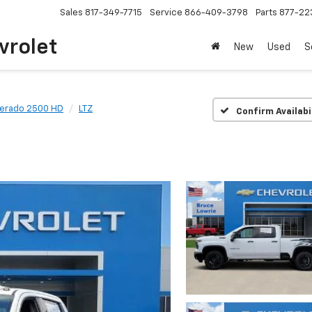
Sales
817-349-7715
Service
866-409-3798
Parts
877-22
vrolet
New
Used
S
verado 2500 HD
LTZ
Confirm Availabi