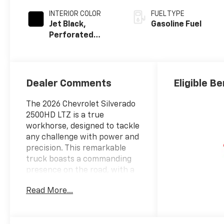
INTERIOR COLOR
FUEL TYPE
Jet Black,
Gasoline Fuel
Perforated
Leather-
Appointed Front
Outboard Seat
Trim
Dealer Comments
Eligible Be
The 2026 Chevrolet Silverado
2500HD LTZ is a true
workhorse, designed to tackle
any challenge with power and
precision. This remarkable
truck boasts a commanding
presence on the road, with a
muscular 6.6L V8 engine and a
Read More...
10-Speed Automatic
transmission that deliver
exceptional performance and