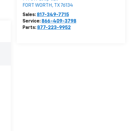
FORT WORTH
,
TX
76134
Sales:
817-349-7715
Service:
866-409-3798
Parts:
877-223-9952