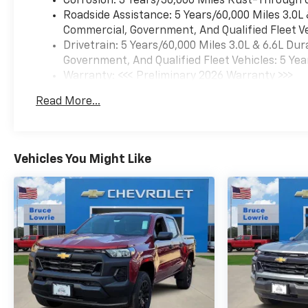
Corrosion: 3 Years/36,000 Miles Rust-Through 
Roadside Assistance: 5 Years/60,000 Miles 3.0L
Commercial, Government, And Qualified Fleet Ve
Drivetrain: 5 Years/60,000 Miles 3.0L & 6.6L D
Government, And Qualified Fleet Vehicles: 5 Yea
Warranty: <<< Preliminary 2026 Warranty >>>
Basic: 3 Years/36,000 Miles
Read More...
Maintenance: First Visit: 12 Months/12,000 Mil
Vehicles You Might Like