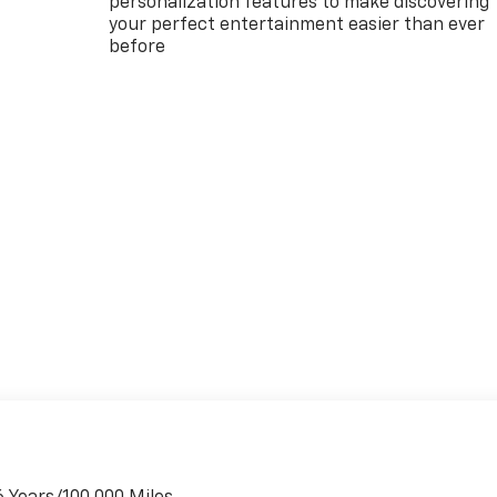
personalization features to make discovering
your perfect entertainment easier than ever
before