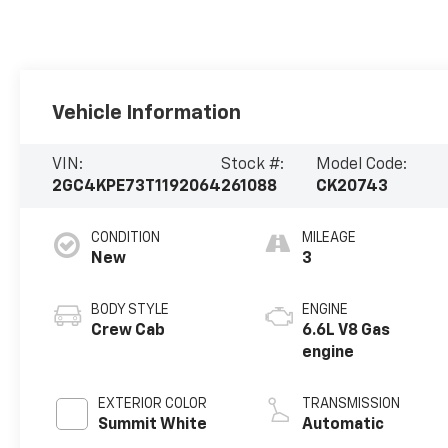
Vehicle Information
VIN:
Stock #:
Model Code:
2GC4KPE73T1192064
261088
CK20743
CONDITION
MILEAGE
New
3
BODY STYLE
ENGINE
Crew Cab
6.6L V8 Gas
engine
EXTERIOR COLOR
TRANSMISSION
Summit White
Automatic