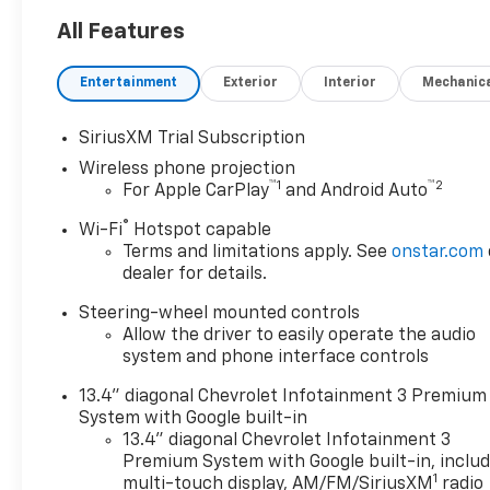
capability.
All Features
- 6-Speaker Audio System
- AM/FM radio: SiriusXM with
Entertainment
Exterior
Interior
Mechanic
360L
- BOSE Premium 7-Speaker
SiriusXM Trial Subscription
Sound System
Wireless phone projection
- Premium audio system:
™
1
™
2
For Apple CarPlay
and Android Auto
Chevrolet Infotainment 3
Premium
®
Wi-Fi
Hotspot capable
- Radio: Chevrolet
Terms and limitations apply. See
onstar.com
Infotainment 3 Premium
dealer for details.
System
Steering-wheel mounted controls
- SiriusXM with 360L Trial
Allow the driver to easily operate the audio
Subscription
system and phone interface controls
- Steering Wheel Audio
Controls
13.4" diagonal Chevrolet Infotainment 3 Premium
System with Google built-in
The Silverado 2500HD LTZ is
13.4" diagonal Chevrolet Infotainment 3
more than just a powerful
Premium System with Google built-in, inclu
1
truck; it's a sophisticated and
multi-touch display, AM/FM/SiriusXM
radio