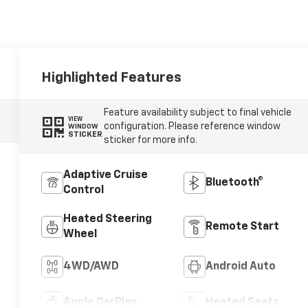
Highlighted Features
Feature availability subject to final vehicle
VIEW
configuration. Please reference window
WINDOW
STICKER
sticker for more info.
Adaptive Cruise
Bluetooth®
Control
Heated Steering
Remote Start
Wheel
4WD/AWD
Android Auto
Apple CarPlay
Heated Seats