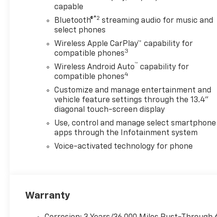
capable
well-equipped vehicle that
caters to your every need.
®2
Bluetooth®
streaming audio for music and
From the advanced safety
select phones
features to the premium
Wireless Apple CarPlay™ capability for
amenities, this truck is
3
compatible phones
designed to provide you with a
™
Wireless Android Auto
capability for
truly exceptional driving
4
compatible phones
experience.
Customize and manage entertainment and
vehicle feature settings through the 13.4"
Slip behind the wheel of this
diagonal touch-screen display
2026 Chevrolet Silverado
Use, control and manage select smartphone
2500HD LTZ, and discover the
apps through the Infotainment system
true meaning of capability
and comfort.
Voice-activated technology for phone
Warranty