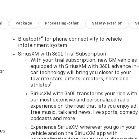
al
Package
Processing-other
Safety-exterior
Sa
Bluetooth® for phone connectivity to vehicle
infotainment system
SiriusXM with 360L Trial Subscription
With your trial subscription, new GM vehicles
equipped with SiriusXM with 360L advance in
or
car technology will bring you closer to your
favorite stars, artists, creators, hosts and
1
athletes
SiriusXM with 360L transforms your ride with
our most extensive and personalized radio
experience on the road that lets you enjoy ad-
free music, talk and news, live sports, comedy,
podcasts and more
Experience SiriusXM wherever you go in your
des
vehicle and on the SiriusXM app with