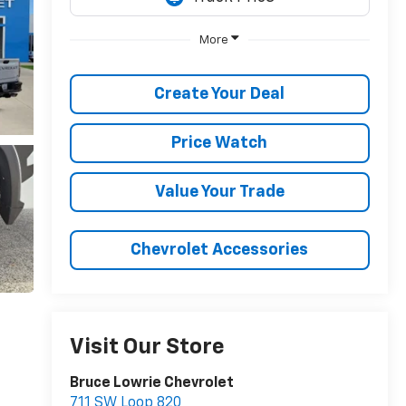
More
Create Your Deal
Price Watch
Value Your Trade
Chevrolet Accessories
Visit Our Store
Bruce Lowrie Chevrolet
711 SW Loop 820