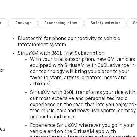
al
Package
Processing-other
Safety-exterior
Sa
Bluetooth® for phone connectivity to vehicle
infotainment system
SiriusXM with 360L Trial Subscription
With your trial subscription, new GM vehicles
equipped with SiriusXM with 360L advance in
or
car technology will bring you closer to your
favorite stars, artists, creators, hosts and
1
athletes
SiriusXM with 360L transforms your ride with
our most extensive and personalized radio
experience on the road that lets you enjoy ad-
free music, talk and news, live sports, comedy,
podcasts and more
Experience SiriusXM wherever you go in your
des
vehicle and on the SiriusXM app with