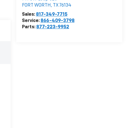
FORT WORTH
,
TX
76134
Sales:
817-349-7715
Service:
866-409-3798
Parts:
877-223-9952