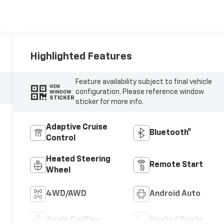
Highlighted Features
Feature availability subject to final vehicle
VIEW
configuration. Please reference window
WINDOW
STICKER
sticker for more info.
Adaptive Cruise
Bluetooth®
Control
Heated Steering
Remote Start
Wheel
4WD/AWD
Android Auto
Apple CarPlay
Heated Seats