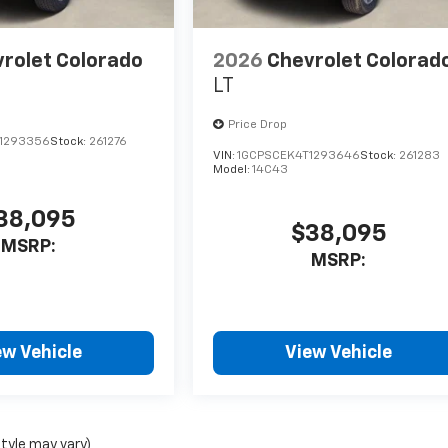
rolet Colorado
2026
Chevrolet Colorad
LT
Price Drop
1293356
Stock:
261276
VIN:
1GCPSCEK4T1293646
Stock:
261283
Model:
14C43
38,095
$38,095
MSRP:
MSRP:
ew Vehicle
View Vehicle
style may vary)