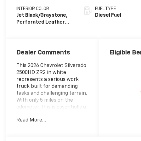
INTERIOR COLOR
FUEL TYPE
Jet Black/Graystone,
Diesel Fuel
Perforated Leather
Seat Trim
Dealer Comments
Eligible Be
This 2026 Chevrolet Silverado
2500HD ZR2 in white
represents a serious work
truck built for demanding
tasks and challenging terrain.
With only 5 miles on the
odometer, this is essentially a
factory-fresh vehicle ready to
Read More...
serve your needs from day
one.- Duramax 6.6L V8
Turbodiesel engine with 470