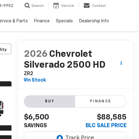
3-9952
Search
Service
Contact
ervice & Parts
Finance
Specials
Dealership Info
lity
2026
Chevrolet
Silverado 2500 HD
ZR2
In Stock
BUY
FINANCE
$6,500
$88,585
SAVINGS
BLC SALE PRICE