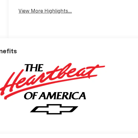
View More Highlights...
nefits