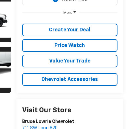
More
Create Your Deal
Price Watch
Value Your Trade
Chevrolet Accessories
Visit Our Store
Bruce Lowrie Chevrolet
711 SW Loop 820