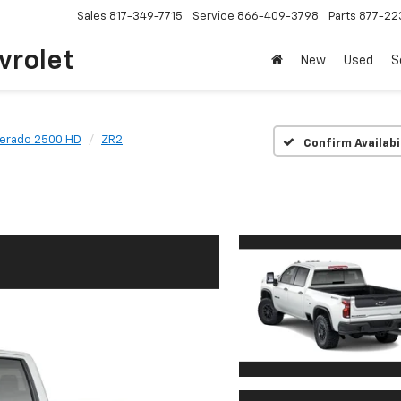
Sales
817-349-7715
Service
866-409-3798
Parts
877-22
vrolet
New
Used
S
verado 2500 HD
ZR2
Confirm Availabi