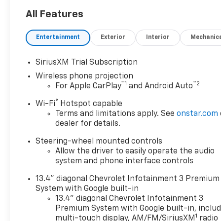
hp and 975 lb-ft of torque-
ZR2 Bison Edition with AEV
All Features
front and rear bumpers, skid
plates, and floor liners- 18 AEV
Entertainment
Exterior
Interior
Mechanic
wheels with matching spare-
Chevrolet Infotainment 3
SiriusXM Trial Subscription
Premium System with
Wireless phone projection
wireless CarPlay and Android
™
1
™
2
For Apple CarPlay
and Android Auto
Auto- BOSE Premium 7-
Speaker Sound System with
®
Wi-Fi
Hotspot capable
SiriusXM 360L trial
Terms and limitations apply. See
onstar.com
subscription- Heated and
dealer for details.
ventilated leather front seats
Steering-wheel mounted controls
with memory positioning-
Allow the driver to easily operate the audio
Heated steering wheel and
system and phone interface controls
dual-zone automatic climate
control- Advanced camera
13.4" diagonal Chevrolet Infotainment 3 Premium
system including rear view
System with Google built-in
mirror camera with trailer
13.4" diagonal Chevrolet Infotainment 3
provisions- 15 diagonal
Premium System with Google built-in, inclu
1
multicolor head-up display-
multi-touch display, AM/FM/SiriusXM
radio