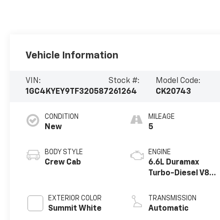
Vehicle Information
VIN:
Stock #:
Model Code:
1GC4KYEY9TF320587
261264
CK20743
CONDITION
MILEAGE
New
5
BODY STYLE
ENGINE
Crew Cab
6.6L Duramax
Turbo-Diesel V8
engine
EXTERIOR COLOR
TRANSMISSION
Summit White
Automatic