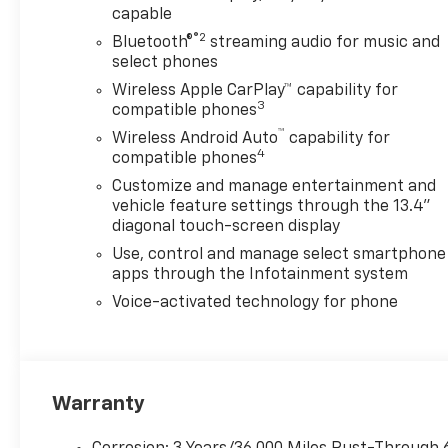
capable
Ultrasonic front and rear park
assist with rear cross traffic
®2
Bluetooth®
streaming audio for music and
alert- 10-way power driver
select phones
seat with lumbar support-
Wireless Apple CarPlay™ capability for
Durabed spray-on bedliner
3
compatible phones
with multi-flex tailgate- Front
™
Wireless Android Auto
capability for
LED fog lamps and fully
4
compatible phones
automatic LED headlights-
Customize and manage entertainment and
Engine block heater and 220-
vehicle feature settings through the 13.4"
amp alternator for cold
diagonal touch-screen display
weather reliabilityThe ZR2
Use, control and manage select smartphone
Bison Edition transforms this
apps through the Infotainment system
Silverado into an off-road
capable machine. The
Voice-activated technology for phone
specially engineered
suspension, reinforced skid
protection, and premium AEV
components demonstrate
Warranty
serious engineering for
serious work. Whether you're