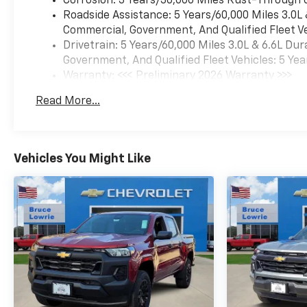
Corrosion: 3 Years/36,000 Miles Rust-Through 
managing a job site in harsh
Roadside Assistance: 5 Years/60,000 Miles 3.0L
conditions or tackling trails
Commercial, Government, And Qualified Fleet Ve
that demand capability, this
Drivetrain: 5 Years/60,000 Miles 3.0L & 6.6L D
truck delivers the durability
Government, And Qualified Fleet Vehicles: 5 Yea
and features the ZR2
Warranty: <<< Preliminary 2026 Warranty >>>
platform is known for.Inside
Basic: 3 Years/36,000 Miles
the cab, comfort and
Read More...
Maintenance: First Visit: 12 Months/12,000 Mil
connectivity take priority. The
leather appointments, heated
and cooled seating surfaces,
and memory features mean
Vehicles You Might Like
you'll enjoy your time behind
the wheel regardless of how
long you're working. The
premium audio system keeps
you engaged with satellite
radio and your favorite
devices through wireless
projection technology.The
extensive safety and