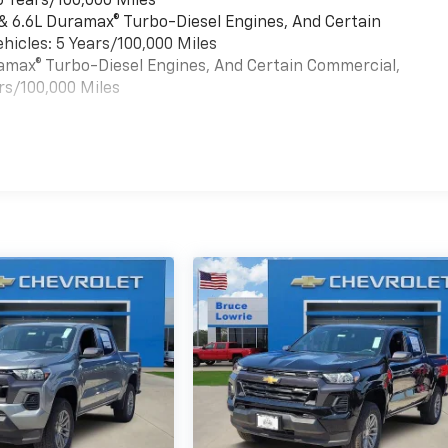
6 Years/100,000 Miles
 & 6.6L Duramax® Turbo-Diesel Engines, And Certain
hicles: 5 Years/100,000 Miles
uramax® Turbo-Diesel Engines, And Certain Commercial,
rs/100,000 Miles
es