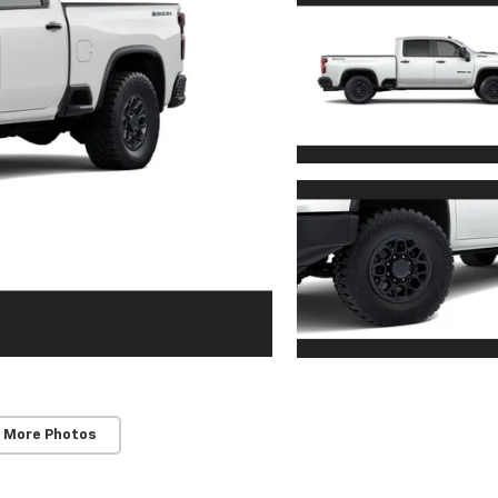
 More Photos