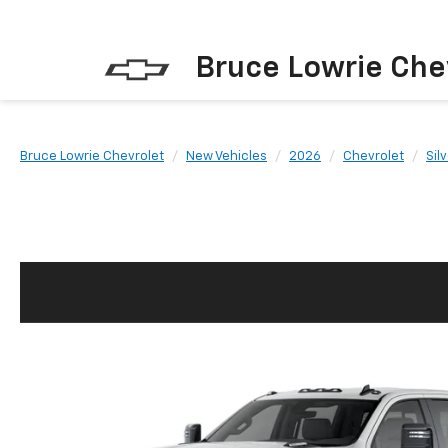
Bruce Lowrie Che
Bruce Lowrie Chevrolet
New Vehicles
2026
Chevrolet
Sil