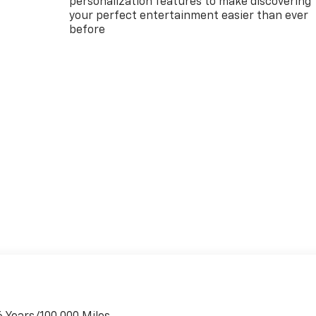
personalization features to make discovering
your perfect entertainment easier than ever
before