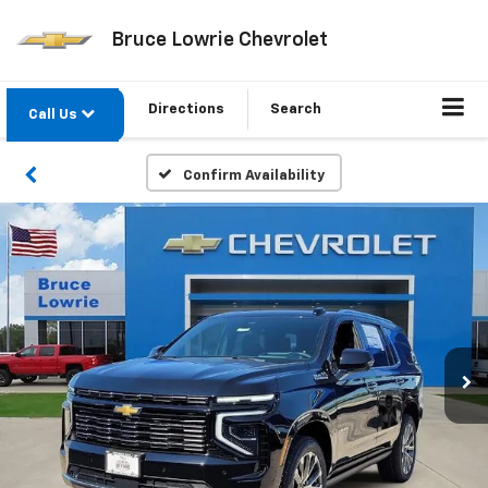
Bruce Lowrie Chevrolet
Directions
Search
Call Us
Confirm Availability