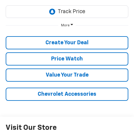
More
Create Your Deal
Price Watch
Value Your Trade
Chevrolet Accessories
Visit Our Store