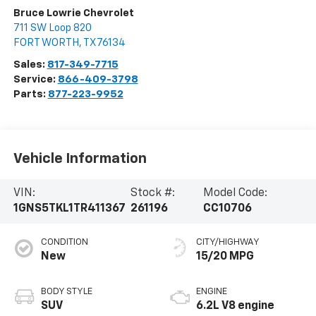
Bruce Lowrie Chevrolet
711 SW Loop 820
FORT WORTH
,
TX
76134
Sales:
817-349-7715
Service:
866-409-3798
Parts:
877-223-9952
Vehicle Information
VIN:
Stock #:
Model Code:
1GNS5TKL1TR411367
261196
CC10706
CONDITION
CITY/HIGHWAY
New
15/20 MPG
BODY STYLE
ENGINE
SUV
6.2L V8 engine