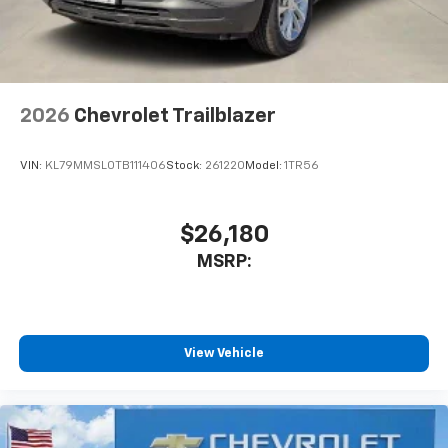
2026
Chevrolet Trailblazer
VIN:
KL79MMSL0TB111406
Stock:
261220
Model:
1TR56
$26,180
MSRP:
View Vehicle