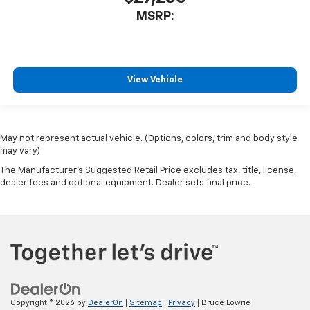
MSRP:
View Vehicle
May not represent actual vehicle. (Options, colors, trim and body style
may vary)
The Manufacturer's Suggested Retail Price excludes tax, title, license,
dealer fees and optional equipment. Dealer sets final price.
Copyright © 2026
by
DealerOn
|
Sitemap
|
Privacy
| Bruce Lowrie