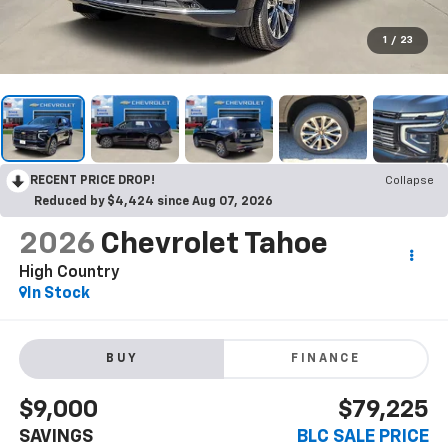
1
/
23
RECENT PRICE DROP!
Collapse
Reduced by $4,424 since Aug 07, 2026
2026
Chevrolet Tahoe
High Country
In Stock
BUY
FINANCE
$9,000
$79,225
SAVINGS
BLC SALE PRICE