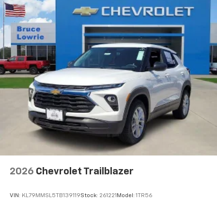
2026
Chevrolet Trailblazer
VIN:
KL79MMSL5TB139119
Stock:
261221
Model:
1TR56