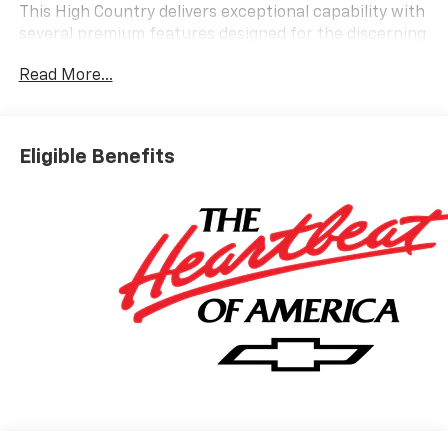
This High Country delivers exceptional capability with
several premium features designed for the discerning
buyer:
Read More...
- Panoramic power sunroof for enhanced interior
brightness and openness
- Air Ride Adaptive suspension for refined ride quality
Eligible Benefits
and handling
- Power-retractable assist steps with perimeter
lighting for convenient entry and exit
- Max Trailering Package for enhanced towing and
hauling capacity
- EcoTec3 6.2L V8 engine with 10-speed automatic
transmission and RWD
- 22 bright machined aluminum wheels
- LED headlamps with LED daytime running lamps and
front fog lights
- Dual-pane power panoramic sunroof
- Bose 10-speaker Centerpoint surround audio system
- Chevrolet Infotainment 3 Premium with 17.7