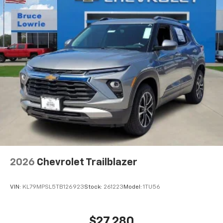
2026
Chevrolet Trailblazer
VIN:
KL79MPSL5TB126923
Stock:
261223
Model:
1TU56
$27,280