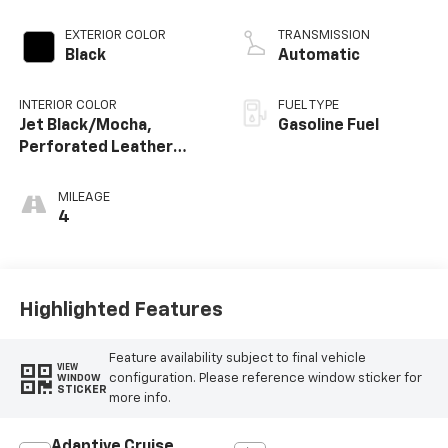
EXTERIOR COLOR
TRANSMISSION
Black
Automatic
INTERIOR COLOR
FUEL TYPE
Jet Black/Mocha,
Gasoline Fuel
Perforated Leather
Seating Surfaces
MILEAGE
4
Highlighted Features
Feature availability subject to final vehicle
VIEW
configuration. Please reference window sticker for
WINDOW
STICKER
more info.
Adaptive Cruise