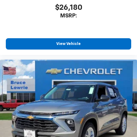
$26,180
MSRP:
View Vehicle