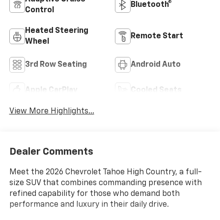
Bluetooth®
Control
Heated Steering
Remote Start
Wheel
3rd Row Seating
Android Auto
Apple CarPlay
Cooled Seats
View More Highlights...
Dealer Comments
Meet the 2026 Chevrolet Tahoe High Country, a full-
size SUV that combines commanding presence with
refined capability for those who demand both
performance and luxury in their daily drive.