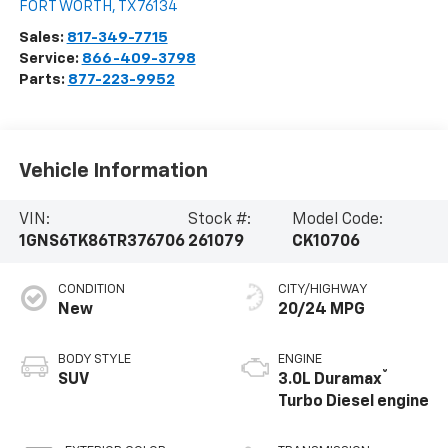
FORT WORTH
,
TX
76134
Sales:
817-349-7715
Service:
866-409-3798
Parts:
877-223-9952
Vehicle Information
VIN:
Stock #:
Model Code:
1GNS6TK86TR376706
261079
CK10706
CONDITION
CITY/HIGHWAY
New
20/24 MPG
BODY STYLE
ENGINE
®
SUV
3.0L Duramax
Turbo Diesel engine