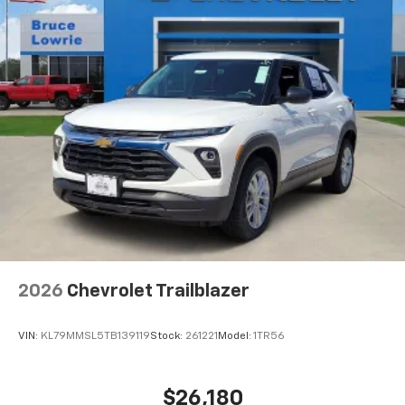
2026
Chevrolet Trailblazer
VIN:
KL79MMSL5TB139119
Stock:
261221
Model:
1TR56
$26,180