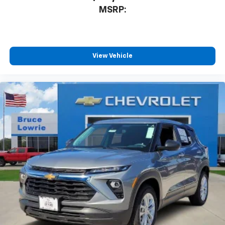
MSRP:
View Vehicle