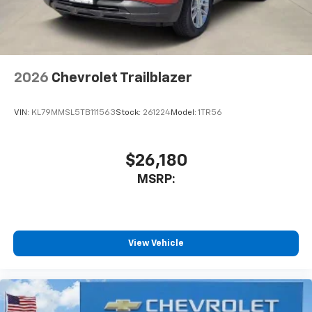
personalization features to make discovering
your perfect entertainment easier than ever
before
Wireless Apple CarPlay/Wireless Android Auto
capability for compatible phones
2026
Chevrolet Trailblazer
Apple CarPlay vehicle user interface is a
product of Apple and its terms and privacy
statements apply. Requires compatible
VIN:
KL79MMSL5TB111563
Stock:
261224
Model:
1TR56
iPhone and data plan rates apply. Apple
CarPlay is a trademark of Apple Inc. Siri,
iPhone and Apple Music are trademarks for
$26,180
Apple Inc, registered in the U.S. and other
MSRP:
countries.
Vehicle user interface is a product of Google
and its terms and privacy statements apply.
To use Android Auto on your car display, you'll
need an Android phone running Android 6 or
View Vehicle
higher, an active data plan, and the Android
Auto app. Google, Android and Android Auto
are trademarks of Google LLC.