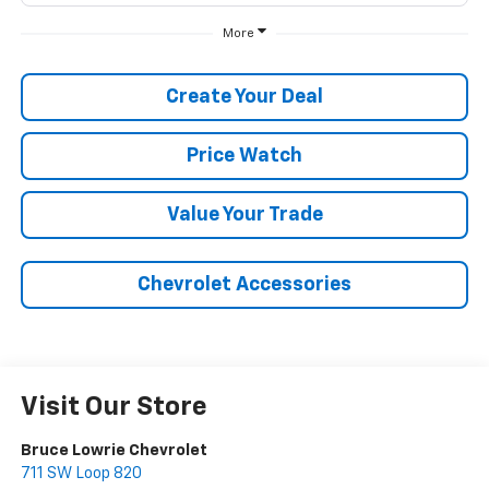
More
Create Your Deal
Price Watch
Value Your Trade
Chevrolet Accessories
Visit Our Store
Bruce Lowrie Chevrolet
711 SW Loop 820