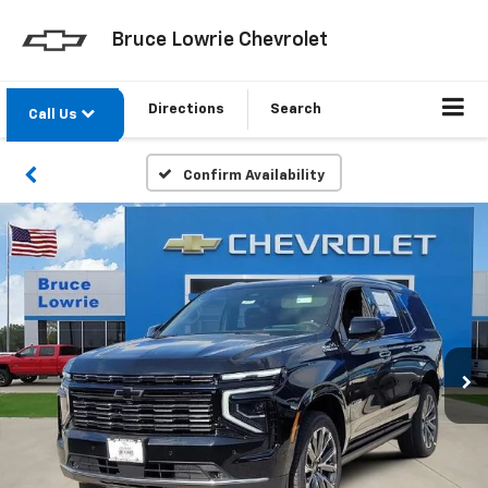
Bruce Lowrie Chevrolet
Directions
Search
Call Us
Confirm Availability