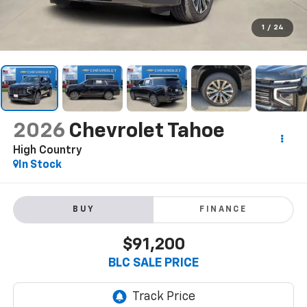
1
/
24
2026
Chevrolet Tahoe
High Country
In Stock
BUY
FINANCE
$91,200
BLC SALE PRICE