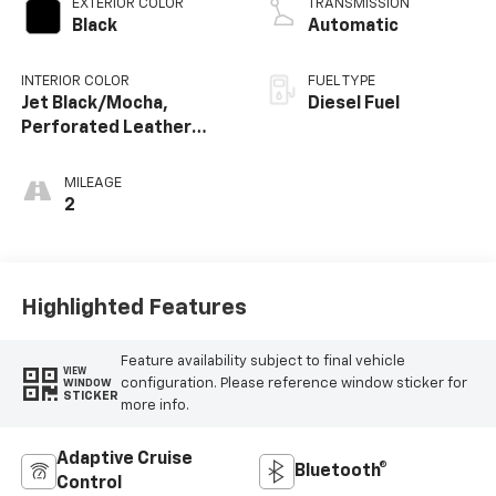
EXTERIOR COLOR
TRANSMISSION
Black
Automatic
INTERIOR COLOR
FUEL TYPE
Jet Black/Mocha,
Diesel Fuel
Perforated Leather
Seating Surfaces
MILEAGE
2
Highlighted Features
Feature availability subject to final vehicle
VIEW
configuration. Please reference window sticker for
WINDOW
STICKER
more info.
Adaptive Cruise
Bluetooth®
Control