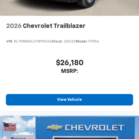
2026
Chevrolet Trailblazer
VIN:
KL79MMSL0TB111406
Stock:
261220
Model:
1TR56
$26,180
MSRP:
View Vehicle