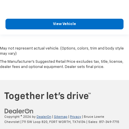
View Vehicle
May not represent actual vehicle. (Options, colors, trim and body style
may vary)
The Manufacturer's Suggested Retail Price excludes tax, title, license,
dealer fees and optional equipment. Dealer sets final price.
Copyright © 2026
by
DealerOn
|
Sitemap
|
Privacy
| Bruce Lowrie
Chevrolet
|
711 SW Loop 820,
FORT WORTH,
TX
76134
| Sales:
817-349-7715