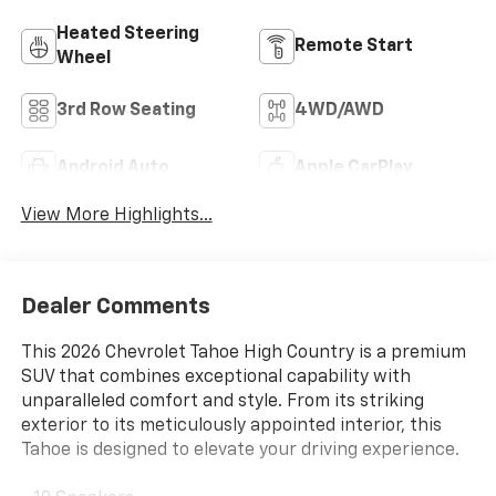
Heated Steering
Remote Start
Wheel
3rd Row Seating
4WD/AWD
Android Auto
Apple CarPlay
View More Highlights...
Dealer Comments
This 2026 Chevrolet Tahoe High Country is a premium
SUV that combines exceptional capability with
unparalleled comfort and style. From its striking
exterior to its meticulously appointed interior, this
Tahoe is designed to elevate your driving experience.