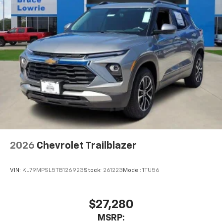
2026
Chevrolet Trailblazer
VIN:
KL79MPSL5TB126923
Stock:
261223
Model:
1TU56
$27,280
MSRP: