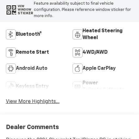
Feature availability subject to final vehicle
VIEW
configuration. Please reference window sticker for
WINDOW
STICKER
more info.
Heated Steering
Bluetooth®
Wheel
Remote Start
4WD/AWD
Android Auto
Apple CarPlay
Power
Keyless Entry
Tailgate/Liftgate
View More Highlights...
Dealer Comments