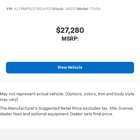
VIN:
KL79MPSL5TB126923
Stock:
261223
Model:
1TU56
$27,280
MSRP:
View Vehicle
May not represent actual vehicle. (Options, colors, trim and body style
may vary)
The Manufacturer's Suggested Retail Price excludes tax, title, license,
dealer fees and optional equipment. Dealer sets final price.