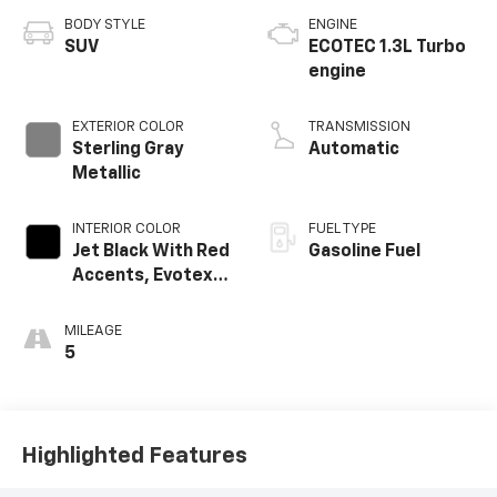
BODY STYLE
ENGINE
SUV
ECOTEC 1.3L Turbo
engine
EXTERIOR COLOR
TRANSMISSION
Sterling Gray
Automatic
Metallic
INTERIOR COLOR
FUEL TYPE
Jet Black With Red
Gasoline Fuel
Accents, Evotex
Seat Trim
MILEAGE
5
Highlighted Features