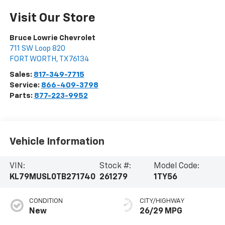
Visit Our Store
Bruce Lowrie Chevrolet
711 SW Loop 820
FORT WORTH
,
TX
76134
Sales:
817-349-7715
Service:
866-409-3798
Parts:
877-223-9952
Vehicle Information
VIN:
Stock #:
Model Code:
KL79MUSL0TB271740
261279
1TY56
CONDITION
CITY/HIGHWAY
New
26/29 MPG