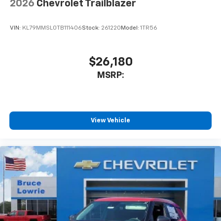
2026
Chevrolet Trailblazer
VIN:
KL79MMSL0TB111406
Stock:
261220
Model:
1TR56
$26,180
MSRP:
View Vehicle