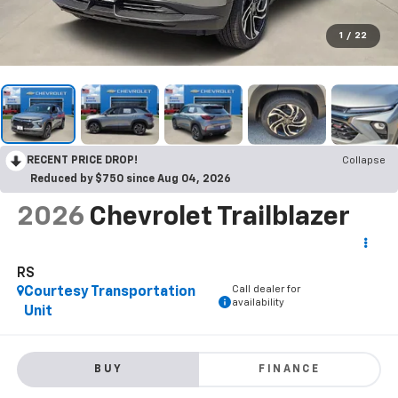
1
/
22
RECENT PRICE DROP!
Collapse
Reduced by $750 since Aug 04, 2026
2026
Chevrolet Trailblazer
RS
Call dealer for
Courtesy Transportation
availability
Unit
BUY
FINANCE