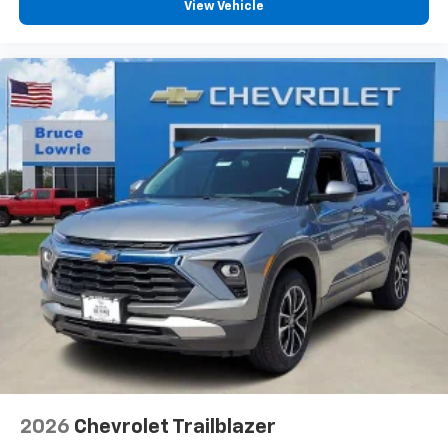
View Vehicle
2026
Chevrolet Trailblazer