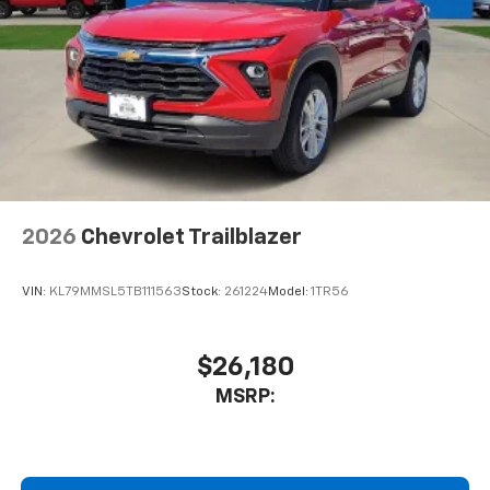
2026
Chevrolet Trailblazer
VIN:
KL79MMSL5TB111563
Stock:
261224
Model:
1TR56
$26,180
MSRP: