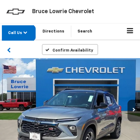
Bruce Lowrie Chevrolet
Directions
Search
Call Us
Confirm Availability