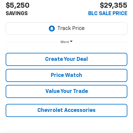
$5,250
$29,355
SAVINGS
BLC SALE PRICE
More
Create Your Deal
Price Watch
Value Your Trade
Chevrolet Accessories