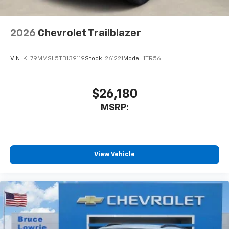
2026
Chevrolet Trailblazer
VIN:
KL79MMSL5TB139119
Stock:
261221
Model:
1TR56
$26,180
MSRP:
View Vehicle