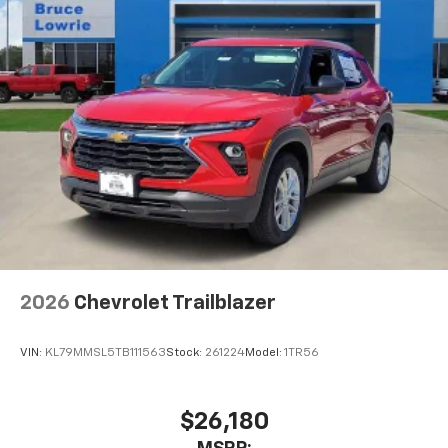
2026
Chevrolet Trailblazer
VIN:
KL79MMSL5TB111563
Stock:
261224
Model:
1TR56
$26,180