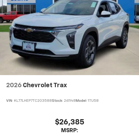
2026
Chevrolet Trax
VIN:
KL77LHEP7TC203588
Stock:
261148
Model:
1TU58
$26,385
MSRP: