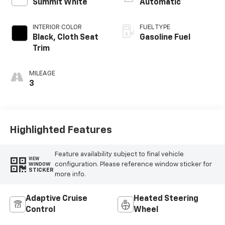
Summit White
Automatic
INTERIOR COLOR
FUEL TYPE
Black, Cloth Seat
Gasoline Fuel
Trim
MILEAGE
3
Highlighted Features
Feature availability subject to final vehicle
VIEW
configuration. Please reference window sticker for
WINDOW
STICKER
more info.
Adaptive Cruise
Heated Steering
Control
Wheel