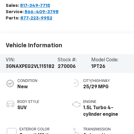
Sales:
817-349-7715
Service:
866-409-3798
Parts:
877-223-9952
Vehicle Information
VIN:
Stock #:
Model Code:
3GNAXPEG2VL115182
270006
1PT26
CONDITION
CITY/HIGHWAY
New
25/29 MPG
BODY STYLE
ENGINE
SUV
1.5L Turbo 4-
cylinder engine
EXTERIOR COLOR
TRANSMISSION