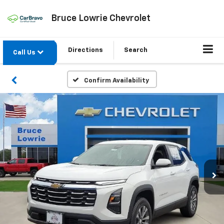
Bruce Lowrie Chevrolet
Directions
Search
Call Us
Confirm Availability