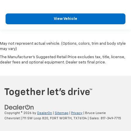
View Vehicle
May not represent actual vehicle. (Options, colors, trim and body style
may vary)
The Manufacturer's Suggested Retail Price excludes tax, title, license,
dealer fees and optional equipment. Dealer sets final price.
Copyright © 2026
by
DealerOn
|
Sitemap
|
Privacy
| Bruce Lowrie
Chevrolet
|
711 SW Loop 820,
FORT WORTH,
TX
76134
| Sales:
817-349-7715