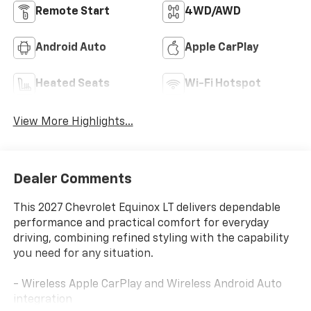
Remote Start
4WD/AWD
Android Auto
Apple CarPlay
Heated Seats
Wi-Fi Hotspot
View More Highlights...
Dealer Comments
This 2027 Chevrolet Equinox LT delivers dependable
performance and practical comfort for everyday
driving, combining refined styling with the capability
you need for any situation.
- Wireless Apple CarPlay and Wireless Android Auto
integration