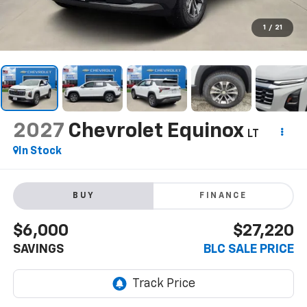
1
/
21
2027
Chevrolet Equinox
LT
In Stock
BUY
FINANCE
$6,000
$27,220
SAVINGS
BLC SALE PRICE