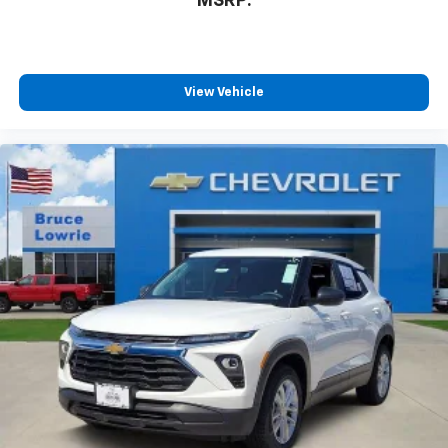
MSRP:
View Vehicle