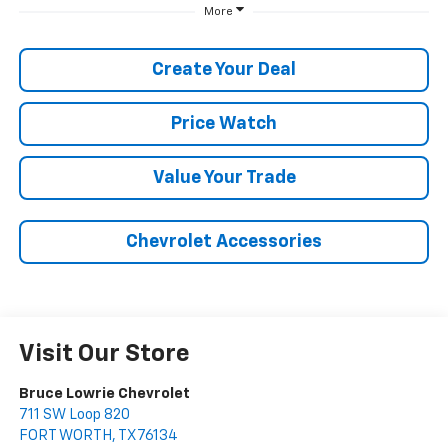
More
Create Your Deal
Price Watch
Value Your Trade
Chevrolet Accessories
Visit Our Store
Bruce Lowrie Chevrolet
711 SW Loop 820
FORT WORTH
,
TX
76134