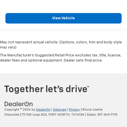
View Vehicle
May not represent actual vehicle. (Options, colors, trim and body style
may vary)
The Manufacturer's Suggested Retail Price excludes tax, title, license,
dealer fees and optional equipment. Dealer sets final price.
Copyright © 2026
by
DealerOn
|
Sitemap
|
Privacy
| Bruce Lowrie
Chevrolet
|
711 SW Loop 820,
FORT WORTH,
TX
76134
| Sales:
817-349-7715