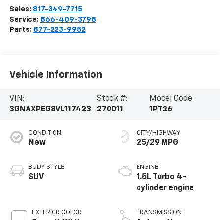
Sales:
817-349-7715
Service:
866-409-3798
Parts:
877-223-9952
Vehicle Information
VIN:
Stock #:
Model Code:
3GNAXPEG8VL117423
270011
1PT26
CONDITION
CITY/HIGHWAY
New
25/29 MPG
BODY STYLE
ENGINE
SUV
1.5L Turbo 4-
cylinder engine
EXTERIOR COLOR
TRANSMISSION