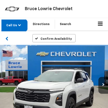
Bruce Lowrie Chevrolet
Directions
Search
Call Us
Confirm Availability