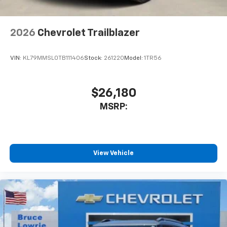
2026
Chevrolet Trailblazer
VIN:
KL79MMSL0TB111406
Stock:
261220
Model:
1TR56
$26,180
MSRP:
View Vehicle