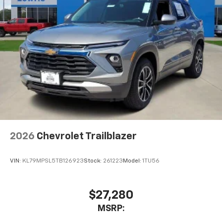
2026
Chevrolet Trailblazer
VIN:
KL79MPSL5TB126923
Stock:
261223
Model:
1TU56
$27,280
MSRP: