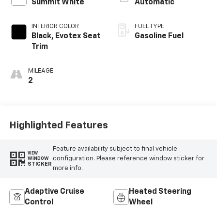
Summit White
Automatic
INTERIOR COLOR
FUEL TYPE
Black, Evotex Seat
Gasoline Fuel
Trim
MILEAGE
2
Highlighted Features
Feature availability subject to final vehicle
VIEW
configuration. Please reference window sticker for
WINDOW
STICKER
more info.
Adaptive Cruise
Heated Steering
Control
Wheel