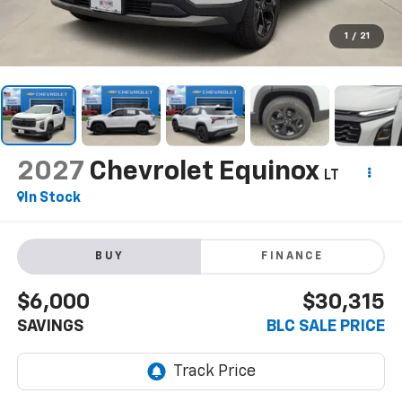
1
/
21
2027
Chevrolet Equinox
LT
In Stock
BUY
FINANCE
$6,000
$30,315
SAVINGS
BLC SALE PRICE