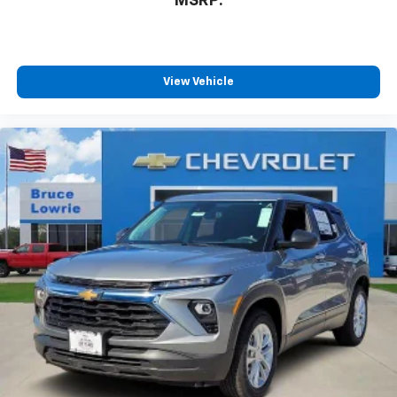
MSRP:
View Vehicle