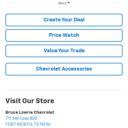
More
Create Your Deal
Price Watch
Value Your Trade
Chevrolet Accessories
Visit Our Store
Bruce Lowrie Chevrolet
711 SW Loop 820
FORT WORTH
,
TX
76134