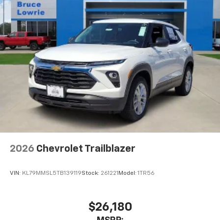
2026
Chevrolet Trailblazer
VIN:
KL79MMSL5TB139119
Stock:
261221
Model:
1TR56
$26,180