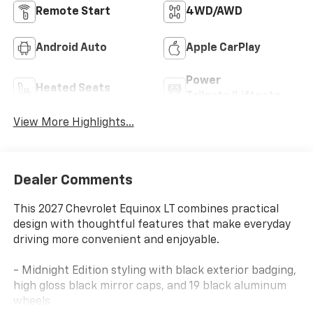
Remote Start
4WD/AWD
Android Auto
Apple CarPlay
Power
Heated Seats
Tailgate/Liftgate
View More Highlights...
Dealer Comments
This 2027 Chevrolet Equinox LT combines practical
design with thoughtful features that make everyday
driving more convenient and enjoyable.
- Midnight Edition styling with black exterior badging,
high gloss black mirror caps, and 19 black aluminum
wheels