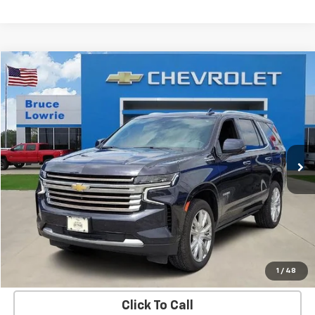
Compare Vehicle
Used
2023
Chevrolet Tahoe
High Country
BUY
FINANCE
Special Offer
VIN:
1GNSKTKL5PR293791
Stock:
3671
$47,303
88,207 mi
Ext.
Int.
BLC SALE PRICE
More
Get Bruce Lowrie's Price
1
/
48
Click To Call