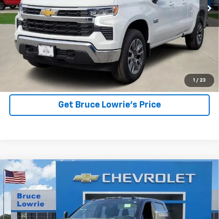
More
View Details
1
/
23
Get Bruce Lowrie's Price
Compare Vehicle
Used
2025
Chevrolet Silverado 2500 HD
High
BUY
FINANCE
Country
Special Offer
VIN:
2GC4KREY0S1147764
Stock:
3836
$71,903