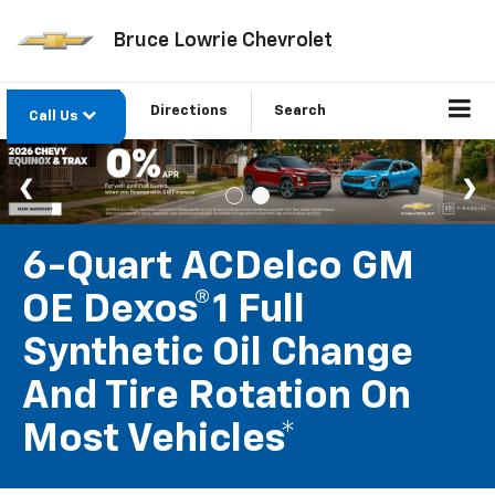
Bruce Lowrie Chevrolet
Directions
Search
Call Us
6-Quart ACDelco GM
OE Dexos®1 Full
Synthetic Oil Change
And Tire Rotation On
Most Vehicles*