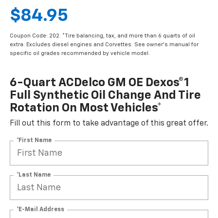
$84.95
Coupon Code: 202. *Tire balancing, tax, and more than 6 quarts of oil
extra. Excludes diesel engines and Corvettes. See owner's manual for
specific oil grades recommended by vehicle model.
6-Quart ACDelco GM OE Dexos®1
Full Synthetic Oil Change And Tire
Rotation On Most Vehicles*
Fill out this form to take advantage of this great offer.
*First Name
*Last Name
*E-Mail Address