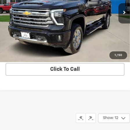
BLC SALE PRICE
15,750 mi
Ext.
Int.
More
Get Bruce Lowrie's Price
1
/
50
Click To Call
Show: 12