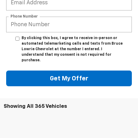
Phone Number
By clicking this box, I agree to receive in-person or
automated telemarketing calls and texts from Bruce
Lowrie Chevrolet at the number I entered. I
understand that my consent is not required for
purchase.
Get My Offer
Showing All 365 Vehicles