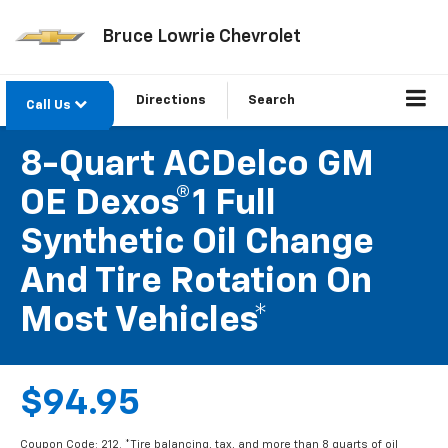
Bruce Lowrie Chevrolet
Directions
Search
Call Us
8-Quart ACDelco GM
OE Dexos®1 Full
Synthetic Oil Change
And Tire Rotation On
Most Vehicles*
$94.95
Coupon Code: 212. *Tire balancing, tax, and more than 8 quarts of oil