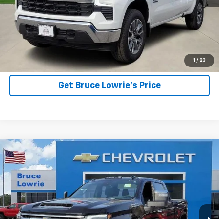
More
View Details
1
/
23
Get Bruce Lowrie's Price
Compare Vehicle
Used
2025
Chevrolet Silverado 2500 HD
High
BUY
FINANCE
Country
Special Offer
VIN:
2GC4KREY0S1147764
Stock:
3836
$71,903
BLC SALE PRICE
15,750 mi
Ext.
Int.