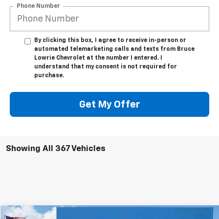
Phone Number
By clicking this box, I agree to receive in-person or
automated telemarketing calls and texts from Bruce
Lowrie Chevrolet at the number I entered. I
understand that my consent is not required for
purchase.
Get My Offer
Showing All 367 Vehicles
Compare Vehicle