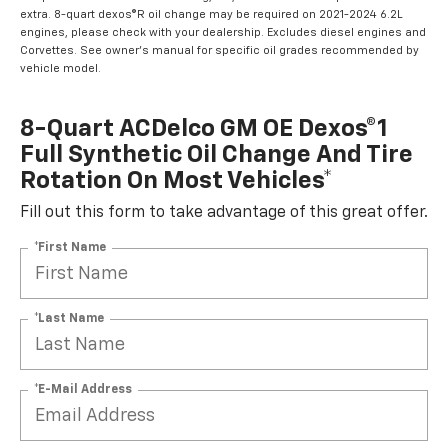
extra. 8-quart dexos®R oil change may be required on 2021-2024 6.2L
engines, please check with your dealership. Excludes diesel engines and
Corvettes. See owner's manual for specific oil grades recommended by
vehicle model.
8-Quart ACDelco GM OE Dexos®1
Full Synthetic Oil Change And Tire
Rotation On Most Vehicles*
Fill out this form to take advantage of this great offer.
*First Name
*Last Name
*E-Mail Address