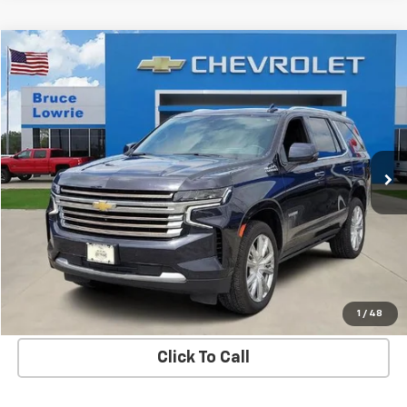
Compare Vehicle
Used
2023
Chevrolet Tahoe
High Country
BUY
FINANCE
Special Offer
VIN:
1GNSKTKL5PR293791
Stock:
3671
$47,303
88,207 mi
Ext.
Int.
BLC SALE PRICE
More
Get Bruce Lowrie's Price
1
/
48
Click To Call