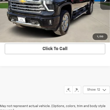
More
Get Bruce Lowrie's Price
1
/
50
Click To Call
Show: 12
May not represent actual vehicle. (Options, colors, trim and body style