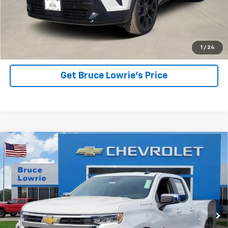
View Details
1
/
24
Get Bruce Lowrie's Price
Compare Vehicle
New
2026
Chevrolet Silverado 1500
LT
BUY
FINANCE
Price Drop
VIN:
1GCRKDEK2TZ289675
Stock:
260630
$42,785
$11,500
2 mi
Ext.
Int.
Courtesy Transportation Unit
BLC SALE PRICE
SAVINGS