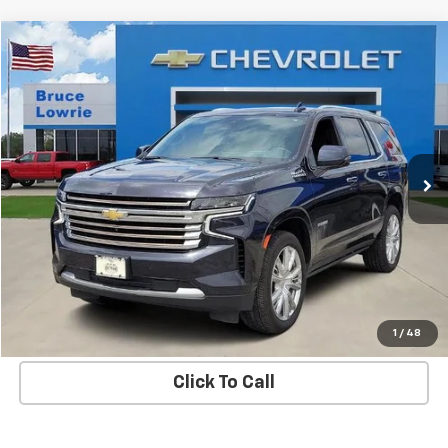
Compare Vehicle
Used
2023
Chevrolet Tahoe
High Country
BUY
FINANCE
Special Offer
VIN:
1GNSKTKL5PR293791
Stock:
3671
$47,303
88,207 mi
Ext.
Int.
BLC SALE PRICE
More
Get Bruce Lowrie's Price
1
/
48
Click To Call