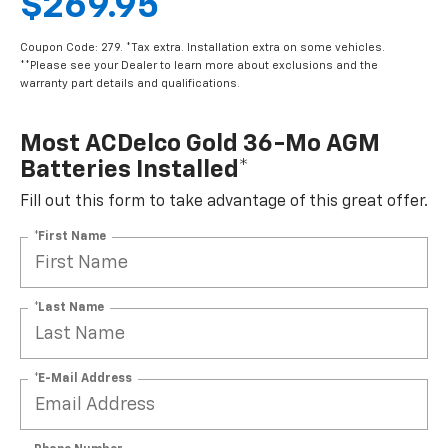
$269.95
Coupon Code: 279. *Tax extra. Installation extra on some vehicles.
**Please see your Dealer to learn more about exclusions and the
warranty part details and qualifications.
Most ACDelco Gold 36-Mo AGM
Batteries Installed*
Fill out this form to take advantage of this great offer.
*First Name
*Last Name
*E-Mail Address