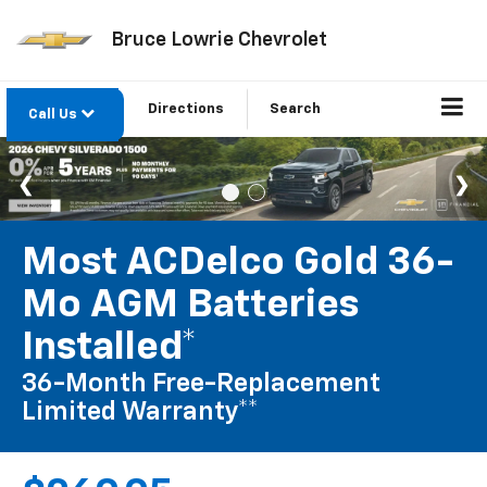
Bruce Lowrie Chevrolet
Directions
Search
Call Us
Most ACDelco Gold 36-
Mo AGM Batteries
Installed*
36-Month Free-Replacement
Limited Warranty**