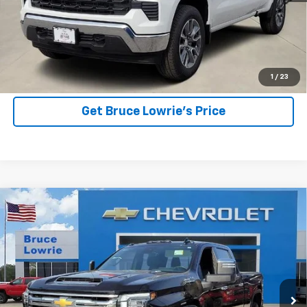
More
View Details
1
/
23
Get Bruce Lowrie's Price
Compare Vehicle
Used
2025
Chevrolet Silverado 2500 HD
High
BUY
FINANCE
Country
Special Offer
VIN:
2GC4KREY0S1147764
Stock:
3836
$71,903
BLC SALE PRICE
15,750 mi
Ext.
Int.