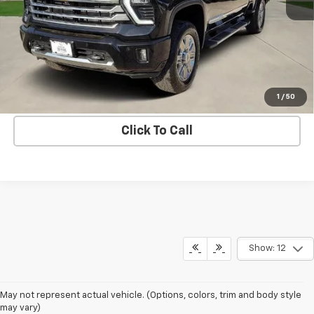
More
Get Bruce Lowrie's Price
1
/
50
Click To Call
Show: 12
May not represent actual vehicle. (Options, colors, trim and body style
may vary)