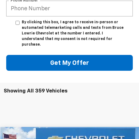
Phone Number
By clicking this box, I agree to receive in-person or
automated telemarketing calls and texts from Bruce
Lowrie Chevrolet at the number I entered. I
understand that my consent is not required for
purchase.
Get My Offer
Showing All 359 Vehicles
Compare Vehicle
New
2025
Chevrolet Blazer EV
LT