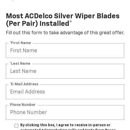
Most ACDelco Silver Wiper Blades
(per Pair) Installed*
Fill out this form to take advantage of this great offer.
*First Name
*Last Name
*E-Mail Address
Phone Number
By clicking this box, I agree to receive in-person or