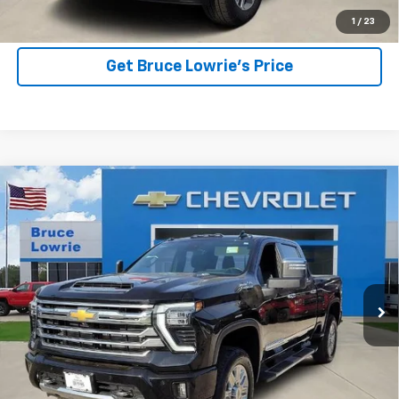
View Details
1
/
23
Get Bruce Lowrie's Price
Compare Vehicle
Used
2025
Chevrolet Silverado 2500 HD
High
BUY
FINANCE
Country
Special Offer
VIN:
2GC4KREY0S1147764
Stock:
3836
$71,903
BLC SALE PRICE
15,750 mi
Ext.
Int.
More