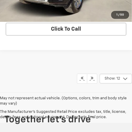
Get Bruce Lowrie's Price
1
/
50
Click To Call
Show: 12
May not represent actual vehicle. (Options, colors, trim and body style
may vary)
The Manufacturer's Suggested Retail Price excludes tax, title, license,
dealer fees and optional equipment. Dealer sets final price.