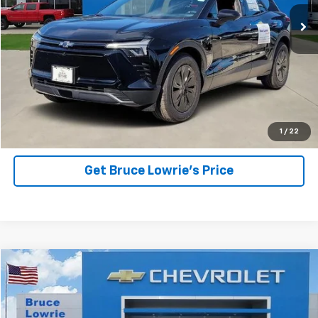
BLC SALE PRICE
SAVINGS
View Details
1
/
22
Get Bruce Lowrie's Price
Compare Vehicle
New
2025
Chevrolet Blazer EV
RS
BUY
FINANCE
VIN:
3GNKDJRJXSS246409
Stock:
250795