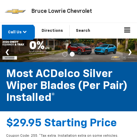
Bruce Lowrie Chevrolet
Directions
Search
Call Us
Most ACDelco Silver
Wiper Blades (per Pair)
Installed*
$29.95 Starting Price
Coupon Code: 255. *Tax extra. Installation extra on some vehicles.