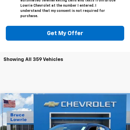
automated telemarketing calls and texts from Bruce
Lowrie Chevrolet at the number I entered. I
understand that my consent is not required for
purchase.
Get My Offer
Showing All 359 Vehicles
Compare Vehicle
New
2025
Chevrolet Blazer EV
LT
BUY
FINANCE
VIN:
3GNKDBRM2SS248638
Stock:
250756
$38,680
$11,500
2 mi
Ext.
Int.
Courtesy Transportation Unit