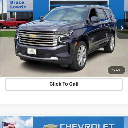
Special Offer
VIN:
1GNSKTKL5PR293791
Stock:
3671
$47,303
88,207 mi
Ext.
Int.
BLC SALE PRICE
More
Get Bruce Lowrie's Price
1
/
48
Click To Call
Compare Vehicle
New
2026
Chevrolet Blazer EV
RS