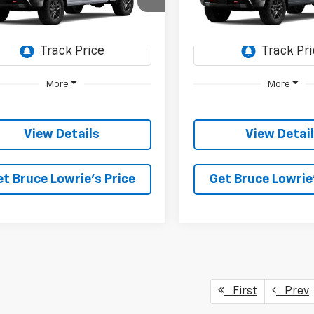
$57,905
e Drop
Price Drop
,500
$12,500
GCUKFEL8TG459004
Stock:
261296
VIN:
3GCUKFEL5TG459400
St
BLC SALE PRICE
BLC
NGS
SAVINGS
2 mi
2 mi
Ext.
Int.
ock
In Stock
More
More
View Details
View Detai
et Bruce Lowrie's Price
Get Bruce Lowrie'
First
Prev