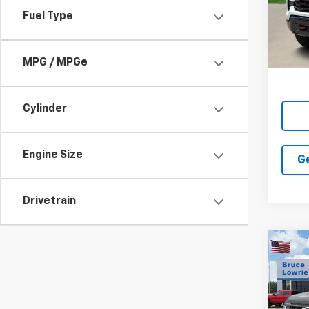
VIN:
3
SAVI
Fuel Type
In St
MPG / MPGe
Cylinder
Engine Size
G
Drivetrain
Co
New
Silv
Boss
Pric
$12