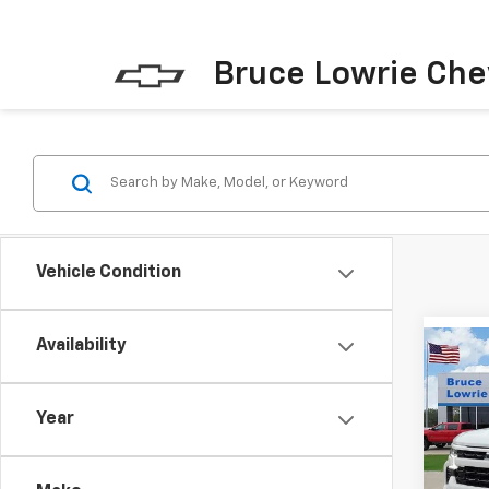
Bruce Lowrie Che
Vehicle Condition
Availability
Co
New
Silv
Year
$13
VIN:
3
SAVI