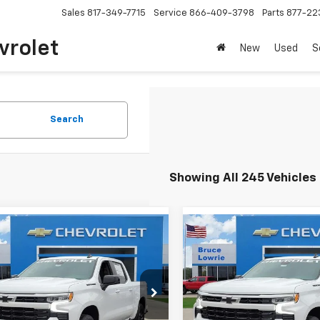
Sales
817-349-7715
Service
866-409-3798
Parts
877-22
vrolet
New
Used
S
Search
Showing All 245 Vehicles
mpare Vehicle
Compare Vehicle
2026
Chevrolet
New
2026
Chevrolet
BUY
FINANCE
BUY
F
erado 1500
RST
Silverado 1500
RST
$52,315
,000
$13,000
GCUKEED0TG276456
Stock:
260927
VIN:
3GCUKEED4TG276458
St
BLC SALE PRICE
BLC
NGS
SAVINGS