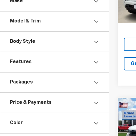
Make
In St
Model & Trim
Body Style
Features
G
Packages
Price & Payments
Co
New
Silv
Boss
Color
Pric
$13