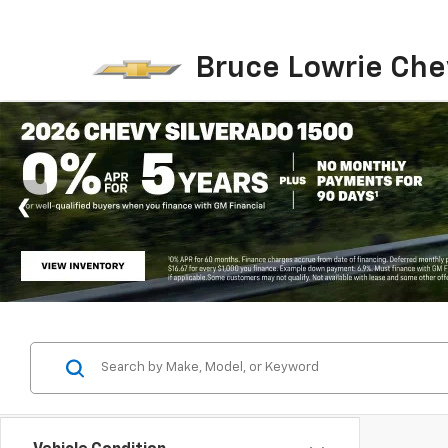
Bruce Lowrie Che