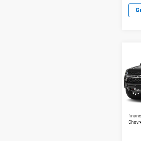
G
Co
Use
Subu
Spe
VIN:
1G
83,81
Advert
financ
Chevr