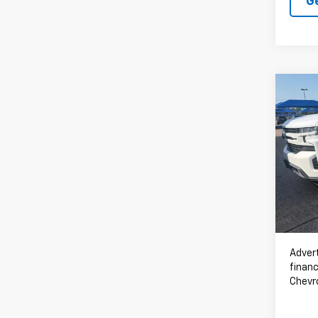
G
Co
Use
Silv
VIN:
3
61,36
Advert
financ
Chevr