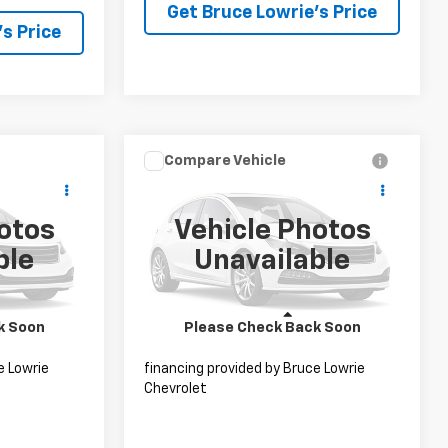
Get Bruce Lowrie's Price
s Price
Compare Vehicle
 Sticker
ing &
Call for Pricing &
Used
2021
Lexus RX 350L
XL
ty
Availability
otos
Vehicle Photos
CE
BLC SALE PRICE
Special Offer
:
4066
ble
Unavailable
VIN:
JTJHZKFA8M2032142
Stock:
4081
Ext.
Int.
98,837 mi
Ext.
Int.
Less
k Soon
Please Check Back Soon
ct to
Advertised pricing is subject to
e Lowrie
financing provided by Bruce Lowrie
Chevrolet