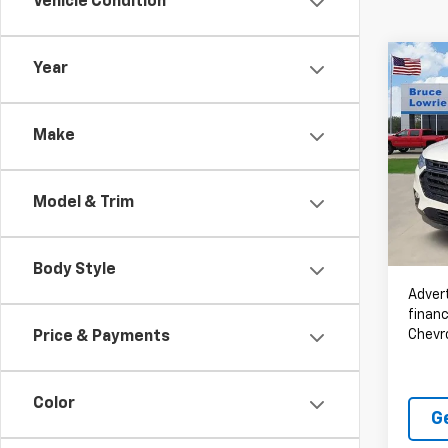
Vehicle Condition
Co
Year
Use
Trav
Make
Spe
VIN:
1G
Model & Trim
93,28
Body Style
Advert
financ
Chevr
Price & Payments
Color
G