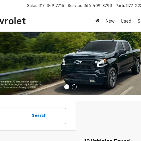
Sales
817-349-7715
Service
866-409-3798
Parts
877-22
vrolet
New
Used
S
Search