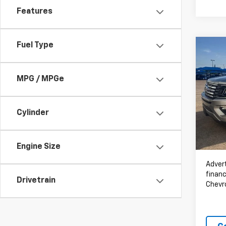
Features
Fuel Type
Co
Use
Expe
MPG / MPGe
VIN:
1F
108,
Cylinder
Engine Size
Advert
financ
Drivetrain
Chevr