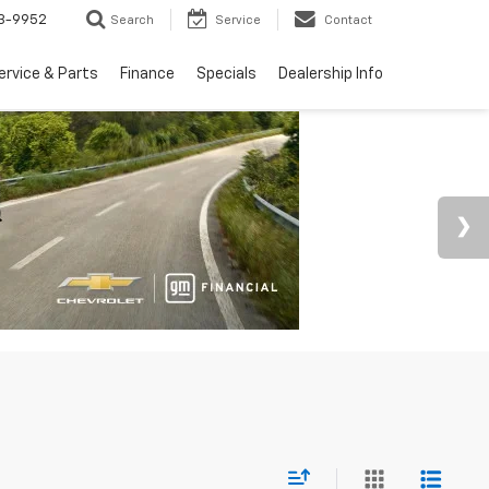
3-9952
Search
Service
Contact
ervice & Parts
Finance
Specials
Dealership Info