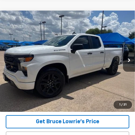
Compare Vehicle
Used
2023
Chevrolet Silverado 1500
Custom
BUY
FINANCE
VIN:
1GCRABEK9PZ268061
Stock:
260830A
$30,906
37,423 mi
Ext.
Int.
BLC SALE PRICE
Less
Advertised pricing is subject to financing provided by Bruce
Lowrie Chevrolet
1
/
21
Get Bruce Lowrie's Price