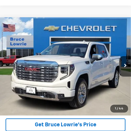
Compare Vehicle
Used
2023
GMC Sierra 1500
Denali
BUY
FINANCE
Special Offer
VIN:
1GTUUGE8XPZ324849
Stock:
4011
$47,601
49,365 mi
Ext.
Int.
BLC SALE PRICE
Less
Advertised pricing is subject to financing provided by Bruce
Lowrie Chevrolet
1
/
44
Get Bruce Lowrie's Price