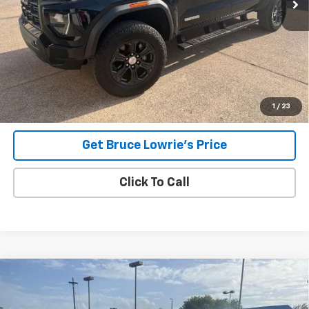
Less
Advertised pricing is subject to financing provided by Bruce
Lowrie Chevrolet
1
/
23
Get Bruce Lowrie's Price
Click To Call
Compare Vehicle
Used
2023
Chevrolet Silverado 1500
LT
BUY
FINANCE
VIN:
3GCPDDEKXPG196927
Stock:
260806A