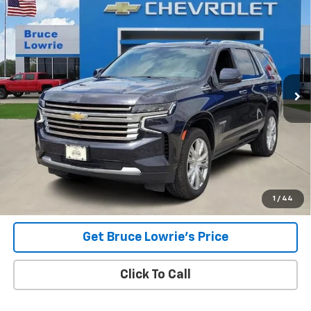
Used
2023
Chevrolet Tahoe
High Country
BUY
FINANCE
Special Offer
VIN:
1GNSKTKL5PR293791
Stock:
3671
$47,303
88,207 mi
Ext.
Int.
BLC SALE PRICE
Less
Advertised pricing is subject to financing provided by Bruce
Lowrie Chevrolet
1
/
44
Get Bruce Lowrie's Price
Click To Call