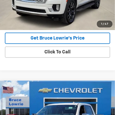
Less
Advertised pricing is subject to financing provided by Bruce
Lowrie Chevrolet
1
/
47
Get Bruce Lowrie's Price
Click To Call
Compare Vehicle
Used
2023
GMC Sierra 1500
Denali Ultimate
BUY
FINANCE
Special Offer
VIN:
1GTUUHEL5PZ305233
Stock:
4002
$49,905
80,543 mi
Ext.
Int.
BLC SALE PRICE