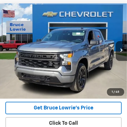
Compare Vehicle
Used
2023
Chevrolet Silverado 1500
Custom
BUY
FINANCE
Special Offer
VIN:
3GCPDBEKXPG141947
Stock:
4013
$34,706
35,832 mi
Ext.
Int.
BLC SALE PRICE
Less
Advertised pricing is subject to financing provided by Bruce
Lowrie Chevrolet
1
/
45
Get Bruce Lowrie's Price
Click To Call