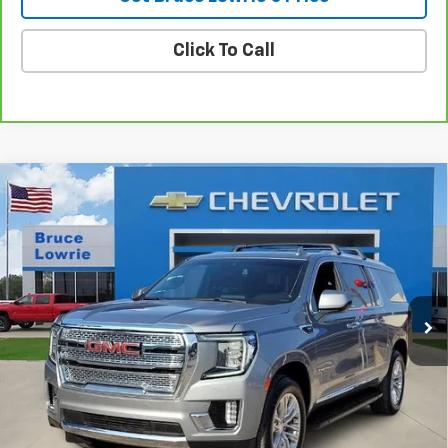
Click To Call
Compare Vehicle
Used
2023
GMC Yukon XL
SLT
BUY
FINANCE
VIN:
1GKS2GKD6PR133948
Stock:
4042
$45,505
94,202 mi
Ext.
Int.
BLC SALE PRICE
Less
Advertised pricing is subject to financing provided by Bruce
Lowrie Chevrolet