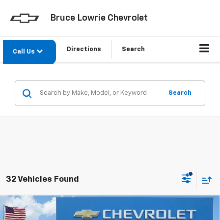
Bruce Lowrie Chevrolet
Directions
Search
Call Us
Search
32 Vehicles Found
Compare Vehicle
Used
2023
Volkswagen Jetta
1.5T S
BUY
FINANCE