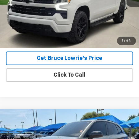
Less
Advertised pricing is subject to financing provided by Bruce
Lowrie Chevrolet
1
/
44
Get Bruce Lowrie's Price
Click To Call
Compare Vehicle
Used
2023
Audi SQ5
Premium Plus TFSI Quattro
BUY
FINANCE
Tiptronic
VIN:
WA1B4AFY8P2078874
Stock:
4063