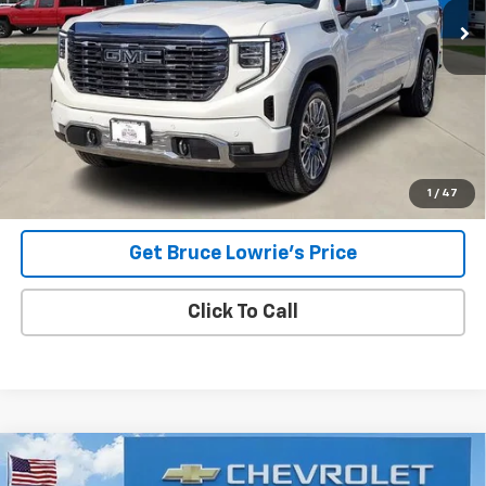
Less
Advertised pricing is subject to financing provided by Bruce
Lowrie Chevrolet
1
/
47
Get Bruce Lowrie's Price
Click To Call
Compare Vehicle
Used
2023
Chevrolet Suburban
High Country
BUY
FINANCE