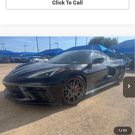
Click To Call
Compare Vehicle
Used
2023
Chevrolet Corvette Stingray
2LT
BUY
FINANCE
VIN:
1G1YB2D47P5131003
Stock:
4036
$68,605
19,239 mi
Ext.
Int.
BLC SALE PRICE
Less
Advertised pricing is subject to financing provided by Bruce
Lowrie Chevrolet
1
/
20