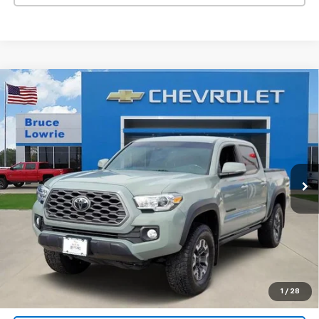
Compare Vehicle
Used
2023
Toyota Tacoma
TRD Off Road
BUY
FINANCE
VIN:
3TMCZ5AN9PM582276
Stock:
261208B
$35,901
57,313 mi
Ext.
Int.
BLC SALE PRICE
Less
Advertised pricing is subject to financing provided by Bruce
Lowrie Chevrolet
1
/
28