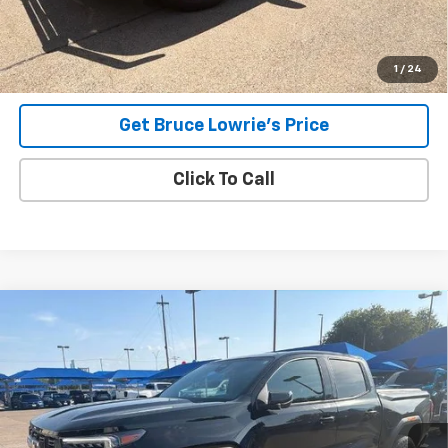
Advertised pricing is subject to financing provided by Bruce
Lowrie Chevrolet
1
/
24
Get Bruce Lowrie's Price
Click To Call
Compare Vehicle
Used
2023
GMC Canyon
Elevation
BUY
FINANCE
VIN:
1GTP5BEK0P1202296
Stock:
4055
$33,006
39,289 mi
Ext.
Int.
BLC SALE PRICE