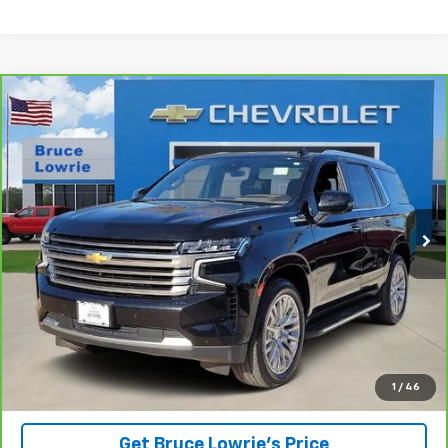
Compare Vehicle
CarBravo
2023
Chevrolet Tahoe
High Country
BUY
FINANCE
Special Offer
VIN:
1GNSKTKL8PR378527
Stock:
3842
$43,801
115,094 mi
Ext.
BLC SALE PRICE
Less
Advertised pricing is subject to financing provided by Bruce
Lowrie Chevrolet
1
/
46
Get Bruce Lowrie's Price