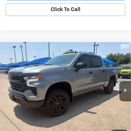
Click To Call
Compare Vehicle
Used
2023
Chevrolet Silverado 1500
LT Trail
BUY
FINANCE
Boss
VIN:
3GCUDFE81PG246147
Stock:
4069
$48,805
4,583 mi
Ext.
Int.
BLC SALE PRICE
Less
Advertised pricing is subject to financing provided by Bruce
Lowrie Chevrolet