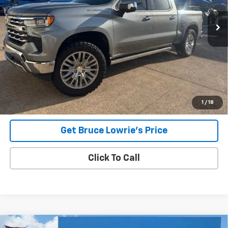
BLC SALE PRICE
Less
Advertised pricing is subject to financing provided by Bruce
Lowrie Chevrolet
1
/
18
Get Bruce Lowrie's Price
Click To Call
Compare Vehicle