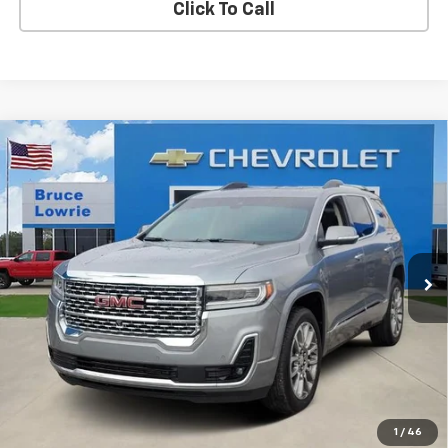
Click To Call
Compare Vehicle
Used
2023
GMC Acadia
Denali
BUY
FINANCE
Special Offer
VIN:
1GKKNPLS0PZ122951
Stock:
3897
$31,103
70,039 mi
Ext.
Int.
BLC SALE PRICE
Less
Advertised pricing is subject to financing provided by Bruce
Lowrie Chevrolet
1
/
46