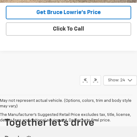
Get Bruce Lowrie's Price
Click To Call
Show: 24
May not represent actual vehicle. (Options, colors, trim and body style
may vary)
The Manufacturer's Suggested Retail Price excludes tax, title, license,
dealer fees and optional equipment. Dealer sets final price.