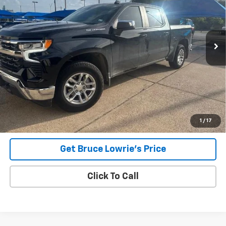
$34,531
42,060 mi
Ext.
Int.
BLC SALE PRICE
Less
Advertised pricing is subject to financing provided by Bruce
Lowrie Chevrolet
1
/
17
Get Bruce Lowrie's Price
Click To Call