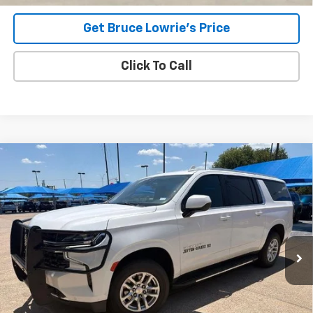
Get Bruce Lowrie's Price
Click To Call
Compare Vehicle
Used
2023
Chevrolet Suburban
LS
BUY
FINANCE
VIN:
1GNSCBKD2PR115885
Stock:
9370
$32,907
103,395 mi
Ext.
Int.
BLC SALE PRICE
Less