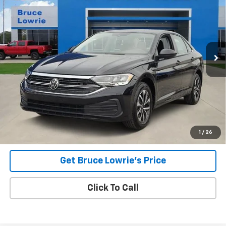
Special Offer
VIN:
3VW5M7BU5PM012362
Stock:
4032
$19,605
32,069 mi
Ext.
Int.
BLC SALE PRICE
Less
Advertised pricing is subject to financing provided by Bruce
Lowrie Chevrolet
1
/
26
Get Bruce Lowrie's Price
Click To Call