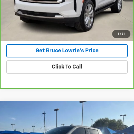
Less
Advertised pricing is subject to financing provided by Bruce
Lowrie Chevrolet
1
/
51
Get Bruce Lowrie's Price
Click To Call
Compare Vehicle
Used
2023
Chevrolet Silverado 1500
LTZ
BUY
FINANCE
VIN:
1GCUDGEL2PZ180279
Stock:
4060
$47,206
60,879 mi
Ext.
Int.