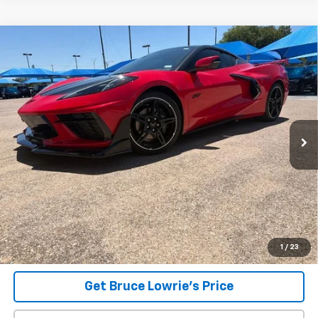
Compare Vehicle
Used
2023
Chevrolet Corvette Stingray
1LT
BUY
FINANCE
VIN:
1G1YA2D44P5133987
Stock:
9372
$65,206
10,998 mi
Ext.
Int.
BLC SALE PRICE
Less
Advertised pricing is subject to financing provided by Bruce
Lowrie Chevrolet
1
/
23
Get Bruce Lowrie's Price