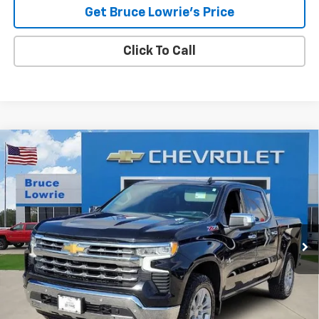
Get Bruce Lowrie's Price
Click To Call
Compare Vehicle
Used
2023
Chevrolet Silverado 1500
LTZ
BUY
FINANCE
Special Offer
VIN:
1GCUDGE84PZ120497
Stock:
3968
$35,905
95,090 mi
Ext.
Int.
BLC SALE PRICE
Less
Advertised pricing is subject to financing provided by Bruce