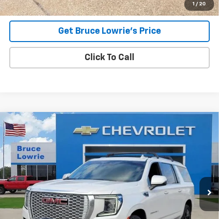
1
/
20
Get Bruce Lowrie's Price
Click To Call
Compare Vehicle
Used
2023
GMC Yukon XL
Denali
BUY
FINANCE
Special Offer
VIN:
1GKS2JKL7PR267422
Stock:
4017
$49,805
89,017 mi
Ext.
Int.
BLC SALE PRICE