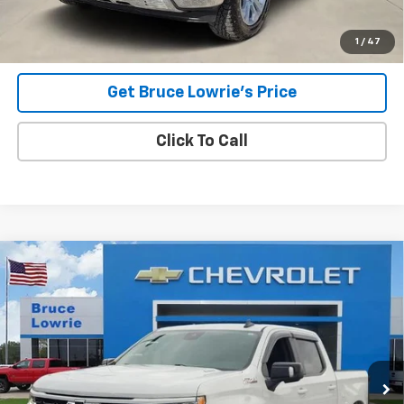
Lowrie Chevrolet
1
/
47
Get Bruce Lowrie's Price
Click To Call
Compare Vehicle
Used
2023
Chevrolet Silverado 1500
RST
BUY
FINANCE
Special Offer
VIN:
1GCUDEE80PZ140962
Stock:
3868
$38,304
75,563 mi
Ext.
Int.
BLC SALE PRICE