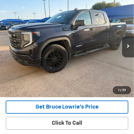
Compare Vehicle
Used
2023
GMC Sierra 1500
Elevation
BUY
FINANCE
VIN:
3GTPUCEK8PG209765
Stock:
4059
$41,907
25,240 mi
Ext.
Int.
BLC SALE PRICE
Less
Advertised pricing is subject to financing provided by Bruce
Lowrie Chevrolet
1
/
23
Get Bruce Lowrie's Price
Click To Call