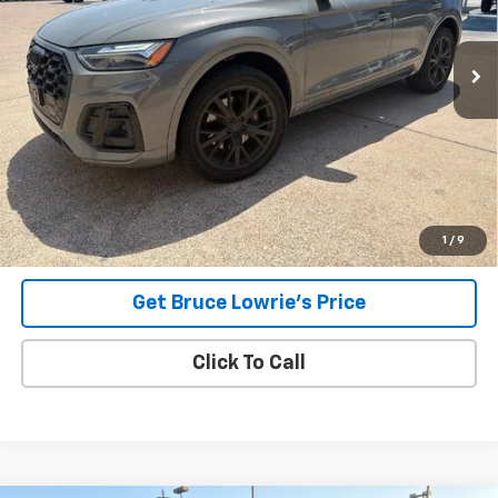
$40,107
47,132 mi
Ext.
Int.
BLC SALE PRICE
Less
Advertised pricing is subject to financing provided by Bruce
Lowrie Chevrolet
1
/
9
Get Bruce Lowrie's Price
Click To Call