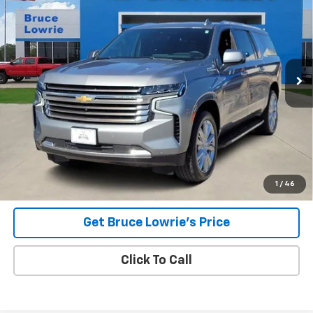
Special Offer
VIN:
1GNSKGKL0PR310861
Stock:
3948
$57,503
55,669 mi
Ext.
Int.
BLC SALE PRICE
Less
Advertised pricing is subject to financing provided by Bruce
Lowrie Chevrolet
1
/
46
Get Bruce Lowrie's Price
Click To Call