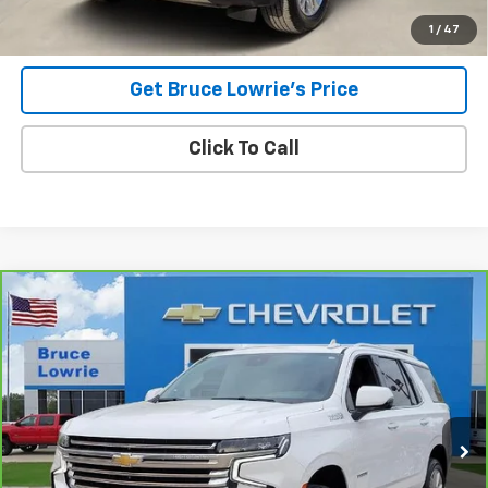
1
/
47
Get Bruce Lowrie's Price
Click To Call
Compare Vehicle
CarBravo
2023
Chevrolet Tahoe
High Country
BUY
FINANCE
Special Offer
VIN:
1GNSCTKL4PR136847
Stock:
3839
$46,101
86,228 mi
Ext.
BLC SALE PRICE