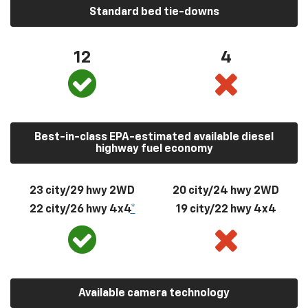
Standard bed tie-downs
12
4
Best-in-class EPA-estimated available diesel
highway fuel economy
23 city/29 hwy 2WD
20 city/24 hwy 2WD
22 city/26 hwy 4x4
*
19 city/22 hwy 4x4
Available camera technology