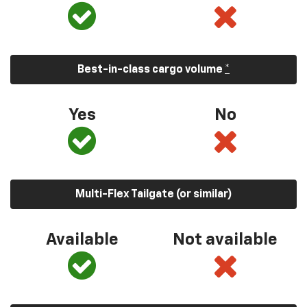
Best-in-class cargo volume
*
Yes
No
Multi-Flex Tailgate (or similar)
Available
Not available