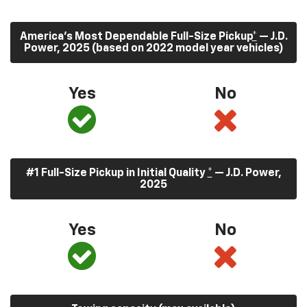
America’s Most Dependable Full-Size Pickup
*
— J.D.
Power, 2025 (based on 2022 model year vehicles)
Yes
No
#1 Full-Size Pickup in Initial Quality
*
— J.D. Power,
2025
Yes
No