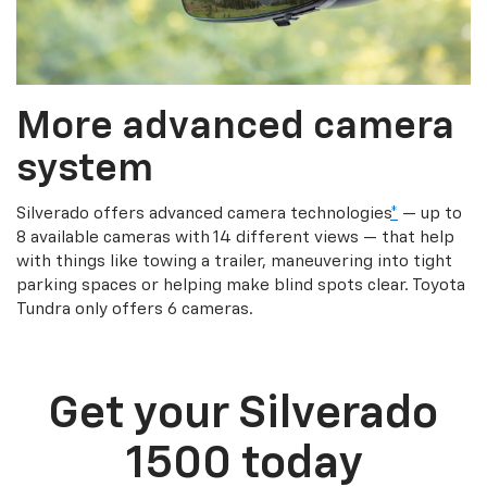
More advanced camera
system
Silverado offers advanced camera technologies
*
— up to
8 available cameras with 14 different views — that help
with things like towing a trailer, maneuvering into tight
parking spaces or helping make blind spots clear. Toyota
Tundra only offers 6 cameras.
Get your Silverado
1500 today