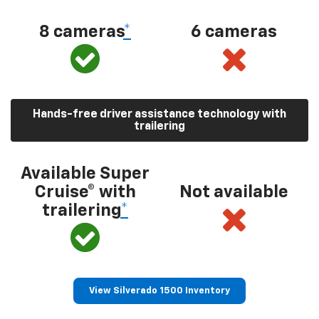
8 cameras
*
6 cameras
Hands-free driver assistance technology with
trailering
Available Super
Cruise® with
Not available
trailering
*
View Silverado 1500 Inventory