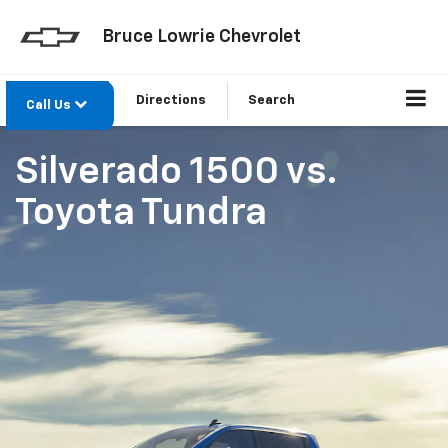
Bruce Lowrie Chevrolet
Directions
Search
Call Us
Silverado 1500
vs.
Toyota Tundra