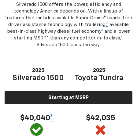
Silverado 1500 offers the power, efficiency and
technology America depends on. With a lineup of
features that includes available Super Cruise® hands-free
driver assistance technology with trailering,
*
available
best-in-class highway diesel fuel economy
*
and a lower
starting MSRP
*
than any competitor in its class,
*
Silverado 1500 leads the way.
2025
2025
Silverado 1500
Toyota Tundra
Starting at MSRP
$40,040
*
$42,035