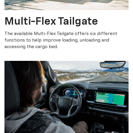
Multi-Flex Tailgate
The available Multi-Flex Tailgate offers six different
functions to help improve loading, unloading and
accessing the cargo bed.