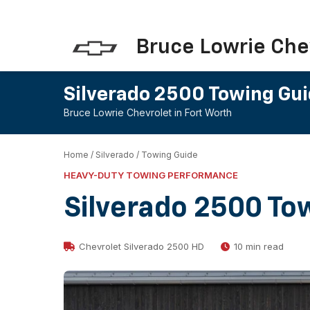
Bruce Lowrie Che
Silverado 2500 Towing Gu
Bruce Lowrie Chevrolet in Fort Worth
Home
/
Silverado
/
Towing Guide
HEAVY-DUTY TOWING PERFORMANCE
Silverado 2500 To
Chevrolet Silverado 2500 HD
10 min read