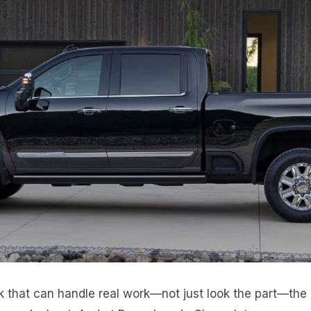
k that can handle real work—not just look the part—the