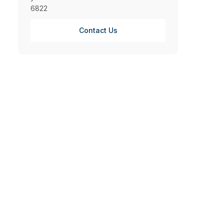
6822
Contact Us