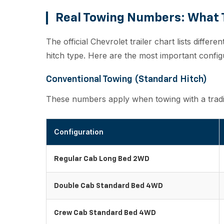
Real Towing Numbers: What T
The official Chevrolet trailer chart lists differe
hitch type. Here are the most important confi
Conventional Towing (Standard Hitch)
These numbers apply when towing with a traditi
Configuration
Regular Cab Long Bed 2WD
Double Cab Standard Bed 4WD
Crew Cab Standard Bed 4WD