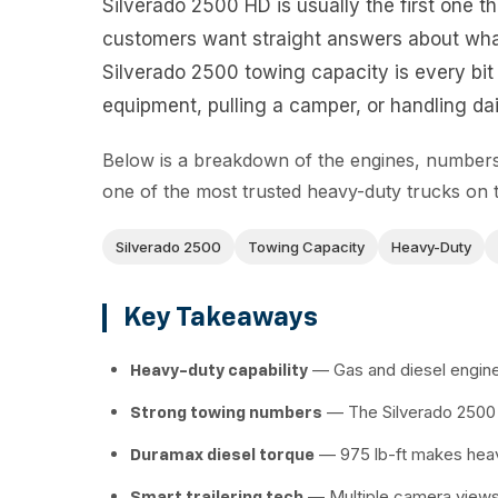
Silverado 2500 HD is usually the first one t
customers want straight answers about wha
Silverado 2500 towing capacity is every bit 
equipment, pulling a camper, or handling dail
Below is a breakdown of the engines, numbers,
one of the most trusted heavy-duty trucks on 
Silverado 2500
Towing Capacity
Heavy-Duty
Key Takeaways
— Gas and diesel engines
Heavy-duty capability
— The Silverado 2500 
Strong towing numbers
— 975 lb-ft makes heav
Duramax diesel torque
— Multiple camera views 
Smart trailering tech