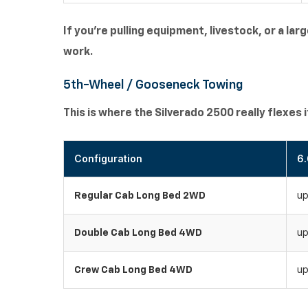
If you're pulling equipment, livestock, or a lar
work.
5th-Wheel / Gooseneck Towing
This is where the Silverado 2500 really flexes 
Configuration
6.
up
Regular Cab Long Bed 2WD
up
Double Cab Long Bed 4WD
up
Crew Cab Long Bed 4WD