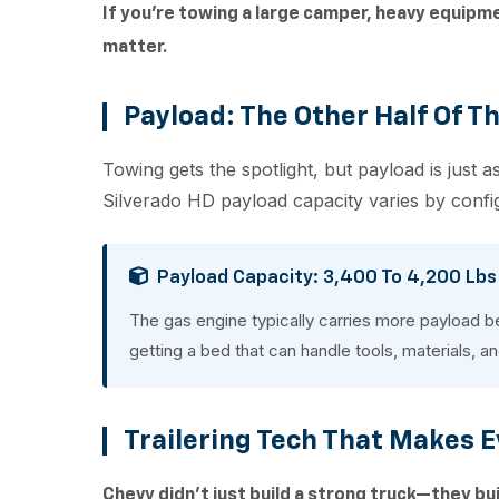
If you're towing a large camper, heavy equipm
matter.
Payload: The Other Half Of T
Towing gets the spotlight, but payload is just
Silverado HD payload capacity varies by confi
Payload Capacity: 3,400 To 4,200 Lbs
The gas engine typically carries more payload b
getting a bed that can handle tools, materials, a
Trailering Tech That Makes E
Chevy didn't just build a strong truck—they bui