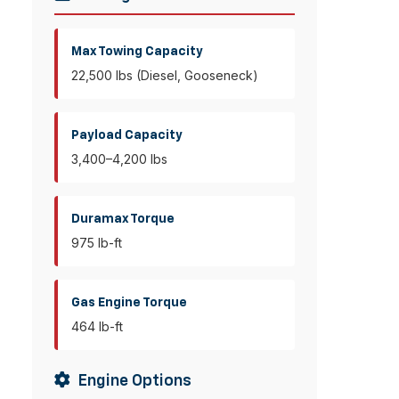
Max Towing Capacity
22,500 lbs (Diesel, Gooseneck)
Payload Capacity
3,400–4,200 lbs
Duramax Torque
975 lb-ft
Gas Engine Torque
464 lb-ft
Engine Options