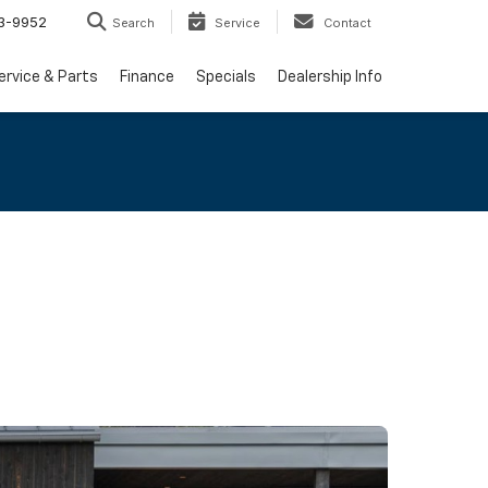
3-9952
Search
Service
Contact
ervice & Parts
Finance
Specials
Dealership Info