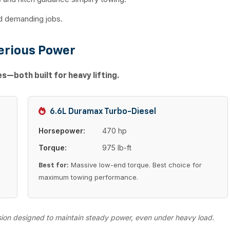
nd demanding jobs.
erious Power
—both built for heavy lifting.
6.6L Duramax Turbo-Diesel
Horsepower:
470 hp
Torque:
975 lb-ft
Massive low-end torque. Best choice for
Best for:
maximum towing performance.
sion designed to maintain steady power, even under heavy load.