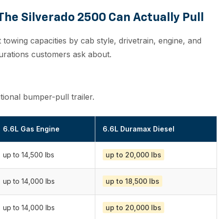
he Silverado 2500 Can Actually Pull
nt towing capacities by cab style, drivetrain, engine, and
gurations customers ask about.
onal bumper-pull trailer.
6.6L Gas Engine
6.6L Duramax Diesel
up to 14,500 lbs
up to 20,000 lbs
up to 14,000 lbs
up to 18,500 lbs
up to 14,000 lbs
up to 20,000 lbs