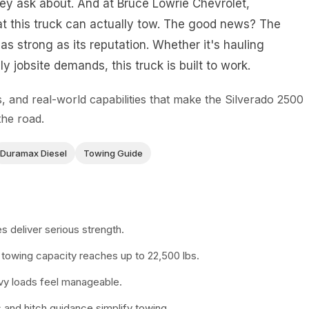
hey ask about. And at Bruce Lowrie Chevrolet,
t this truck can actually tow. The good news? The
as strong as its reputation. Whether it's hauling
y jobsite demands, this truck is built to work.
 and real-world capabilities that make the Silverado 2500
the road.
Duramax Diesel
Towing Guide
 deliver serious strength.
towing capacity reaches up to 22,500 lbs.
y loads feel manageable.
and hitch guidance simplify towing.