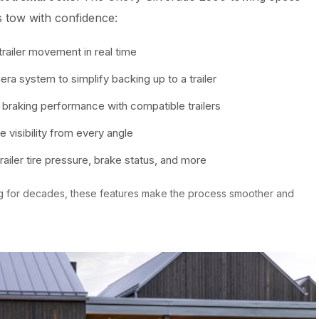
s tow with confidence:
railer movement in real time
 system to simplify backing up to a trailer
raking performance with compatible trailers
visibility from every angle
ailer tire pressure, brake status, and more
g for decades, these features make the process smoother and