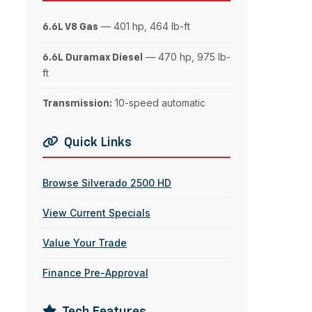
— 401 hp, 464 lb-ft
6.6L V8 Gas
— 470 hp, 975 lb-
6.6L Duramax Diesel
ft
10-speed automatic
Transmission:
Quick Links
Browse Silverado 2500 HD
View Current Specials
Value Your Trade
Finance Pre-Approval