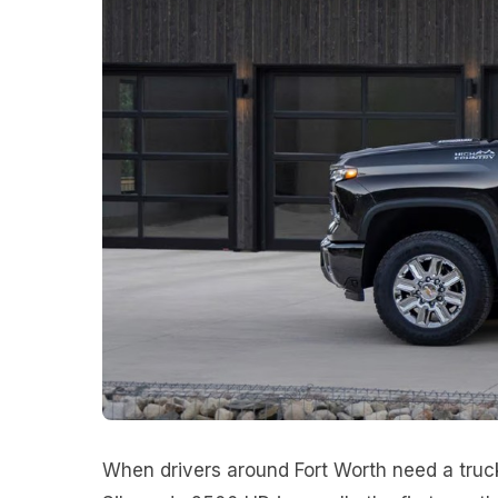
When drivers around Fort Worth need a truc