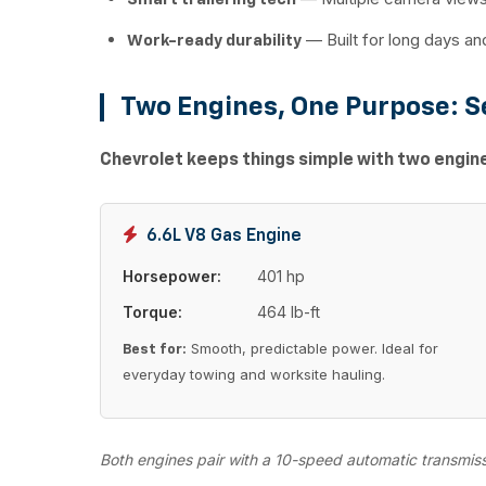
— Built for long days a
Work-ready durability
Two Engines, One Purpose: S
Chevrolet keeps things simple with two engines
6.6L V8 Gas Engine
Horsepower:
401 hp
Torque:
464 lb-ft
Smooth, predictable power. Ideal for
Best for:
everyday towing and worksite hauling.
Both engines pair with a 10-speed automatic transmis