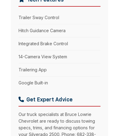
Tech Features
Trailer Sway Control
Hitch Guidance Camera
Integrated Brake Control
14-Camera View System
Trailering App
Google Built-in
Get Expert Advice
Our truck specialists at Bruce Lowrie
Chevrolet are ready to discuss towing
specs, trims, and financing options for
your Silverado 2500. Phone: 682-338-