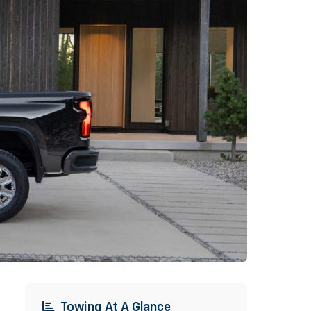
Towing At A Glance