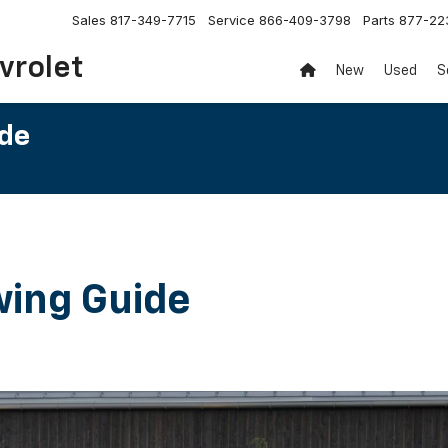
Sales
817-349-7715
Service
866-409-3798
Parts
877-22
vrolet
New
Used
S
ide
wing Guide