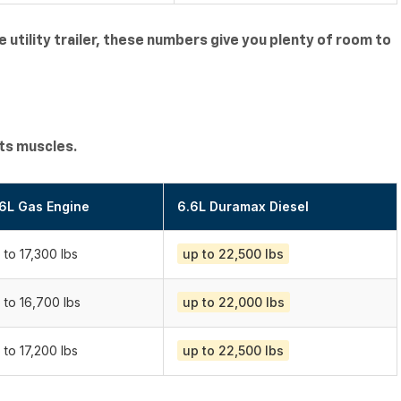
ge utility trailer, these numbers give you plenty of room to
its muscles.
6L Gas Engine
6.6L Duramax Diesel
 to 17,300 lbs
up to 22,500 lbs
 to 16,700 lbs
up to 22,000 lbs
 to 17,200 lbs
up to 22,500 lbs