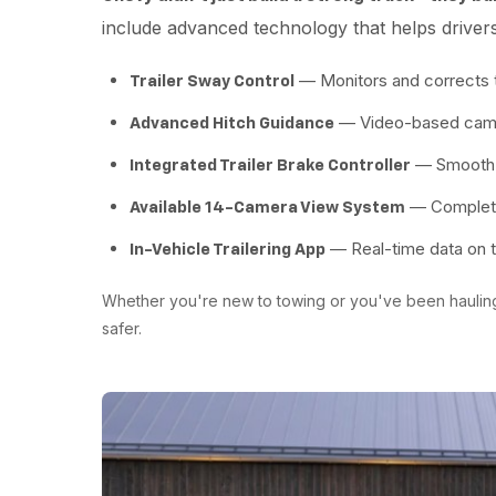
include advanced technology that helps driver
— Monitors and corrects t
Trailer Sway Control
— Video-based camera
Advanced Hitch Guidance
— Smooth b
Integrated Trailer Brake Controller
— Complete 
Available 14-Camera View System
— Real-time data on tr
In-Vehicle Trailering App
Whether you're new to towing or you've been haulin
safer.