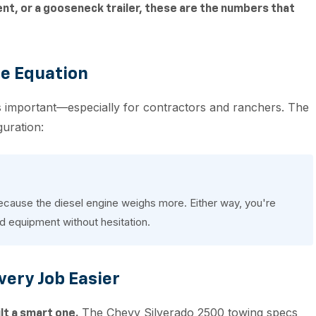
ent, or a gooseneck trailer, these are the numbers that
he Equation
 as important—especially for contractors and ranchers. The
guration:
ecause the diesel engine weighs more. Either way, you're
nd equipment without hesitation.
very Job Easier
The Chevy Silverado 2500 towing specs
lt a smart one.