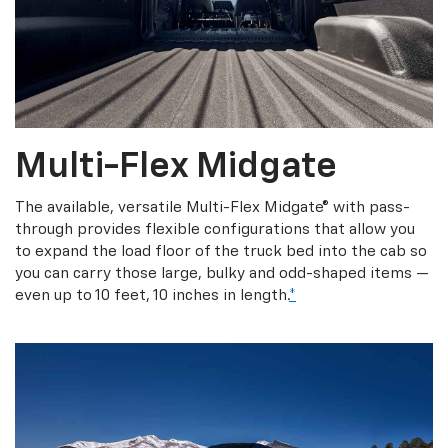
Multi-Flex Midgate
The available, versatile Multi-Flex Midgate® with pass-
through provides flexible configurations that allow you
to expand the load floor of the truck bed into the cab so
you can carry those large, bulky and odd-shaped items —
even up to 10 feet, 10 inches in length.
*