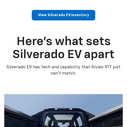
View Silverado EV Inventory
Here’s what sets
Silverado EV apart
Silverado EV has tech and capability that Rivian R1T just
can’t match.