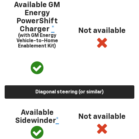
Available GM
Energy
PowerShift
Charger
*
Not available
(with GM Energy
Vehicle-to-Home
Enablement Kit)
Diagonal steering (or similar)
Available
Not available
Sidewinder
*