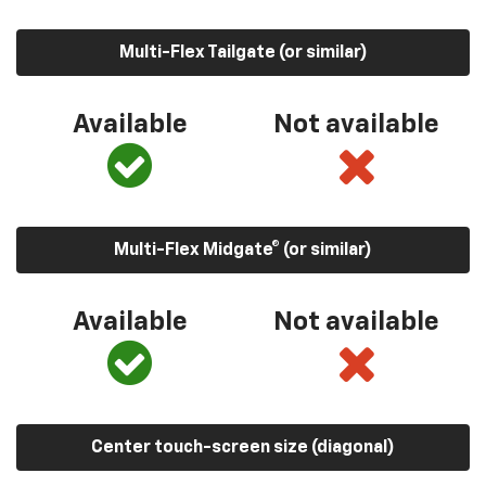
Multi-Flex Tailgate (or similar)
Available
Not available
Multi-Flex Midgate® (or similar)
Available
Not available
Center touch-screen size (diagonal)