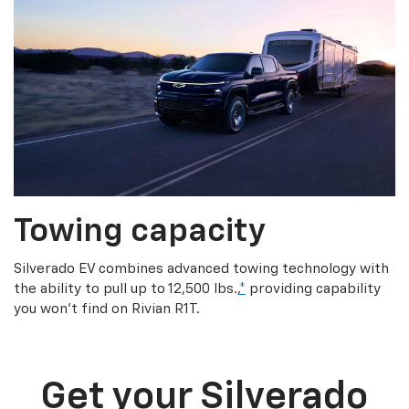
Towing capacity
Silverado EV combines advanced towing technology with
the ability to pull up to 12,500 lbs.,
*
providing capability
you won’t find on Rivian R1T.
Get your Silverado