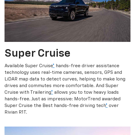
Super Cruise
Available Super Cruise
*
hands-free driver assistance
technology uses real-time cameras, sensors, GPS and
LiDAR map data to detect curves, helping to make long
drives and commutes more comfortable. And Super
Cruise with Trailering
*
allows you to tow heavy loads
hands-free. Just as impressive: MotorTrend awarded
Super Cruise the Best hands-free driving tech
*
over
Rivian R1T.