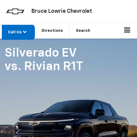
Bruce Lowrie Chevrolet
Directions
Search
Call Us
Silverado EV
vs.
Rivian R1T