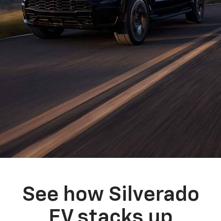
See how Silverado
EV stacks up