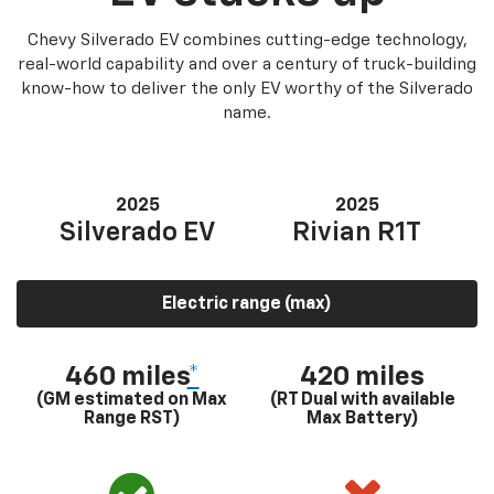
Chevy Silverado EV combines cutting-edge technology,
real-world capability and over a century of truck-building
know-how to deliver the only EV worthy of the Silverado
name.
2025
2025
Silverado EV
Rivian R1T
Electric range (max)
460 miles
*
420 miles
(GM estimated on Max
(RT Dual with available
Range RST)
Max Battery)