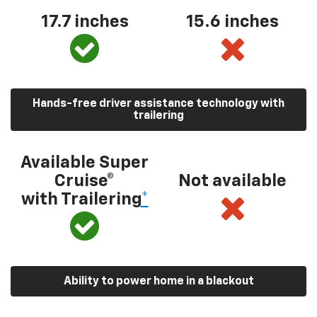
17.7 inches
15.6 inches
Hands-free driver assistance technology with
trailering
Available Super
Cruise®
Not available
with Trailering
*
Ability to power home in a blackout