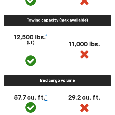
Towing capacity (max available)
12,500 lbs.
*
(LT)
11,000 lbs.
Bed cargo volume
57.7 cu. ft.
*
29.2 cu. ft.