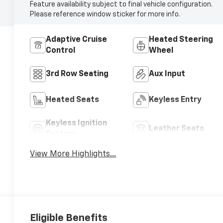
Feature availability subject to final vehicle configuration.
Please reference window sticker for more info.
Adaptive Cruise
Heated Steering
Control
Wheel
3rd Row Seating
Aux Input
Heated Seats
Keyless Entry
Keyless Ignition
Leather Seats
System
View More Highlights...
Eligible Benefits