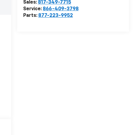
Sales:
817-349-7715
Service:
866-409-3798
Parts:
877-223-9952