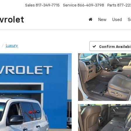
Sales
817-349-7715
Service
866-409-3798
Parts
877-22
vrolet
New
Used
S
Luxury
Confirm Availabi