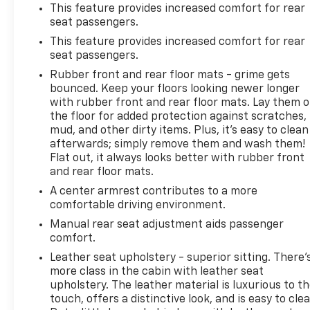
This feature provides increased comfort for rear
seat passengers.
This feature provides increased comfort for rear
seat passengers.
Rubber front and rear floor mats - grime gets
bounced. Keep your floors looking newer longer
with rubber front and rear floor mats. Lay them 
the floor for added protection against scratches,
mud, and other dirty items. Plus, it’s easy to clean
afterwards; simply remove them and wash them!
Flat out, it always looks better with rubber front
and rear floor mats.
A center armrest contributes to a more
comfortable driving environment.
Manual rear seat adjustment aids passenger
comfort.
Leather seat upholstery - superior sitting. There’
more class in the cabin with leather seat
upholstery. The leather material is luxurious to t
touch, offers a distinctive look, and is easy to clea