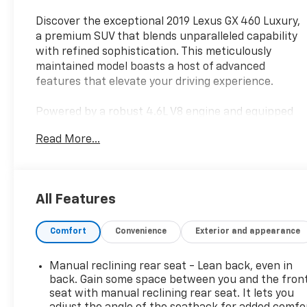
Discover the exceptional 2019 Lexus GX 460 Luxury,
a premium SUV that blends unparalleled capability
with refined sophistication. This meticulously
maintained model boasts a host of advanced
features that elevate your driving experience.
Powered by a robust 4.6L V8 engine and equipped
with 4WD, the GX 460 Luxury delivers exceptional
Read More...
performance and off-road prowess. Indulge in the
comfort of heated and ventilated front seats, a
heated steering wheel, and a premium Mark
Levinson audio system that surrounds you in
All Features
exceptional sound quality.
Comfort
Convenience
Exterior and appearance
Safety is paramount in this Lexus, with advanced
driver assistance technologies like the Pre-Collision
System, Intelligent High-Beam Headlamps, and
Manual reclining rear seat - Lean back, even in
Lane Keeping Assist System providing added peace
back. Gain some space between you and the fron
of mind. The wide-view camera system and driver
seat with manual reclining rear seat. It lets you