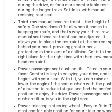
adjust the angle of the seatback for added comfo
attention monitor further enhance your awareness
during the drive, or for a more comfortable rest
on the road.
during the longer treks. Settle in, with manual
reclining rear seat.
Elevate your driving experience in the 2019 Lexus GX
Third-row manual head restraint - the height of
460 Luxury. This exceptional SUV is ready to exceed
safety. One size doesn’t fit all when it comes to
your expectations. Schedule a test drive today and
keeping you safe, and that’s why your third-row
discover the perfect blend of capability, comfort,
manual seat head restraint can be adjusted. It
and sophistication.
allows you to place the restraint at the correct s
behind your head, providing greater neck
protection in the event of a collision. Get it to the
right place for the right time with third-row man
head restraint.
Power passenger seat cushion tilt - Tilted in your
favor. Comfort is key to enjoying your drive, and it
begins with your seat. With tilt, you can raise or
lower the angle of the seat cushion with the pus
of a button to reduce fatigue and find the perfec
position to enjoy the drive. Power passenger seat
cushion tilt puts you in the right spot.
Power telescopic steering wheel - Easy to fit in. 
most comfortable position for your steering whee