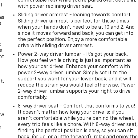
comfortable rest while you’re pulled over. Settle in,
it
with power reclining driver seat.
Sliding driver armrest - leaning towards comfort.
as
Sliding driver armrest is perfect for those times
s
when your hands don’t need to be at 10 and 2. And
since it moves forward and back, you can get into
the perfect position. Enjoy a more comfortable
t
drive with sliding driver armrest.
le
Power 2-way driver lumbar - It’s got your back.
et
How you feel while driving is just as important as
s
how your car drives. Enhance your comfort with
power 2-way driver lumbar. Simply set it to the
support you want for your lower back, and it will
t.
reduce the strain you would feel otherwise. Power
2-way driver lumbar supports your right to drive
comfortably.
8-way driver seat - Comfort that conforms to you!
It doesn't matter how long your drive is; if you
ow
aren't comfortable while you're behind the wheel,
every trip feels like a chore. With 8-way driver seat,
e
finding the perfect position is easy, so you can sit
back, (or up, or a little forward), relax and enjoy the