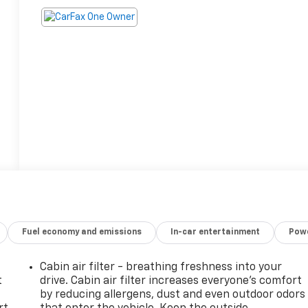
Fuel economy and emissions
In-car entertainment
Powe
Cabin air filter - breathing freshness into your
t
drive. Cabin air filter increases everyone’s comfort
by reducing allergens, dust and even outdoor odors