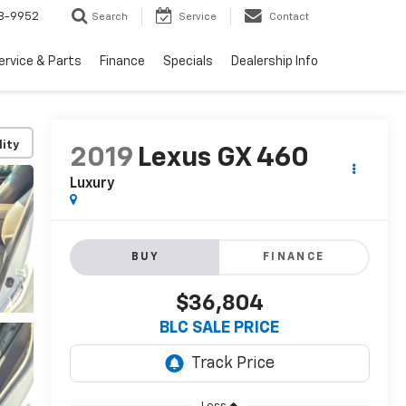
3-9952
Search
Service
Contact
ervice & Parts
Finance
Specials
Dealership Info
lity
2019
Lexus GX 460
Luxury
BUY
FINANCE
$36,804
BLC SALE PRICE