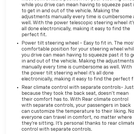
while you drive can mean having to squeeze past 
to get in and out of the vehicle. Making the
adjustments manually every time is cumbersome 
well. With the power telescopic steering wheel it'
all done electronically, making it easy to find the
perfect fit.
Power tilt steering wheel - Easy to fit in. The mos
comfortable position for your steering wheel whi
you drive can mean having to squeeze past it to g
in and out of the vehicle. Making the adjustment
manually every time is cumbersome as well. With
the power tilt steering wheel it's all done
electronically, making it easy to find the perfect fi
Rear climate control with separate controls- Just
because they took the back seat, doesn't mean
their comfort has to. With Rear climate control
with separate controls, your passengers in back
can customize the temperature to their liking. N
everyone can travel in comfort, no matter where
they're sitting. It's personal thanks to rear climat
control with separate controls.