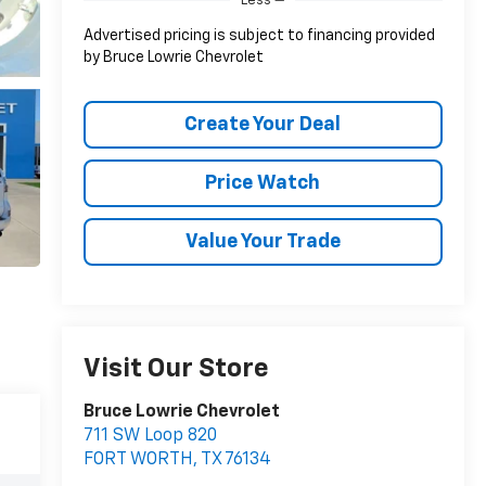
Less
Advertised pricing is subject to financing provided
by Bruce Lowrie Chevrolet
Create Your Deal
Price Watch
Value Your Trade
Visit Our Store
Bruce Lowrie Chevrolet
711 SW Loop 820
FORT WORTH
,
TX
76134