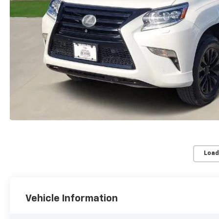
Load
Vehicle Information