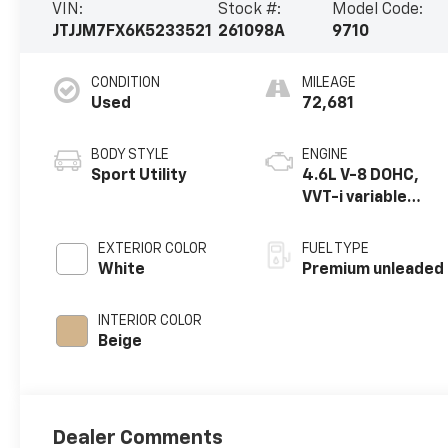
VIN:
Stock #:
Model Code:
JTJJM7FX6K5233521
261098A
9710
CONDITION
MILEAGE
Used
72,681
BODY STYLE
ENGINE
Sport Utility
4.6L V-8 DOHC,
VVT-i variable
valve control,
premium
EXTERIOR COLOR
FUEL TYPE
unleaded, engine
White
Premium unleaded
with 301HP
INTERIOR COLOR
Beige
Dealer Comments