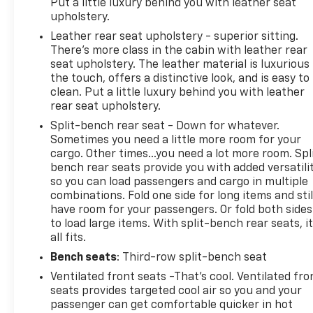
Put a little luxury behind you with leather seat
upholstery.
Leather rear seat upholstery - superior sitting.
There’s more class in the cabin with leather rear
seat upholstery. The leather material is luxurious
the touch, offers a distinctive look, and is easy to
clean. Put a little luxury behind you with leather
rear seat upholstery.
Split-bench rear seat - Down for whatever.
Sometimes you need a little more room for your
cargo. Other times...you need a lot more room. Spl
bench rear seats provide you with added versatili
so you can load passengers and cargo in multiple
combinations. Fold one side for long items and stil
have room for your passengers. Or fold both sides
to load large items. With split-bench rear seats, i
all fits.
Bench seats
: Third-row split-bench seat
Ventilated front seats -That’s cool. Ventilated fro
seats provides targeted cool air so you and your
passenger can get comfortable quicker in hot