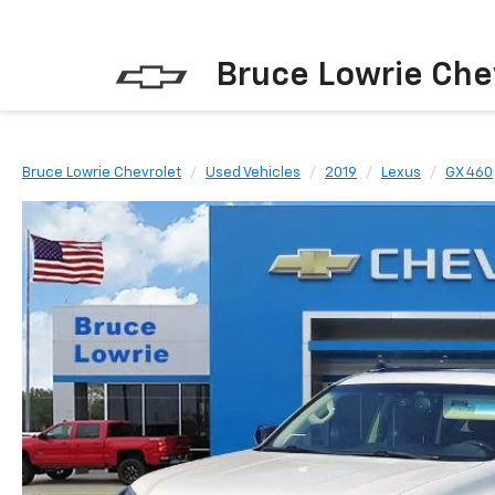
Bruce Lowrie Che
Bruce Lowrie Chevrolet
Used Vehicles
2019
Lexus
GX 460