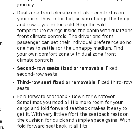
journey.
Dual zone front climate controls - comfort is on
your side. They’re too hot, so you change the temp
and now…. you’re too cold. Stop the wild
temperature swings inside the cabin with dual zon
front climate controls. The driver and front
passenger can set their individual preference so no
on
one has to settle for the unhappy medium. Find
your own comfort zone with dual zone front
climate controls.
Second-row seats fixed or removable
: Fixed
second-row seats
Third-row seat fixed or removable
: Fixed third-ro
seats
Fold forward seatback - Down for whatever.
Sometimes you need a little more room for your
cargo and fold forward seatback makes it easy to
s
get it. With very little effort the seatback rests on
the cushion for quick and simple space gains. With
he
fold forward seatback, it all fits.
n.