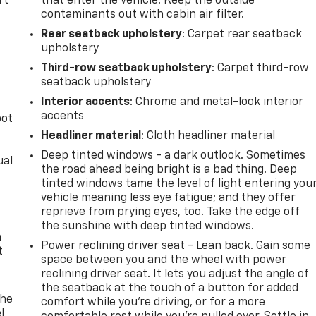
rt
that enter the vehicle. Keep the outside
contaminants out with cabin air filter.
Rear seatback upholstery
: Carpet rear seatback
upholstery
Third-row seatback upholstery
: Carpet third-row
seatback upholstery
Interior accents
: Chrome and metal-look interior
accents
pot
Headliner material
: Cloth headliner material
Deep tinted windows - a dark outlook. Sometimes
ual
the road ahead being bright is a bad thing. Deep
tinted windows tame the level of light entering you
vehicle meaning less eye fatigue; and they offer
reprieve from prying eyes, too. Take the edge off
the sunshine with deep tinted windows.
h
Power reclining driver seat - Lean back. Gain some
t
space between you and the wheel with power
reclining driver seat. It lets you adjust the angle of
the seatback at the touch of a button for added
The
comfort while you’re driving, or for a more
l