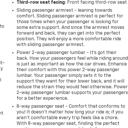
Third-row seat facing
: Front facing third-row seat
Sliding passenger armrest - leaning towards
comfort. Sliding passenger armrest is perfect for
those times when your passenger is looking for
 to
some extra support. And since the armrest moves
forward and back, they can get into the perfect
position. They will enjoy a more comfortable ride
with sliding passenger armrest.
Power 2-way passenger lumbar - It’s got their
back. How your passengers feel while riding aroun
it-
is just as important as how the car drives. Enhance
ty
their comfort with this power 2-way passenger
lumbar. Your passenger simply sets it to the
l
support they want for their lower back, and it will
reduce the strain they would feel otherwise. Power
t
2-way passenger lumbar supports your passenger
for a better experience.
8-way passenger seat - Comfort that conforms to
you! It doesn't matter how long your ride is; if you
nt
aren't comfortable every trip feels like a chore.
With 8-way passenger seat, finding the perfect