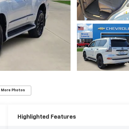
 More Photos
Highlighted Features